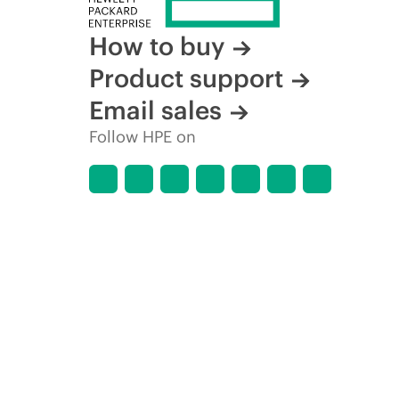
How to buy
Product support
Email sales
Follow HPE on