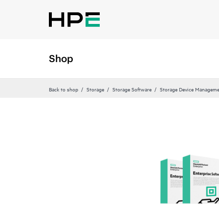
Shop
Back to shop
Storage
Storage Software
Storage Device Manageme