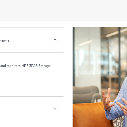
gement
s and monitors HPE 3PAR Storage