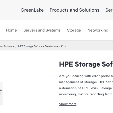
GreenLake
Products and Solutions
Ser
Home
Servers and Systems
Storage
Networking
nt Software
HPE Storage Software Development Kits
HPE Storage Sof
Are you dealing with error-prone 
management of storage? HPE
Stor
automation of HPE 3PAR Storage m
monitoring, metrics reporting fro
programming languages such as Pyth
Show more
automation of infrastructure task
of storage arrays can be complex,