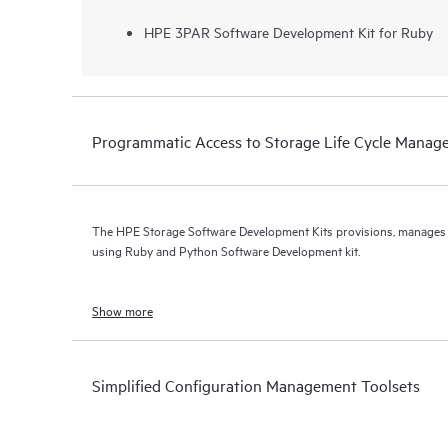
HPE 3PAR Software Development Kit for Ruby
Programmatic Access to Storage Life Cycle Mana
The HPE Storage Software Development Kits provisions, manage
using Ruby and Python Software Development kit.
Show more
Simplified Configuration Management Toolsets