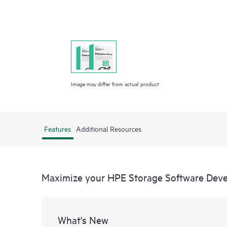
Image may differ from actual product
Features
Additional Resources
Maximize your HPE Storage Software Deve
What's New