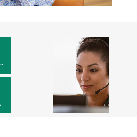
ort
y