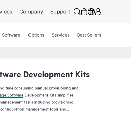
vices
Company
Support
Software
Options
Services
Best Sellers
tware Development Kits
and time consuming manual provisioning and
age Software
Development Kits simplifies
anagement tasks including provisioning,
m configuration management tools and
on and Ruby. To have a public cloud like agility,
s are a must. Manual provisioning and management
 time consuming and error prone. The HPE Storage