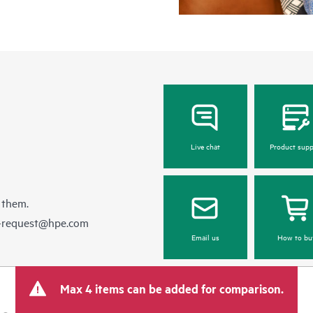
Live chat
Product supp
 them.
e-request@hpe.com
Email us
How to bu
Max 4 items can be added for comparison.