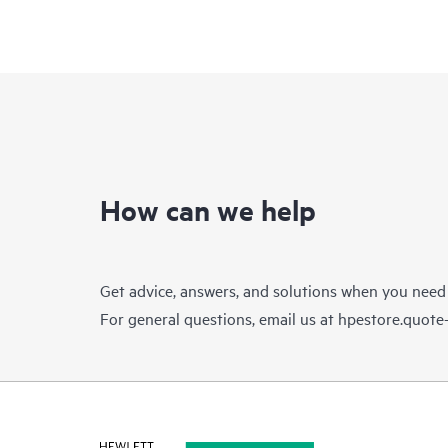
How can we help
Get advice, answers, and solutions when you need
For general questions, email us at
hpestore.quot