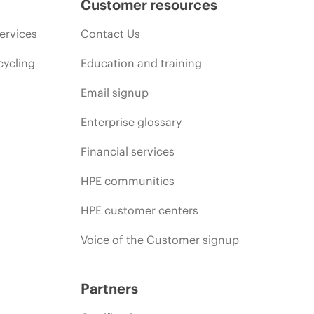
Customer resources
ervices
Contact Us
cycling
Education and training
Email signup
Enterprise glossary
Financial services
HPE communities
HPE customer centers
Voice of the Customer signup
Partners