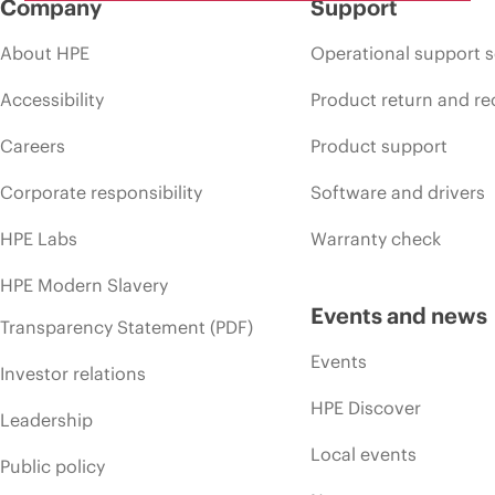
Company
Support
About HPE
Operational support s
Accessibility
Product return and re
Careers
Product support
Corporate responsibility
Software and drivers
HPE Labs
Warranty check
HPE Modern Slavery
Events and news
Transparency Statement (PDF)
Events
Investor relations
HPE Discover
Leadership
Local events
Public policy