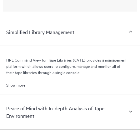
Simplified Library Management
HPE Command View for Tape Libraries (CVTL) provides a management
platform which allows users to configure, manage and monitor all of
their tape libraries through a single console.
Show more
Peace of Mind with In-depth Analysis of Tape
Environment