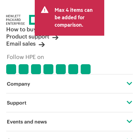
Max 4 items can
be added for
comparison.
How to buy
Product support
Email sales
Follow HPE on
Company
About HPE
Support
Accessibility
Operational support services
Events and news
Careers
Product return and recycling
Events