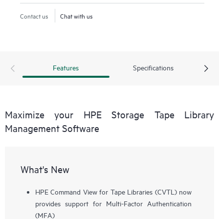
Contact us
Chat with us
Features
Specifications
Maximize your HPE Storage Tape Library
Management Software
What's New
HPE Command View for Tape Libraries (CVTL) now
provides support for Multi-Factor Authentication
(MFA)