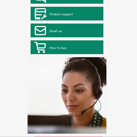
Product support
Email us
How to buy