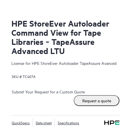
HPE StoreEver Autoloader
Command View for Tape
Libraries ‑ TapeAssure
Advanced LTU
License for HPE StoreEver Autoloader TapeAssure Avanced
SKU #
TC407A
Submit Your Request for a Custom Quote
Request a quote
QuickSpecs
Data sheet
Specifications