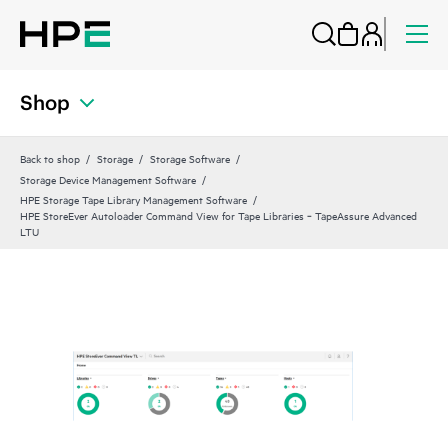
Shop
Back to shop
Storage
Storage Software
Storage Device Management Software
HPE Storage Tape Library Management Software
HPE StoreEver Autoloader Command View for Tape Libraries ‑ TapeAssure Advanced
LTU