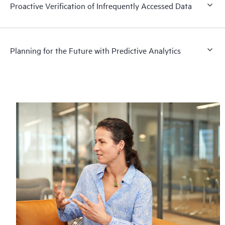
Proactive Verification of Infrequently Accessed Data
Planning for the Future with Predictive Analytics