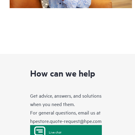
How can we help
Get advice, answers, and solutions
when you need them.
For general questions, email us at
hpestore.quote-request@hpe.com
Live chat