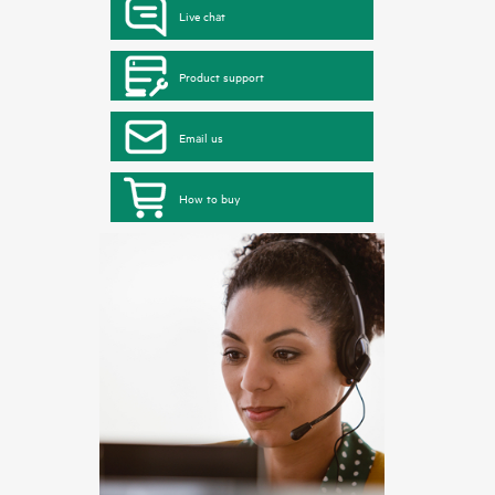
Live chat
Product support
Email us
How to buy