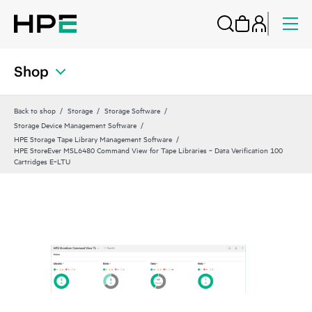
Shop
Back to shop
Storage
Storage Software
Storage Device Management Software
HPE Storage Tape Library Management Software
HPE StoreEver MSL6480 Command View for Tape Libraries ‑ Data Verification 100
Cartridges E‑LTU