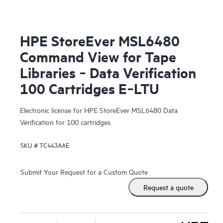
HPE StoreEver MSL6480
Command View for Tape
Libraries ‑ Data Verification
100 Cartridges E‑LTU
Electronic license for HPE StoreEver MSL6480 Data
Verification for 100 cartridges
SKU #
TC443AAE
Submit Your Request for a Custom Quote
Request a quote