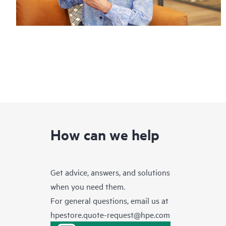
How can we help
Get advice, answers, and solutions
when you need them.
For general questions, email us at
hpestore.quote-request@hpe.com