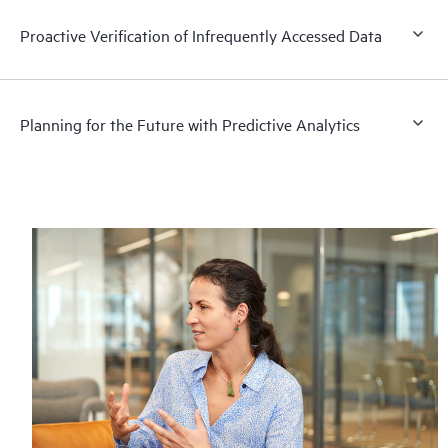
Proactive Verification of Infrequently Accessed Data
Planning for the Future with Predictive Analytics