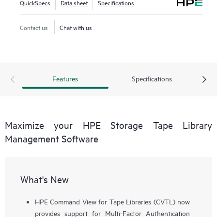
QuickSpecs
Data sheet
Specifications
Contact us
Chat with us
Features
Specifications
Maximize your HPE Storage Tape Library
Management Software
What's New
HPE Command View for Tape Libraries (CVTL) now
provides support for Multi-Factor Authentication