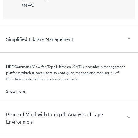
(MFA)
Simplified Library Management
HPE Command View for Tape Libraries (CVTL) provides a management
platform which allows users to configure, manage and monitor all of
their tape libraries through a single console.
Show more
Peace of Mind with In-depth Analysis of Tape
Environment