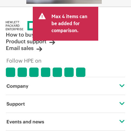
Max 4 items can
be added for
comparison.
How to buy
Product support
Email sales
Follow HPE on
Company
About HPE
Support
Accessibility
Operational support services
Events and news
Careers