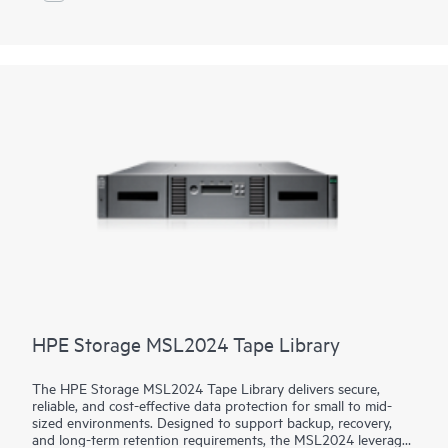
Library delivers reliable, secure, and cost-effective storage,
making it an excellent choice for businesses needing secure,
scalable, and low-cost data retention.
HPE Storage MSL2024 Tape Library
The HPE Storage MSL2024 Tape Library delivers secure,
reliable, and cost-effective data protection for small to mid-
sized environments. Designed to support backup, recovery,
and long-term retention requirements, the MSL2024 leverages