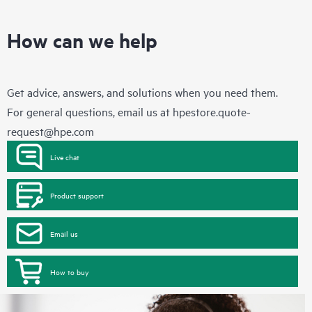
How can we help
Get advice, answers, and solutions when you need them.
For general questions, email us at
hpestore.quote-
request@hpe.com
Live chat
Product support
Email us
How to buy