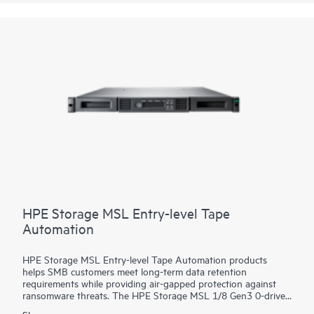
return on your storage investment.
HPE Storage MSL Entry-level Tape
Automation
HPE Storage MSL Entry-level Tape Automation products
helps SMB customers meet long-term data retention
requirements while providing air-gapped protection against
ransomware threats. The HPE Storage MSL 1/8 Gen3 0-drive
Tape Autoloader supports a wide range of capacity options