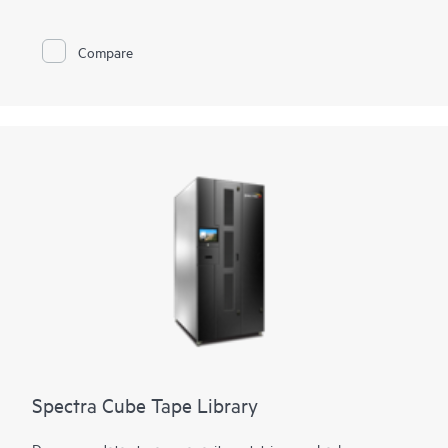
flexibility is provided through support of mixed media, both
Linear Tape-Open (LTO) technology and TS11xx technology,
in the same library. Customers can also access and migrate
Compare
data from legacy Oracle® T10000 media to both technologies.
Using LTO technology, it can expand from 50 to 56,400 slots
for 4.3 EB of compressed data. Using TS1170 technology, the
library can expand from 45 to 42,930 slots for 6.45 EB of 3:1
compressed data. The tape library can support up to 168
drives with transfer rates of 241.9 TB per hour (725.8 TB per
hour compressed) using TS1170 technology.
Spectra Cube Tape Library