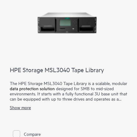
HPE Storage MSL3040 Tape Library
The HPE Storage MSL3040 Tape Library is a scalable, modular
data protection solution
designed for SMB to mid-sized
environments. It starts with a fully functional 3U base unit that
can be equipped with up to three drives and operates as a
compact yet powerful backup and archival system. From there,
Show more
it can scale up to 48U with expansion modules, supporting up
to 640 cartridges and 48 half-height LTO tape drives for up to
28.8 PB of compressed
storage
. Ideal for long-term backup
and archiving, it offers data encryption, WORM support, and
remote management. Providing an air-gapped solution against
Compare
the threat of ransomware. The HPE Storage MSL3040 Tape