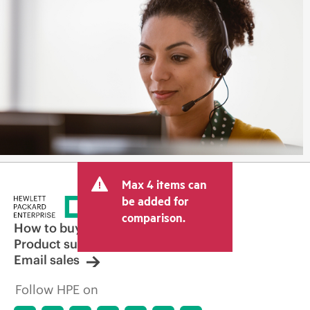
Max 4 items can
be added for
comparison.
How to buy
Product support
Email sales
Follow HPE on