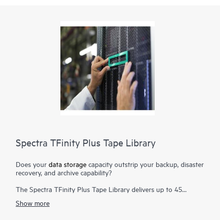
Spectra TFinity Plus Tape Library
Does your
data storage
capacity outstrip your backup, disaster
recovery, and archive capability?
The Spectra TFinity Plus Tape Library delivers up to 45
exabytes (EB) of proven storage density packaged in a small
Show more
footprint and offers scalability and speed to meet the
requirements of the most demanding environments. Additional