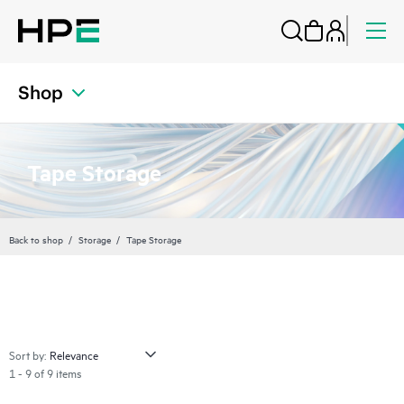
Shop
Tape Storage
Back to shop
Storage
Tape Storage
Sort by:
1 - 9 of 9 items