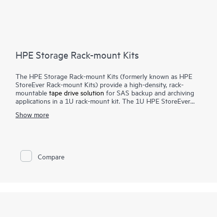
HPE Storage Rack-mount Kits
The HPE Storage Rack-mount Kits (formerly known as HPE
StoreEver Rack-mount Kits) provide a high-density, rack-
mountable
tape drive solution
for SAS backup and archiving
applications in a 1U rack-mount kit. The 1U HPE StoreEver
Rack-mount Kit accommodates up to two half-height internal
Show more
SAS tape drives with a maximum capacity of 90 TB (2.5:1
compression) using two HPE StoreEver LTO-9 Ultrium 45000
drives.
Compare