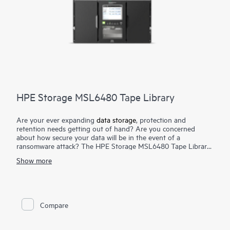
HPE Storage MSL6480 Tape Library
Are your ever expanding
data storage
, protection and
retention needs getting out of hand? Are you concerned
about how secure your data will be in the event of a
ransomware attack? The HPE Storage MSL6480 Tape Library
is the gold standard for mid-range tape automation, delivering
Show more
best-in-class scalability, density, and performance to meet your
short-term backup and disaster recovery
data protection
needs, as well as long-term archival requirements. Keep pace
with data growth by seamlessly scaling up to seven modules—
without disrupting daily data protection. Reduce TCO by
Compare
reusing HPE Storage MSL
tape drives
while adding more
capacity and performance as you need it. Competitively priced,
the HPE Storage MSL6480 Tape Library offers an outstanding