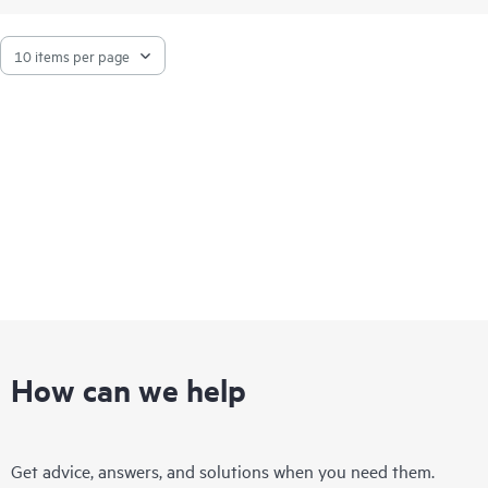
Built on the industry’s most secure server portfolio, the HPE
ProLiant DL325 Gen11 with AMD EPYC™ deliver advanced
security and performance.
How can we help
Get advice, answers, and solutions when you need them.