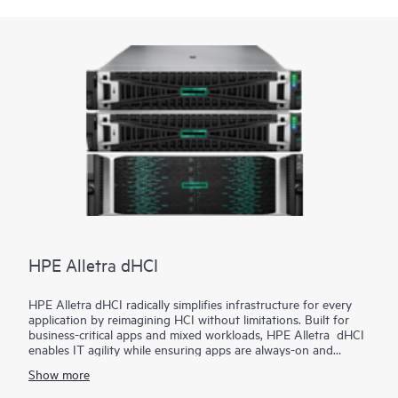
HPE are built into the firmware, creating a digital fingerprint
for the AMD Secure Processor to validate safe operation prior
to boot.
HPE ProLiant DL385 Gen11 server is an excellent choice for
compute and
data storage
demanding workloads requiring
increased core count, and storage and I/O scalability.
HPE Alletra dHCI
HPE Alletra dHCI radically simplifies infrastructure for every
application by reimagining HCI without limitations. Built for
business-critical apps and mixed workloads, HPE Alletra dHCI
enables IT agility while ensuring apps are always-on and
always-fast. VM-centric and AI-driven operations make it
Show more
2
effortless, while 99.9999%
guaranteed data availability and
consistent sub-millisecond latency mean it's ideal for the most