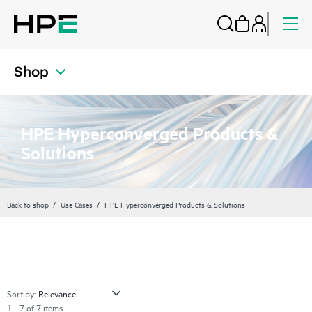
Shop
HPE Hyperconverged Products &
Solutions
Back to shop
Use Cases
HPE Hyperconverged Products & Solutions
Sort by:
1 - 7 of 7 items