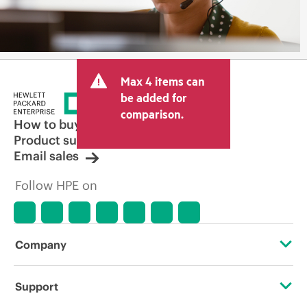
Max 4 items can
be added for
comparison.
How to buy
Product support
Email sales
Follow HPE on
Company
About HPE
Support