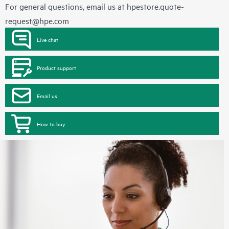
For general questions, email us at
hpestore.quote-
request@hpe.com
Live chat
Product support
Email us
How to buy