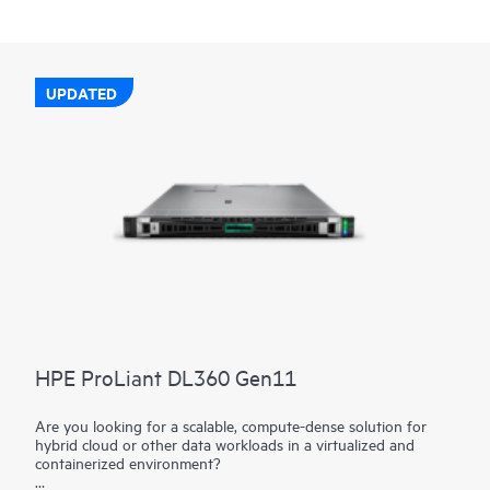
UPDATED
HPE ProLiant DL360 Gen11
Are you looking for a scalable, compute-dense solution for
hybrid cloud or other data workloads in a virtualized and
containerized environment?