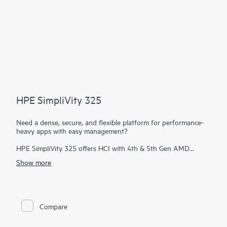
HPE SimpliVity 325
Need a dense, secure, and flexible platform for performance-
heavy apps with easy management?
HPE SimpliVity 325 offers HCI with 4th & 5th Gen AMD
EPYC™ on a single-CPU, all-flash 1U platform—ideal for
Show more
remote or space-constrained sites. It scales in 1U increments
and delivers full HPE SimpliVity software: guaranteed data
efficiency, built-in protection, VM-centric management, and
HPE Private Cloud Business Edition integration.
Compare
HPE SimpliVity supports Broadcom VMware and now includes
HPE Morpheus VM Essentials Software as a new hypervisor
option.