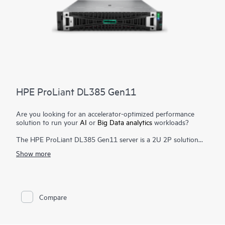
HPE ProLiant DL385 Gen11
Are you looking for an accelerator-optimized performance
solution to run your
AI
or
Big Data analytics
workloads?
The HPE ProLiant DL385 Gen11 server is a 2U 2P solution
that delivers exceptional compute performance, upgraded
Show more
high-speed data transfer rate and memory depth at 2P
compute capability. Powered by 4th & 5th Generation AMD
EPYC™ 9004 & 9005 Series
Processors
with up to 160 cores,
increased memory bandwidth and capacity, high-speed PCIe
Gen5 I/O, enhanced GPU support, and
EDSFF storage
, the
Compare
HPE ProLiant DL385 Gen11 server is a superb accelerator-
optimized 2U 2P solution.
Enhanced security features with the silicon root of trust from