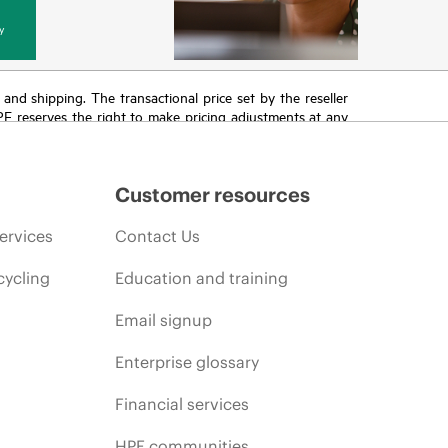
y
T and shipping. The transactional price set by the reseller
HPE reserves the right to make pricing adjustments at any
promotion end of life, and errors in advertisements.
Customer resources
ervices
Contact Us
cycling
Education and training
Email signup
Enterprise glossary
Financial services
HPE communities