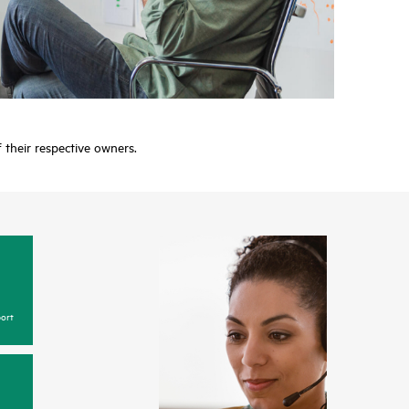
f their respective owners.
ort