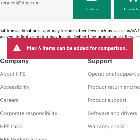
e-request@hpe.com
Email us
How to bu
e final transactional price and may include other fees such as sales tax/VA
isplayed. Indicative pricing may include limited-time promotional offers. 
arket conditions, product discontinuation, restricted product availability, 
Max 4 items can be added for comparison.
Company
Support
About HPE
Operational support s
Accessibility
Product return and re
Careers
Product support
Corporate responsibility
Software and drivers
HPE Labs
Warranty check
HPE Modern Slavery