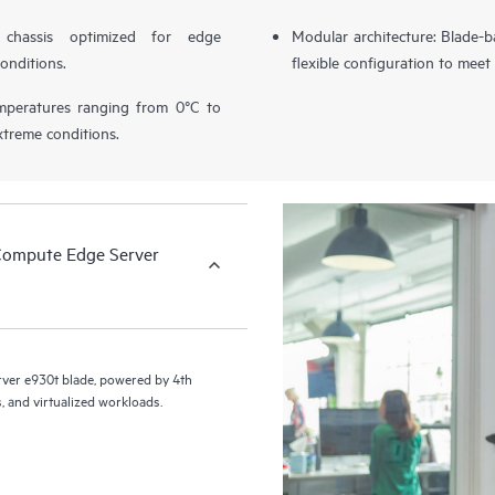
chassis optimized for edge
Modular architecture: Blade-b
onditions.
flexible configuration to mee
temperatures ranging from 0°C to
xtreme conditions.
Compute Edge Server
er e930t blade, powered by 4th
, and virtualized workloads.