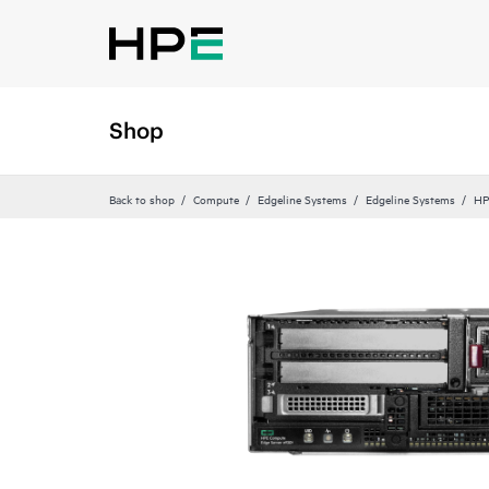
Shop
Back to shop
Compute
Edgeline Systems
Edgeline Systems
HP