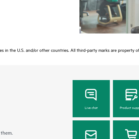
ies in the U.S. and/or other countries. All third-party marks are property o
Live chat
Product supp
 them.