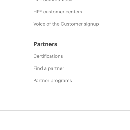
HPE customer centers
Voice of the Customer signup
Partners
Certifications
Find a partner
Partner programs