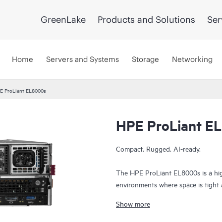
GreenLake
Products and Solutions
Ser
Home
Servers and Systems
Storage
Networking
E ProLiant EL8000s
HPE ProLiant E
Compact. Rugged. AI-ready.
The HPE ProLiant EL8000s is a hig
environments where space is tight and
dense chassis, it delivers powerful
Show more
ideal for mobile deployments, tacti
Built to perform in extreme condit