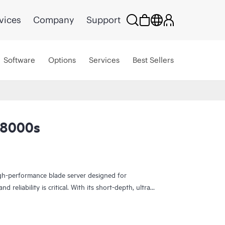
vices
Company
Support
Software
Options
Services
Best Sellers
L8000s
h-performance blade server designed for
 reliability is critical. With its short-depth, ultra-
 compute capabilities in a compact form factor—
cal operations, and industrial edge use cases.
ions, the EL8000s supports a wide operating