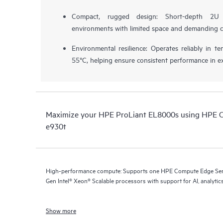
Compact, rugged design: Short-depth 2U 
environments with limited space and demanding c
Environmental resilience: Operates reliably in 
55°C, helping ensure consistent performance in e
Maximize your HPE ProLiant EL8000s using HPE 
e930t
High-performance compute: Supports one HPE Compute Edge Serv
Gen Intel® Xeon® Scalable processors with support for AI, analytics
Show more