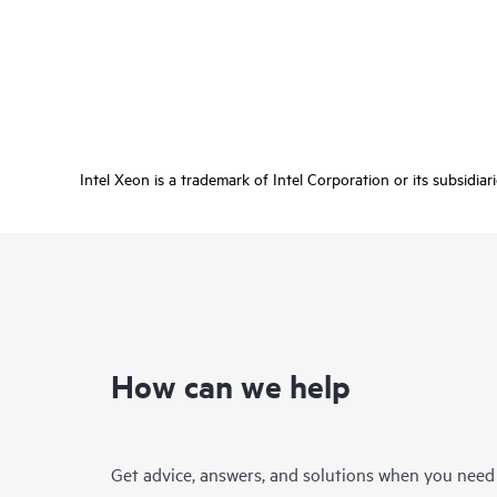
Intel Xeon is a trademark of Intel Corporation or its subsidiar
How can we help
Get advice, answers, and solutions when you need