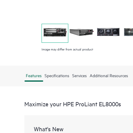
Image may differ from actual product
Features
Specifications
Services
Additional Resources
Maximize your HPE ProLiant EL8000s
What's New