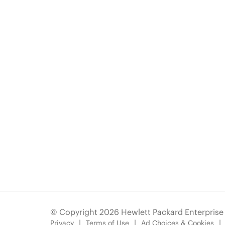
© Copyright 2026 Hewlett Packard Enterpris
Privacy
Terms of Use
Ad Choices & Cookies