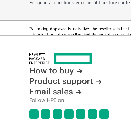
For general questions, email us at
hpestore.quot
*All pricing displayed is indicative; the reseller sets th
may vary from other resellers and the indicative price d
time for reasons including, but not limited to, changing m
How to buy
Product support
Email sales
Follow HPE on