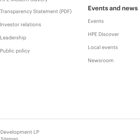
Events and news
Transparency Statement (PDF)
Events
Investor relations
HPE Discover
Leadership
Local events
Public policy
Newsroom
e Development LP
Sitemap