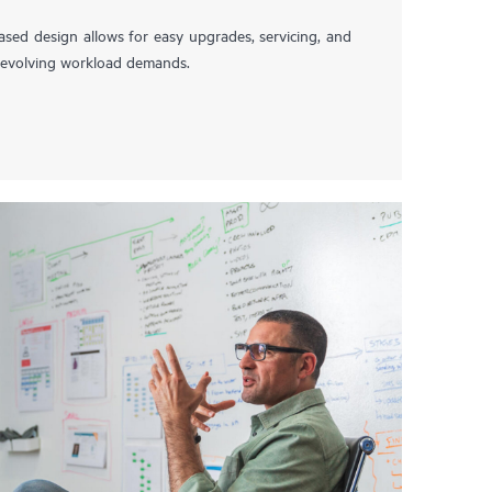
ased design allows for easy upgrades, servicing, and
t evolving workload demands.