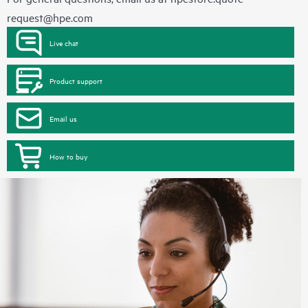
request@hpe.com
Live chat
Product support
Email us
How to buy