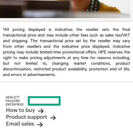
*All pricing displayed is indicative; the reseller sets the final
transactional price and may include other fees such as sales tax/VAT
and shipping. The transactional price set by the reseller may vary
from other resellers and the indicative price displayed. Indicative
pricing may include limited-time promotional offers. HPE reserves the
right to make pricing adjustments at any time for reasons including,
but not limited to, changing market conditions, product
discontinuation, restricted product availability, promotion end of life,
and errors in advertisements.
How to buy
Product support
Email sales