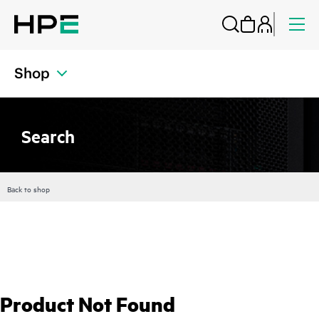
Shop
Search
Back to shop
Product Not Found