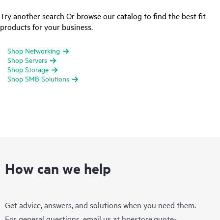
Try another search Or browse our catalog to find the best fit
products for your business.
Shop Networking
Shop Servers
Shop Storage
Shop SMB Solutions
How can we help
Get advice, answers, and solutions when you need them.
For general questions, email us at
hpestore.quote-