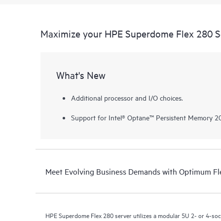
Maximize your HPE Superdome Flex 280 S
What's New
Additional processor and I/O choices.
Support for Intel® Optane™ Persistent Memory 20
Meet Evolving Business Demands with Optimum Fle
HPE Superdome Flex 280 server utilizes a modular 5U 2- or 4-socke