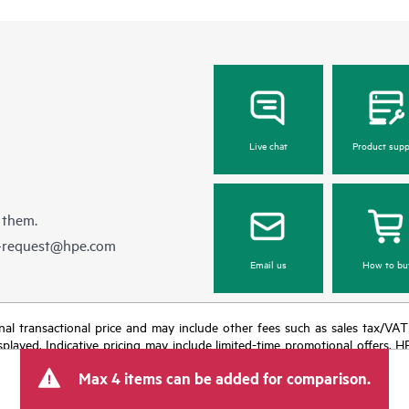
Live chat
Product supp
 them.
e-request@hpe.com
Email us
How to bu
e final transactional price and may include other fees such as sales tax/VA
isplayed. Indicative pricing may include limited-time promotional offers. 
arket conditions, product discontinuation, restricted product availability, 
Max 4 items can be added for comparison.