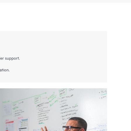
er support.
ation.