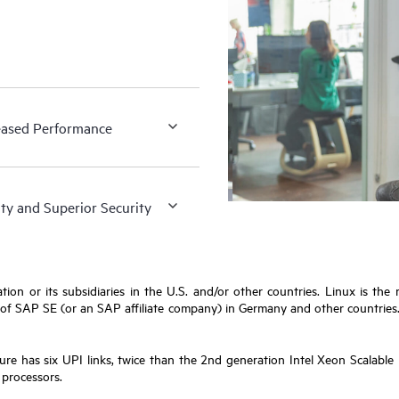
eased Performance
ity and Superior Security
ion or its subsidiaries in the U.S. and/or other countries. Linux is the
 SAP SE (or an SAP affiliate company) in Germany and other countries. Ora
ure has six UPI links, twice than the 2nd generation Intel Xeon Scalabl
 processors.