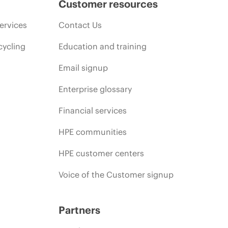
Customer resources
ervices
Contact Us
cycling
Education and training
Email signup
Enterprise glossary
Financial services
HPE communities
HPE customer centers
Voice of the Customer signup
Partners