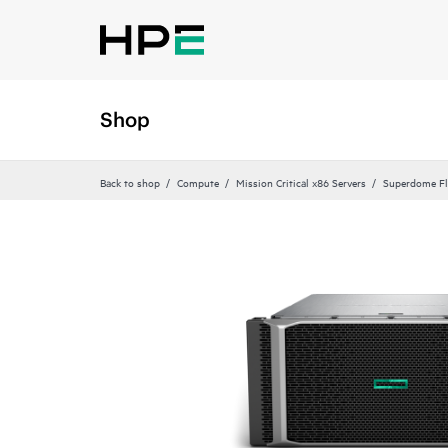
Shop
Back to shop
Compute
Mission Critical x86 Servers
Superdome Fl