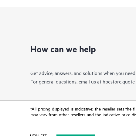
How can we help
Get advice, answers, and solutions when you need
For general questions, email us at
hpestore.quot
*All pricing displayed is indicative; the reseller sets th
may vary from other resellers and the indicative price d
time for reasons including, but not limited to, changing m