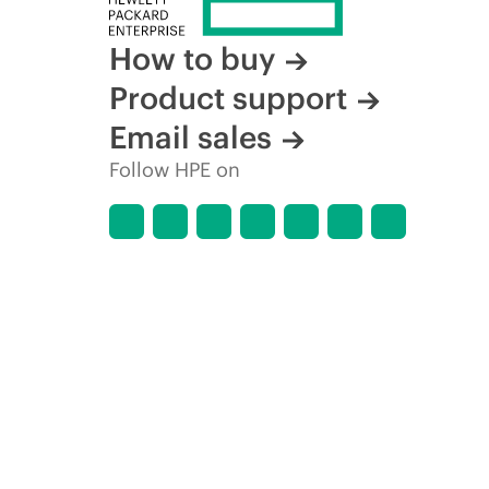
How to buy
Product support
Email sales
Follow HPE on