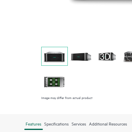
Image may differ from actual product
Features
Specifications
Services
Additional Resources