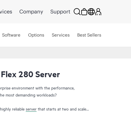
vices
Company
Support
Software
Options
Services
Best Sellers
Flex 280 Server
erprise environment with the performance,
or the most demanding workloads?
ighly reliable
server
that starts at two and scales
Xeon® Scalable
processor
s. Its modular architecture
re growth. Six UPI links per processor result in
1