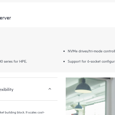
erver
NVMe drives/tri-mode controll
0 series for HPE.
Support for 6-socket configur
xibility
t building block. It scales cost-