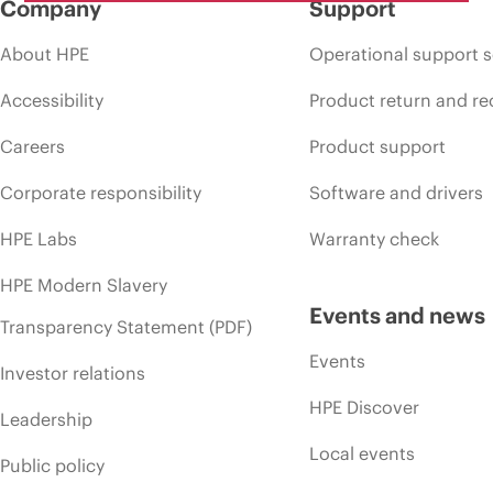
Company
Support
About HPE
Operational support s
Accessibility
Product return and re
Careers
Product support
Corporate responsibility
Software and drivers
HPE Labs
Warranty check
HPE Modern Slavery
Events and news
Transparency Statement (PDF)
Events
Investor relations
HPE Discover
Leadership
Local events
Public policy