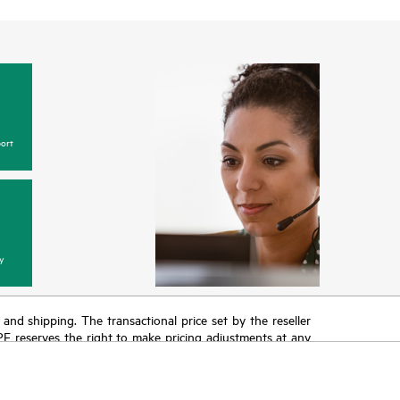
ort
y
T and shipping. The transactional price set by the reseller
HPE reserves the right to make pricing adjustments at any
promotion end of life, and errors in advertisements.