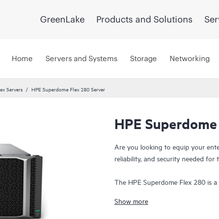
GreenLake
Products and Solutions
Ser
Home
Servers and Systems
Storage
Networking
ex Servers
HPE Superdome Flex 280 Server
HPE Superdome 
Are you looking to equip your ent
reliability, and security needed f
The HPE Superdome Flex 280 is a h
up to eight 3rd generation Intel® 
Show more
scales cost-efficiently to meet futu