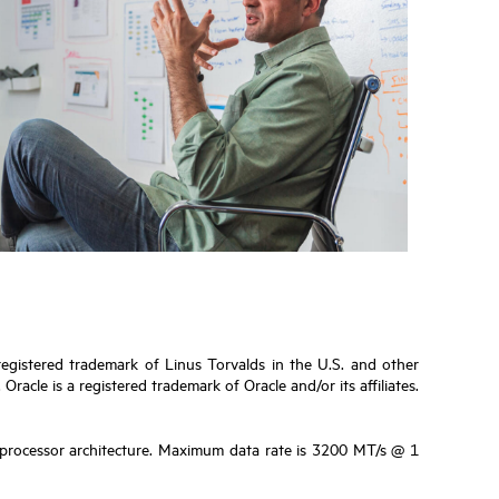
 registered trademark of Linus Torvalds in the U.S. and other
cle is a registered trademark of Oracle and/or its affiliates.
e processor architecture. Maximum data rate is 3200 MT/s @ 1