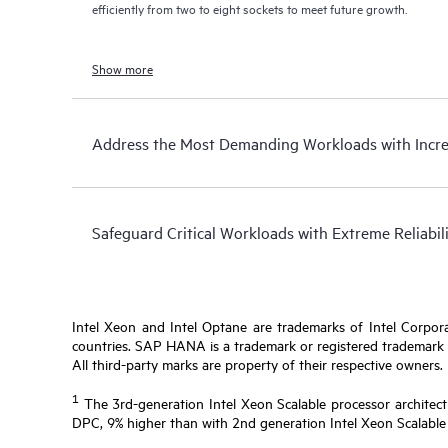
efficiently from two to eight sockets to meet future growth.
Show more
Address the Most Demanding Workloads with Incr
Safeguard Critical Workloads with Extreme Reliabil
Intel Xeon and Intel Optane are trademarks of Intel Corporat
countries. SAP HANA is a trademark or registered trademark of
All third-party marks are property of their respective owners.
1
The 3rd-generation Intel Xeon Scalable processor architect
DPC, 9% higher than with 2nd generation Intel Xeon Scalable