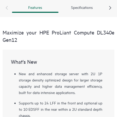
risk, meet compliance requirements, and achieve higher data
Features
Specifications
management efficiency at a lower cost per GB.
Maximize your HPE ProLiant Compute DL340e
Gen12
What's New
New and enhanced storage server with 2U 1P
storage density optimized design for larger storage
capacity and higher data management efficiency,
built for data intensive applications.
Supports up to 24 LFF in the front and optional up
to 10 EDSFF in the rear within a 2U standard depth
chassis.