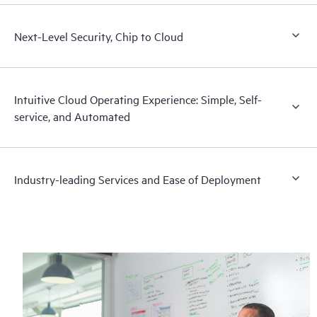
Next-Level Security, Chip to Cloud
Intuitive Cloud Operating Experience: Simple, Self-
service, and Automated
Industry-leading Services and Ease of Deployment