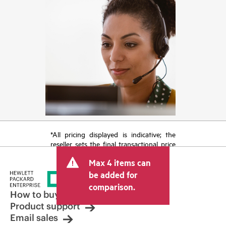
*All pricing displayed is indicative; the
reseller sets the final transactional price
and may include other fees such as sales
Max 4 items can
tax/VAT and shipping. The transactional
price set by the reseller may vary from
be added for
other resellers and the indicative price
comparison.
displayed. Indicative pricing may include
How to buy
limited-time promotional offers. HPE
Product support
reserves the right to make pricing
Email sales
adjustments at any time for reasons