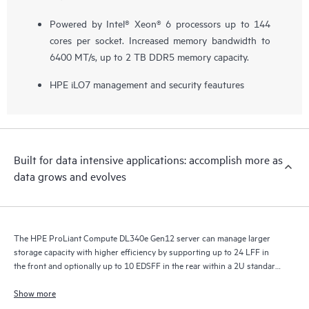
Powered by Intel® Xeon® 6 processors up to 144
cores per socket. Increased memory bandwidth to
6400 MT/s, up to 2 TB DDR5 memory capacity.
HPE iLO7 management and security feautures
Built for data intensive applications: accomplish more as
data grows and evolves
The HPE ProLiant Compute DL340e Gen12 server can manage larger
storage capacity with higher efficiency by supporting up to 24 LFF in
the front and optionally up to 10 EDSFF in the rear within a 2U standard
depth chassis.
Show more