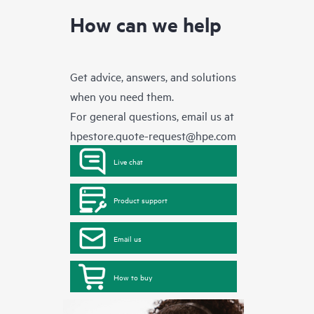
How can we help
Get advice, answers, and solutions
when you need them.
For general questions, email us at
hpestore.quote-request@hpe.com
Live chat
Product support
Email us
How to buy