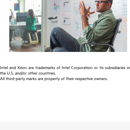
Intel and Xeon are trademarks of Intel Corporation or its subsidiaries in
the U.S. and/or other countries.
All third-party marks are property of their respective owners.