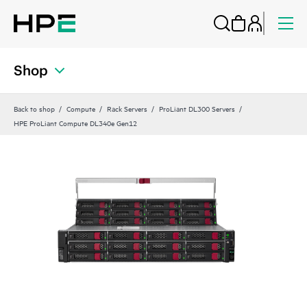
Shop
Back to shop
Compute
Rack Servers
ProLiant DL300 Servers
HPE ProLiant Compute DL340e Gen12