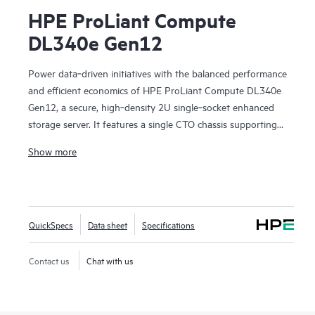
HPE ProLiant Compute
DL340e Gen12
Power data‑driven initiatives with the balanced performance
and efficient economics of HPE ProLiant Compute DL340e
Gen12, a secure, high‑density 2U single‑socket enhanced
storage server. It features a single CTO chassis supporting
up to 24 front LFF drives with optional rear EDSFF,
Show more
delivering scalable capacity in a compact footprint. As the
next generation of the HPE Alletra Storage Server 4000
family, DL340e Gen12 is optimized for data‑intensive
workloads such as AI and analytics data lakes,
QuickSpecs
Data sheet
Specifications
software‑defined file and object storage, data protection,
and deep archive. Its balanced data processing architecture
improves data flow for storage‑heavy workloads, while the
Contact us
Chat with us
established ProLiant, cloud‑enabled management
experience simplifies operations. Built with security as a core
design principle, DL340e Gen12 helps customers reduce