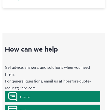
How can we help
Get advice, answers, and solutions when you need
them.
For general questions, email us at
hpestore.quote-
request@hpe.com
Live chat