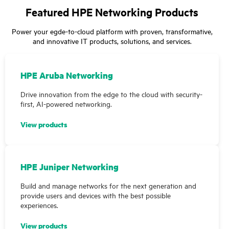
Featured HPE Networking Products
Power your egde-to-cloud platform with proven, transformative,
and innovative IT products, solutions, and services.
HPE Aruba Networking
Drive innovation from the edge to the cloud with security-
first, AI-powered networking.
View products
HPE Juniper Networking
Build and manage networks for the next generation and
provide users and devices with the best possible
experiences.
View products