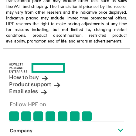
transactional price and may include other fees such as sales
tax/VAT and shipping. The transactional price set by the reseller
may vary from other resellers and the indicative price displayed.
Indicative pricing may include limited-time promotional offers.
HPE reserves the right to make pricing adjustments at any time
for reasons including, but not limited to, changing market
conditions, product discontinuation, restricted product
availability, promotion end of life, and errors in advertisements.
How to buy
Product support
Email sales
Follow HPE on
Company