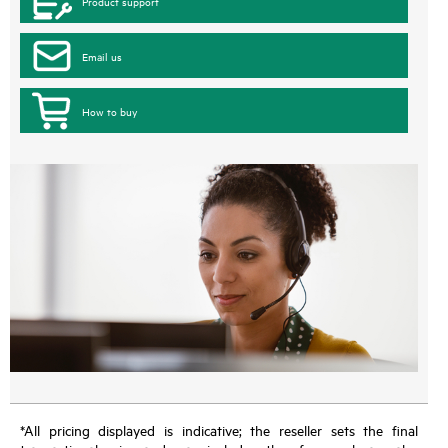
Product support
Email us
How to buy
*All pricing displayed is indicative; the reseller sets the final