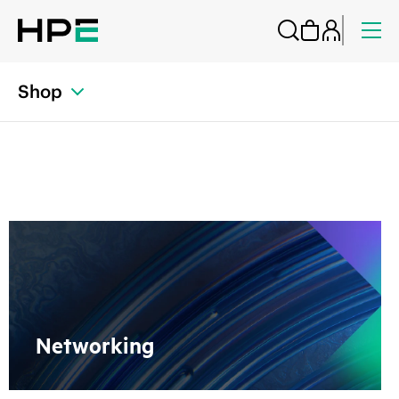
Shop
Networking