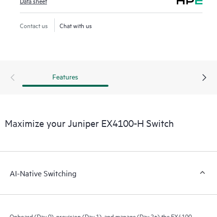
Data sheet
Contact us
Chat with us
Features
Maximize your Juniper EX4100-H Switch
AI-Native Switching
Onboard (Day 0), provision (Day 1), and manage (Day 2+) the EX4100-