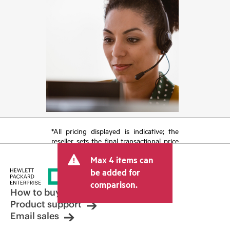
*All pricing displayed is indicative; the
reseller sets the final transactional price
and may include other fees such as sales
Max 4 items can
tax/VAT and shipping. The transactional
price set by the reseller may vary from
be added for
other resellers and the indicative price
comparison.
displayed. Indicative pricing may include
How to buy
limited-time promotional offers. HPE
Product support
reserves the right to make pricing
Email sales
adjustments at any time for reasons
including, but not limited to, changing