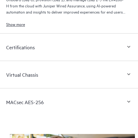
H from the cloud with Juniper Wired Assurance, using AI-powered
automation and insights to deliver improved experiences for end users
and connected devices. A color-coded LED display indicates cloud
connectivity status.
Show more
Streamline IT operations, reduce mean time to repair, and deliver a new
generation of wired and wireless networks. The EX4100-H provides rich
Certifications
streaming telemetry data for insights into switch health and wired
service-level expectations (SLEs) for pre- and post-connection metrics.
Virtual Chassis
MACsec AES-256