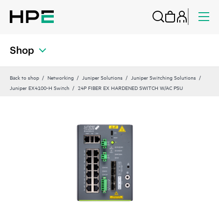
Shop
Back to shop
Networking
Juniper Solutions
Juniper Switching Solutions
Juniper EX4100-H Switch
24P FIBER EX HARDENED SWITCH W/AC PSU