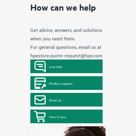
How can we help
Get advice, answers, and solutions
when you need them.
For general questions, email us at
hpestore.quote-request@hpe.com
Live chat
Product support
Email us
How to buy