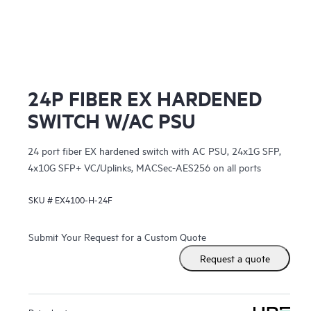
24P FIBER EX HARDENED
SWITCH W/AC PSU
24 port fiber EX hardened switch with AC PSU, 24x1G SFP,
4x10G SFP+ VC/Uplinks, MACSec-AES256 on all ports
SKU #
EX4100-H-24F
Submit Your Request for a Custom Quote
Request a quote