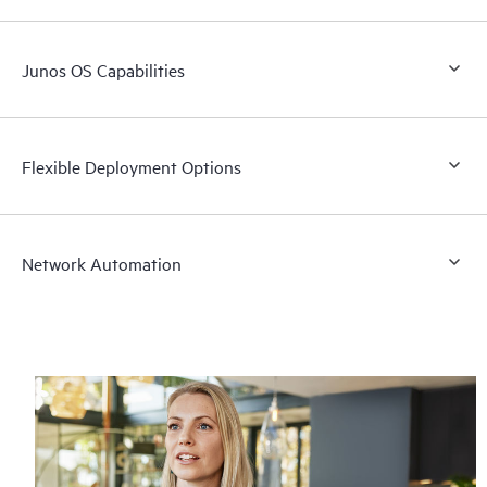
Junos OS Capabilities
Flexible Deployment Options
Network Automation