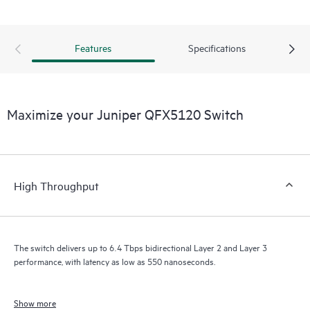
Features
Specifications
Maximize your Juniper QFX5120 Switch
High Throughput
The switch delivers up to 6.4 Tbps bidirectional Layer 2 and Layer 3
performance, with latency as low as 550 nanoseconds.
Show more