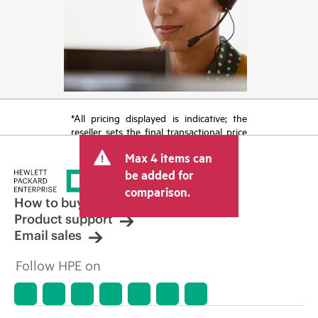
*All pricing displayed is indicative; the
reseller sets the final transactional price
and may include other fees such as sales
Max 4 items can
tax/VAT and shipping. The transactional
price set by the reseller may vary from
be added for
other resellers and the indicative price
comparison.
displayed. Indicative pricing may include
How to buy
limited-time promotional offers. HPE
Product support
reserves the right to make pricing
Email sales
adjustments at any time for reasons
including, but not limited to, changing
Follow HPE on
market conditions, product
discontinuation, restricted product
availability, promotion end of life, and
errors in advertisements.