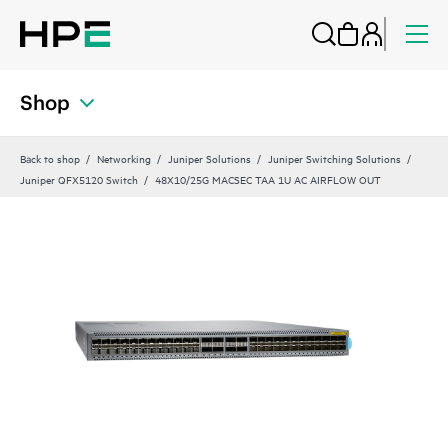
Shop
Back to shop
Networking
Juniper Solutions
Juniper Switching Solutions
Juniper QFX5120 Switch
48X10/25G MACSEC TAA 1U AC AIRFLOW OUT