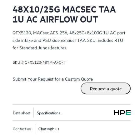
48X10/25G MACSEC TAA
1U AC AIRFLOW OUT
QFX5120, MACsec AES-256, 48x25G+8x100G 1U AC port
side intake and PSU side exhaust TAA SKU, includes RTU
for Standard Junos features.
SKU #
QFX5120-48YM-AFO-T
Submit Your Request for a Custom Quote
Request a quote
Data sheet
Specifications
Contact us
Chat with us