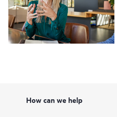
How can we help