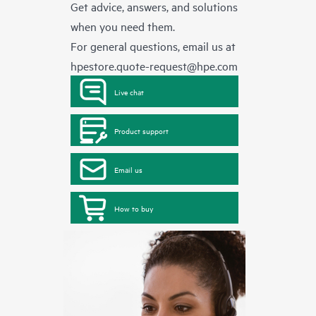
Get advice, answers, and solutions
when you need them.
For general questions, email us at
hpestore.quote-request@hpe.com
Live chat
Product support
Email us
How to buy