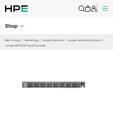
Shop
Back to shop
Networking
Juniper Solutions
Juniper Switching Solutions
Juniper QFX5130 line of Switches