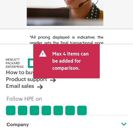
*All pricing displayed is indicative; the
reseller sets the final transactional price
and may include other fees such as sales
Max 4 items can
tax/VAT and shipping. The transactional
price set by the reseller may vary from
be added for
other resellers and the indicative price
comparison.
displayed. Indicative pricing may include
How to buy
limited-time promotional offers. HPE
Product support
reserves the right to make pricing
Email sales
adjustments at any time for reasons
including, but not limited to, changing
Follow HPE on
market conditions, product
discontinuation, restricted product
availability, promotion end of life, and
errors in advertisements.
Company