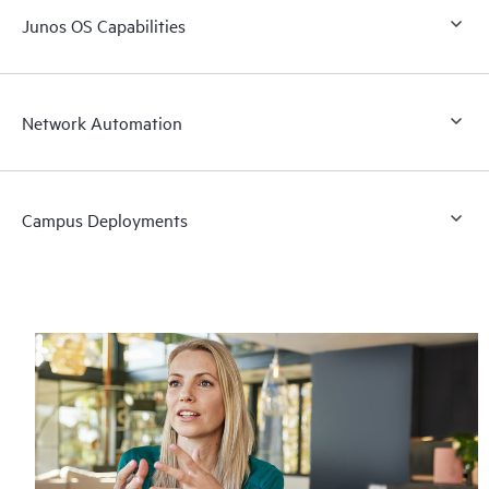
Junos OS Capabilities
Network Automation
Campus Deployments