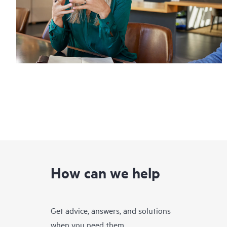
How can we help
Get advice, answers, and solutions
when you need them.