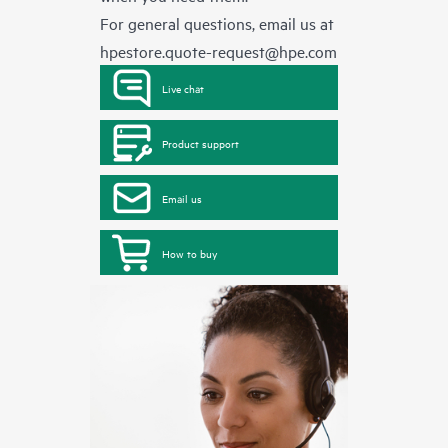
For general questions, email us at
hpestore.quote-request@hpe.com
Live chat
Product support
Email us
How to buy