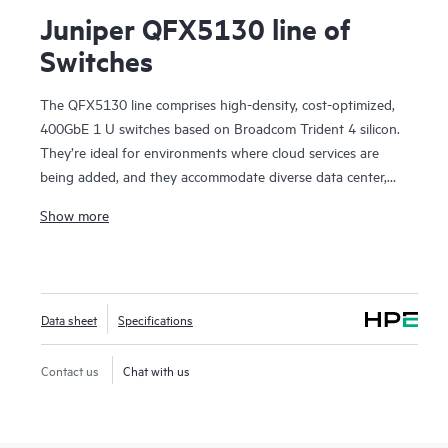
Juniper QFX5130 line of
Switches
The QFX5130 line comprises high-density, cost-optimized,
400GbE 1 U switches based on Broadcom Trident 4 silicon.
They’re ideal for environments where cloud services are
being added, and they accommodate diverse data center,
campus fabric, data center interconnect (DCI), and firewall
Show more
cluster-to-fabric connection use cases.
QFX5130 switches are an optimal choice for spine-and-leaf
deployments in enterprise, service provider, and cloud
provider environments. They’re particularly suited to scale-
Data sheet
Specifications
out networks with applications dependent on sophisticated
traffic-handling, offering in-band telemetry and dynamic
traffic steering. With deployment versatility—from custom
Contact us
Chat with us
services delivery in provider networks to AI applications and
scientific research—the platform brings future-proof
flexibility to your data center network investment.