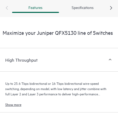
Features
Specifications
Maximize your Juniper QFX5130 line of Switches
High Throughput
Up to 25.6 Tbps bidirectional or 16 Tbps bidirectional wire-speed
switching, depending on model, with low latency and jitter combine with
full Layer 2 and Layer 3 performance to deliver high-performance
experiences.
Show more