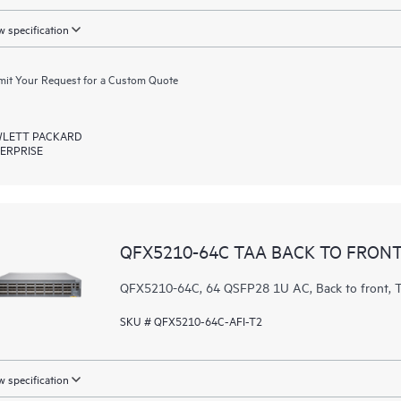
 specification
it Your Request for a Custom Quote
LETT PACKARD
ERPRISE
QFX5210-64C TAA BACK TO FRONT
QFX5210-64C, 64 QSFP28 1U AC, Back to front
SKU # QFX5210-64C-AFI-T2
 specification