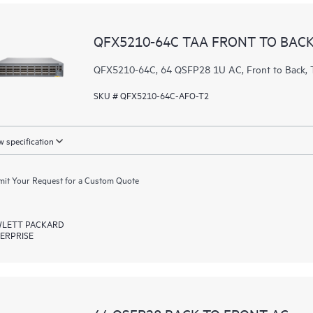
QFX5210-64C TAA FRONT TO BACK
QFX5210-64C, 64 QSFP28 1U AC, Front to Bac
SKU # QFX5210-64C-AFO-T2
 specification
it Your Request for a Custom Quote
LETT PACKARD
ERPRISE