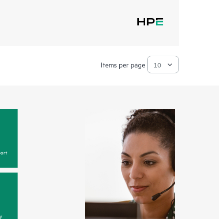
Items per page
ort
y