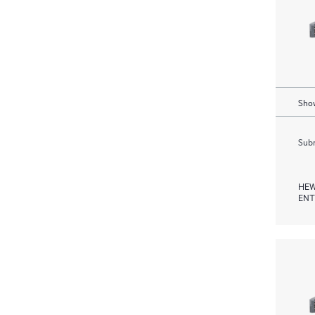
Show
Subm
HEW
ENT