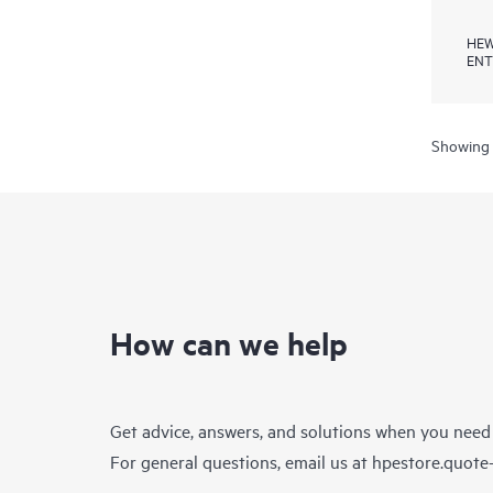
HEW
ENT
Showing 
How can we help
Get advice, answers, and solutions when you need
For general questions, email us at
hpestore.quot