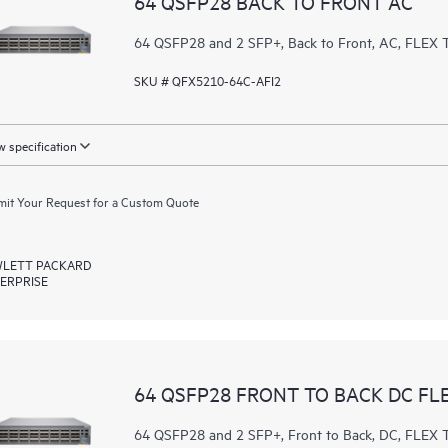
64 QSFP28 BACK TO FRONT AC
64 QSFP28 and 2 SFP+, Back to Front, AC, FL
SKU # QFX5210-64C-AFI2
 specification
it Your Request for a Custom Quote
LETT PACKARD
ERPRISE
64 QSFP28 FRONT TO BACK DC FL
64 QSFP28 and 2 SFP+, Front to Back, DC, FL