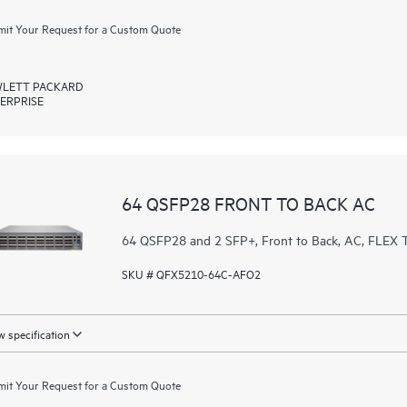
it Your Request for a Custom Quote
LETT PACKARD
ERPRISE
64 QSFP28 FRONT TO BACK AC
64 QSFP28 and 2 SFP+, Front to Back, AC, FL
SKU # QFX5210-64C-AFO2
 specification
it Your Request for a Custom Quote