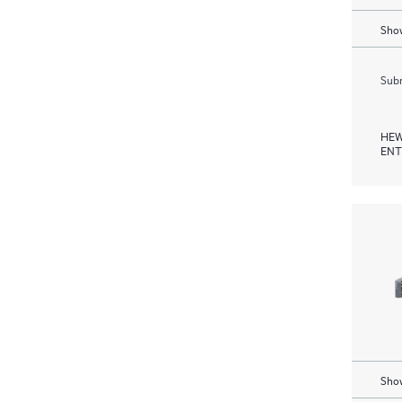
Show
Subm
HEW
ENT
Show