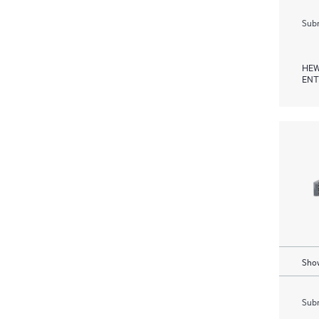
Subm
HEW
ENT
Show
Subm