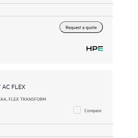
Request a quote
 AC FLEX
, TAA, FLEX TRANSFORM
Compare