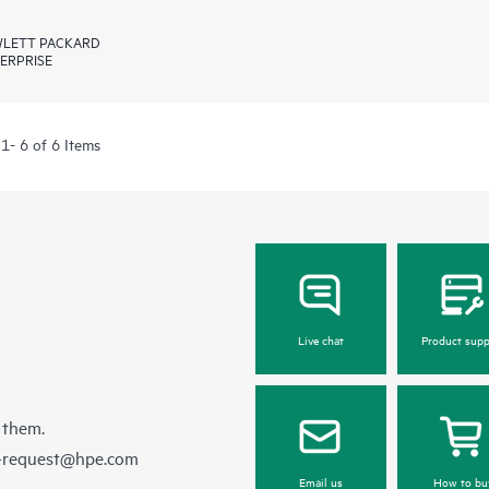
LETT PACKARD
ERPRISE
1- 6 of 6 Items
Live chat
Product supp
 them.
e-request@hpe.com
Email us
How to bu