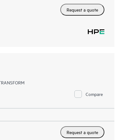
Request a quote
EX TRANSFORM
Compare
Request a quote