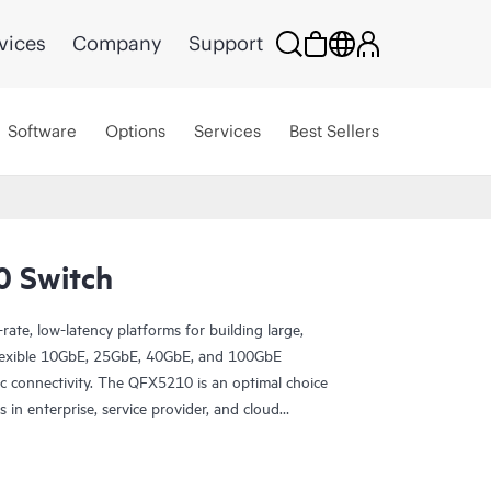
vices
Company
Support
Software
Options
Services
Best Sellers
0 Switch
ate, low-latency platforms for building large,
 flexible 10GbE, 25GbE, 40GbE, and 100GbE
ric connectivity. The QFX5210 is an optimal choice
 in enterprise, service provider, and cloud
outing use cases in metro environments.
 Juniper Apstra software, which automates the
y design, deployment, and operations and provides