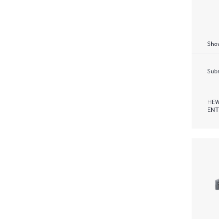
Show
Subm
HEW
ENT