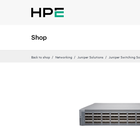
Shop
Back to shop
Networking
Juniper Solutions
Juniper Switching So