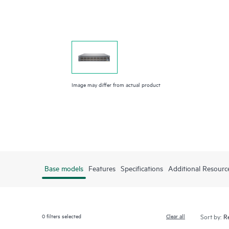
Image may differ from actual product
Base models
Features
Specifications
Additional Resourc
0
filters selected
Clear all
Sort by: