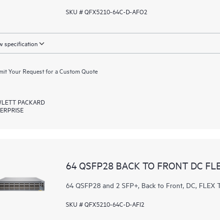
SKU # QFX5210-64C-D-AFO2
 specification
it Your Request for a Custom Quote
LETT PACKARD
ERPRISE
64 QSFP28 BACK TO FRONT DC FL
64 QSFP28 and 2 SFP+, Back to Front, DC, FL
SKU # QFX5210-64C-D-AFI2