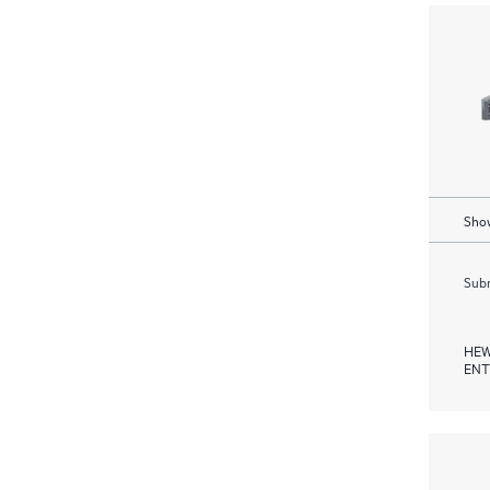
Show
Subm
HEW
ENT