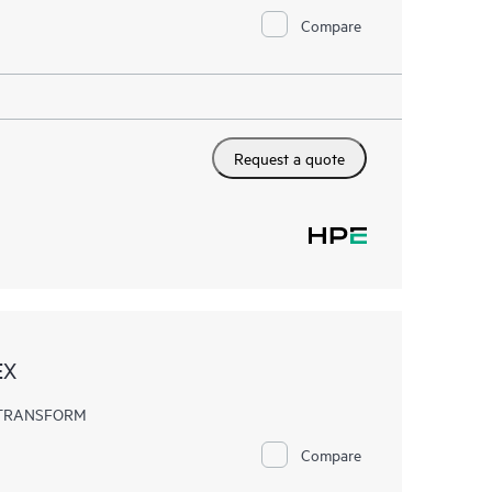
Compare
Request a quote
EX
EX TRANSFORM
Compare