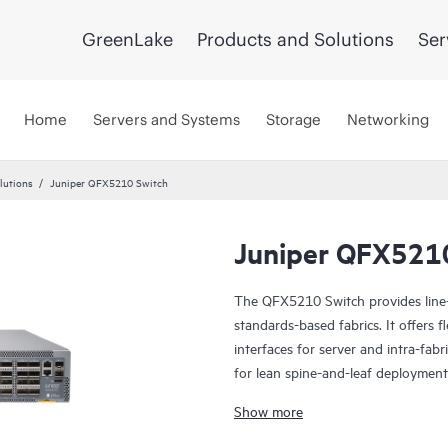
GreenLake
Products and Solutions
Ser
Home
Servers and Systems
Storage
Networking
lutions
Juniper QFX5210 Switch
Juniper QFX521
The QFX5210 Switch provides line-r
standards-based fabrics. It offers
interfaces for server and intra-fab
for lean spine-and-leaf deployments
provider data centers, as well as r
Show more
Manage your QFX5210 with turnkey
entire network lifecycle to simplif