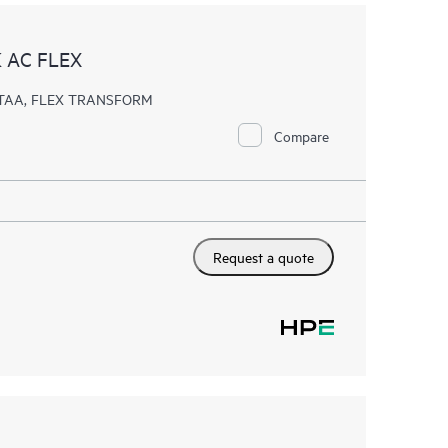
 AC FLEX
k, TAA, FLEX TRANSFORM
Compare
Request a quote