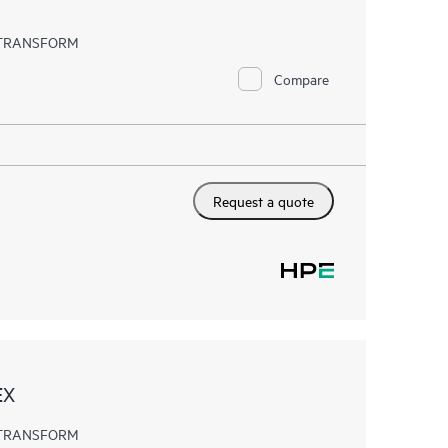
EX TRANSFORM
Compare
Request a quote
EX
EX TRANSFORM