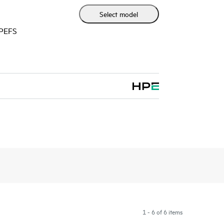
Select model
HPEFS
1 - 6 of 6 items