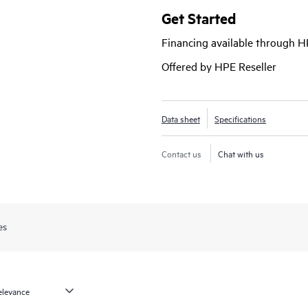
closed-loop assurance.
Get Started
Financing available through 
Offered by HPE Reseller
Data sheet
Specifications
Contact us
Chat with us
es