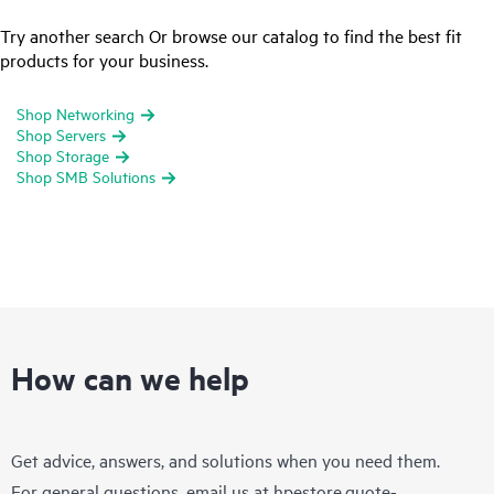
Try another search Or browse our catalog to find the best fit
products for your business.
Shop Networking
Shop Servers
Shop Storage
Shop SMB Solutions
How can we help
Get advice, answers, and solutions when you need them.
For general questions, email us at
hpestore.quote-