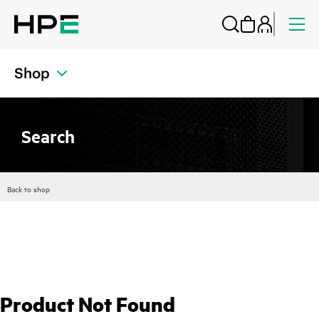
Shop
Search
Back to shop
Product Not Found