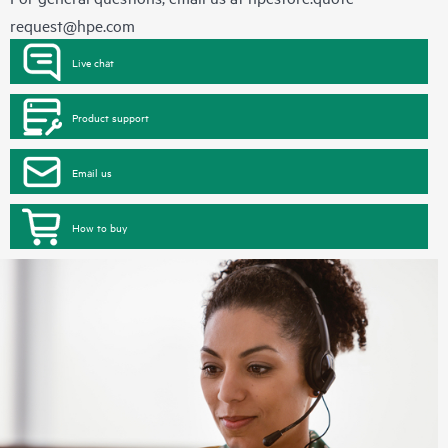
request@hpe.com
Live chat
Product support
Email us
How to buy