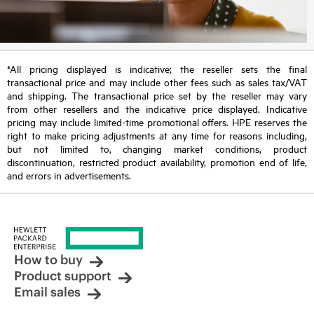
*All pricing displayed is indicative; the reseller sets the final
transactional price and may include other fees such as sales tax/VAT
and shipping. The transactional price set by the reseller may vary
from other resellers and the indicative price displayed. Indicative
pricing may include limited-time promotional offers. HPE reserves the
right to make pricing adjustments at any time for reasons including,
but not limited to, changing market conditions, product
discontinuation, restricted product availability, promotion end of life,
and errors in advertisements.
How to buy
Product support
Email sales