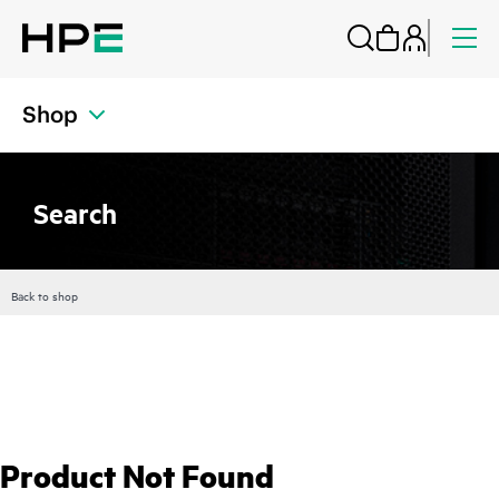
Shop
Search
Back to shop
Product Not Found