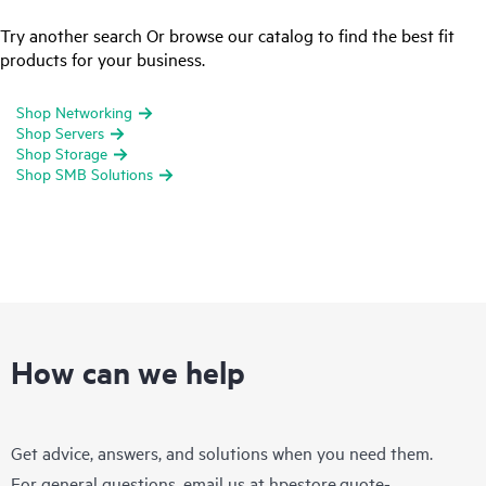
Try another search Or browse our catalog to find the best fit
products for your business.
Shop Networking
Shop Servers
Shop Storage
Shop SMB Solutions
How can we help
Get advice, answers, and solutions when you need them.
For general questions, email us at
hpestore.quote-