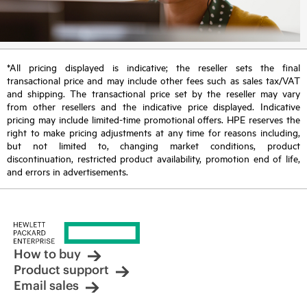
*All pricing displayed is indicative; the reseller sets the final
transactional price and may include other fees such as sales tax/VAT
and shipping. The transactional price set by the reseller may vary
from other resellers and the indicative price displayed. Indicative
pricing may include limited-time promotional offers. HPE reserves the
right to make pricing adjustments at any time for reasons including,
but not limited to, changing market conditions, product
discontinuation, restricted product availability, promotion end of life,
and errors in advertisements.
How to buy
Product support
Email sales