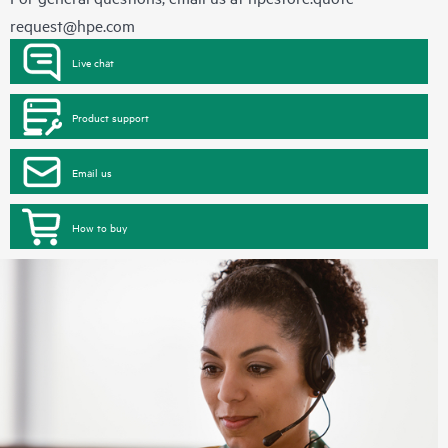
request@hpe.com
Live chat
Product support
Email us
How to buy