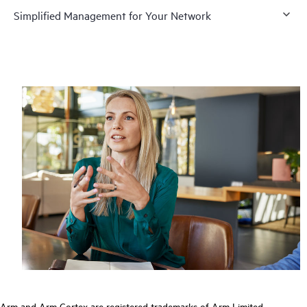
Simplified Management for Your Network
Arm and Arm Cortex are registered trademarks of Arm Limited.