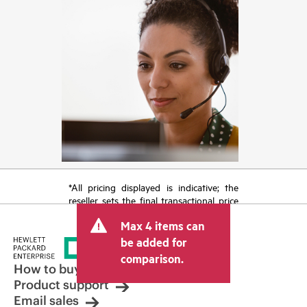
*All pricing displayed is indicative; the
reseller sets the final transactional price
and may include other fees such as sales
Max 4 items can
tax/VAT and shipping. The transactional
price set by the reseller may vary from
be added for
other resellers and the indicative price
comparison.
displayed. Indicative pricing may include
How to buy
limited-time promotional offers. HPE
Product support
reserves the right to make pricing
Email sales
adjustments at any time for reasons