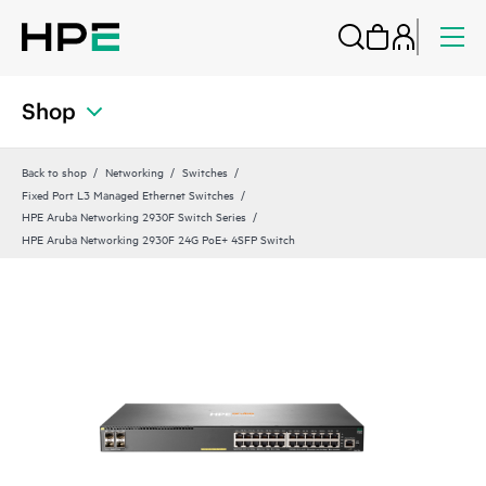
Shop
Back to shop
Networking
Switches
Fixed Port L3 Managed Ethernet Switches
HPE Aruba Networking 2930F Switch Series
HPE Aruba Networking 2930F 24G PoE+ 4SFP Switch