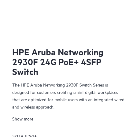
HPE Aruba Networking
2930F 24G PoE+ 4SFP
Switch
The HPE Aruba Networking 2930F Switch Series is
designed for customers creating smart digital workplaces
that are optimized for mobile users with an integrated wired
and wireless approach.
Show more
SKU #
JL261A