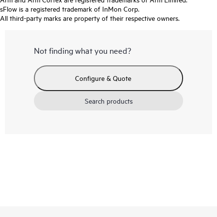
sFlow is a registered trademark of InMon Corp.
All third-party marks are property of their respective owners.
Not finding what you need?
Configure & Quote
Search products