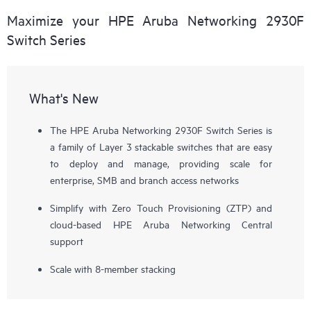
Maximize your HPE Aruba Networking 2930F
Switch Series
What's New
The HPE Aruba Networking 2930F Switch Series is
a family of Layer 3 stackable switches that are easy
to deploy and manage, providing scale for
enterprise, SMB and branch access networks
Simplify with Zero Touch Provisioning (ZTP) and
cloud-based HPE Aruba Networking Central
support
Scale with 8-member stacking