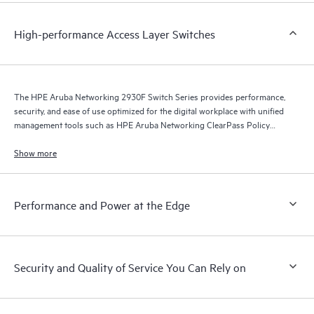
High-performance Access Layer Switches
The HPE Aruba Networking 2930F Switch Series provides performance,
security, and ease of use optimized for the digital workplace with unified
management tools such as HPE Aruba Networking ClearPass Policy
Manager, HPE Aruba Networking Management Software (Airwave), and
HPE Aruba Networking Central.
Show more
Performance and Power at the Edge
Security and Quality of Service You Can Rely on