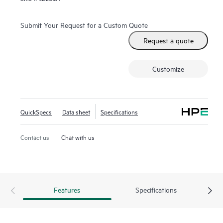
Submit Your Request for a Custom Quote
Request a quote
Customize
QuickSpecs
Data sheet
Specifications
Contact us
Chat with us
Features
Specifications