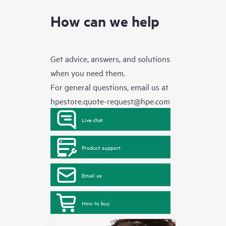
How can we help
Get advice, answers, and solutions
when you need them.
For general questions, email us at
hpestore.quote-request@hpe.com
Live chat
Product support
Email us
How to buy