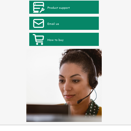
Product support
Email us
How to buy