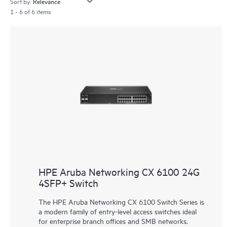
Sort by:
1 - 6 of 6 items
HPE Aruba Networking CX 6100 24G
4SFP+ Switch
The HPE Aruba Networking CX 6100 Switch Series is
a modern family of entry-level access switches ideal
for enterprise branch offices and SMB networks.