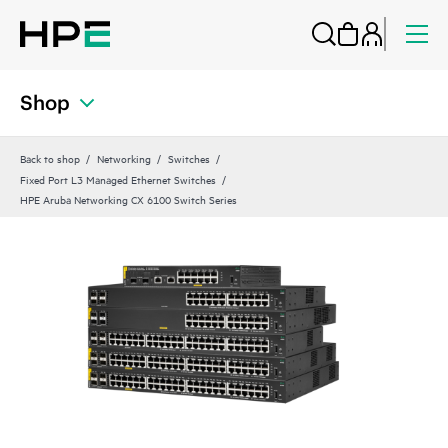
Shop
Back to shop
Networking
Switches
Fixed Port L3 Managed Ethernet Switches
HPE Aruba Networking CX 6100 Switch Series