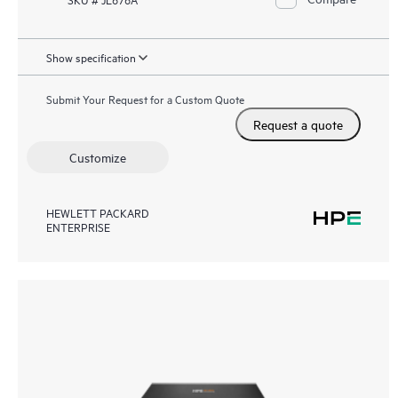
Show specification
Submit Your Request for a Custom Quote
Request a quote
Customize
HEWLETT PACKARD
ENTERPRISE