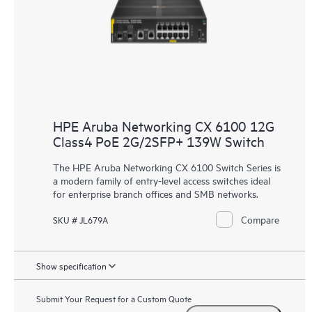
HPE Aruba Networking CX 6100 12G
Class4 PoE 2G/2SFP+ 139W Switch
The HPE Aruba Networking CX 6100 Switch Series is
a modern family of entry-level access switches ideal
for enterprise branch offices and SMB networks.
Compare
SKU # JL679A
Show specification
Submit Your Request for a Custom Quote