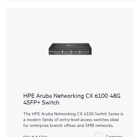
HPE Aruba Networking CX 6100 48G
4SFP+ Switch
The HPE Aruba Networking CX 6100 Switch Series is
a modern family of entry-level access switches ideal
for enterprise branch offices and SMB networks.
Compare
SKU # JL676A