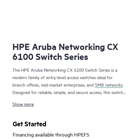
HPE Aruba Networking CX
6100 Switch Series
The HPE Aruba Networking CX 6100 Switch Series is a
modern family of entry-level access switches ideal for
branch offices, mid-market enterprises, and
SMB networks
.
Designed for reliable, simple, and secure access, this switch
family provides a convenient
wired access solution
for
Show more
enterprise networks supporting Internet of Things (IoT),
mobile, and cloud applications.
Get Started
Prepare your network for future demands with a powerful
Financing available through HPEFS
ASIC and the programmable HPE Aruba Networking CX