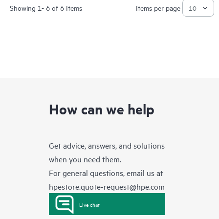
Showing 1- 6 of 6 Items
Items per page
How can we help
Get advice, answers, and solutions
when you need them.
For general questions, email us at
hpestore.quote-request@hpe.com
Live chat