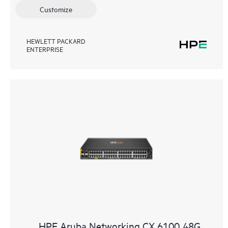
Customize
HEWLETT PACKARD
ENTERPRISE
HPE Aruba Networking CX 6100 48G