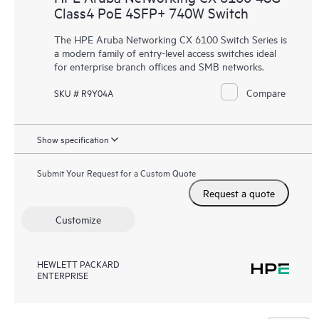
Class4 PoE 4SFP+ 740W Switch
The HPE Aruba Networking CX 6100 Switch Series is
a modern family of
entry-level access switches
ideal
for enterprise branch offices and SMB networks.
Compare
SKU # R9Y04A
Show specification
Submit Your Request for a Custom Quote
Request a quote
Customize
HEWLETT PACKARD
ENTERPRISE