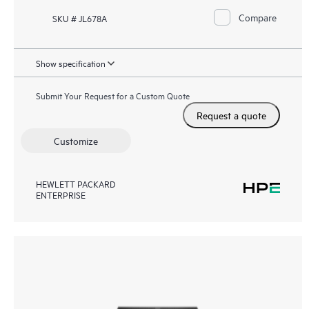
Compare
SKU # JL678A
Show specification
Submit Your Request for a Custom Quote
Request a quote
Customize
HEWLETT PACKARD
ENTERPRISE