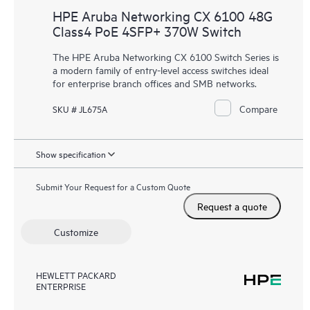
HPE Aruba Networking CX 6100 48G
Class4 PoE 4SFP+ 370W Switch
The HPE Aruba Networking CX 6100 Switch Series is
a modern family of entry-level access switches ideal
for enterprise branch offices and SMB networks.
Compare
SKU # JL675A
Show specification
Submit Your Request for a Custom Quote
Request a quote
Customize
HEWLETT PACKARD
ENTERPRISE