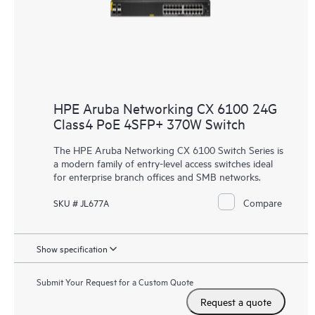
HPE Aruba Networking CX 6100 24G
Class4 PoE 4SFP+ 370W Switch
The HPE Aruba Networking CX 6100 Switch Series is
a modern family of entry-level access switches ideal
for enterprise branch offices and
SMB networks
.
Compare
SKU # JL677A
Show specification
Submit Your Request for a Custom Quote
Request a quote