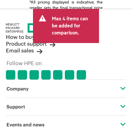
*All pricing displayed is indicative; the
reseller sets the final transactional price
and may include other fees such as sales
Max 4 items can
tax/VAT and shipping. The transactional
price set by the reseller may vary from
be added for
other resellers and the indicative price
comparison.
displayed. Indicative pricing may include
How to buy
limited-time promotional offers. HPE
Product support
reserves the right to make pricing
Email sales
adjustments at any time for reasons
including, but not limited to, changing
Follow HPE on
market conditions, product
discontinuation, restricted product
availability, promotion end of life, and
errors in advertisements.
Company
About HPE
Support
Accessibility
Operational support services
Events and news