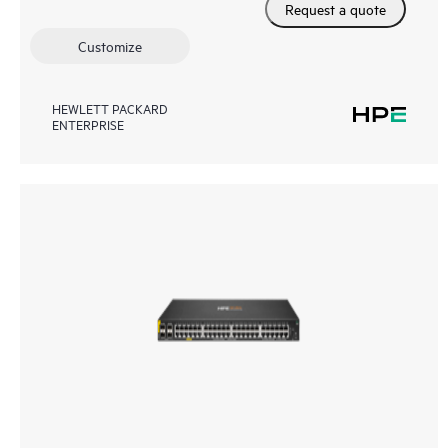
Request a quote
Customize
HEWLETT PACKARD
ENTERPRISE