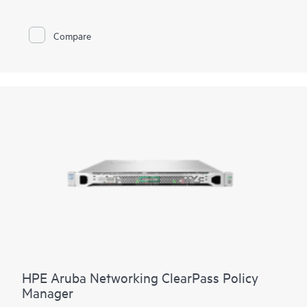
These small, low-power wireless transmitters broadcast radio
signals at regular intervals that can be heard and interpreted
by iOS and Android devices using HPE Aruba Networking Wi-
Compare
Fi access points. Purpose-built applications can be creating
using our software development kits (SDKs).
HPE Aruba Networking ClearPass Policy
Manager