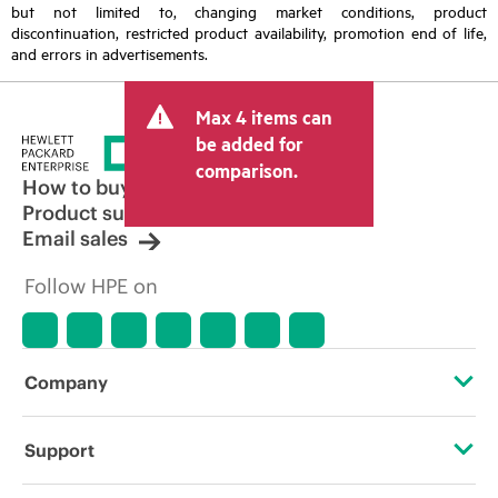
but not limited to, changing market conditions, product
discontinuation, restricted product availability, promotion end of life,
and errors in advertisements.
Max 4 items can
be added for
comparison.
How to buy
Product support
Email sales
Follow HPE on
Company
About HPE
Support
Accessibility