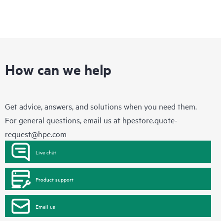
How can we help
Get advice, answers, and solutions when you need them.
For general questions, email us at
hpestore.quote-
request@hpe.com
Live chat
Product support
Email us