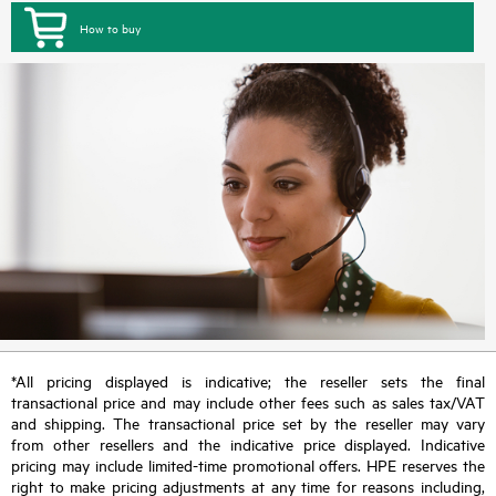
How to buy
*All pricing displayed is indicative; the reseller sets the final
transactional price and may include other fees such as sales tax/VAT
and shipping. The transactional price set by the reseller may vary
from other resellers and the indicative price displayed. Indicative
pricing may include limited-time promotional offers. HPE reserves the
right to make pricing adjustments at any time for reasons including,