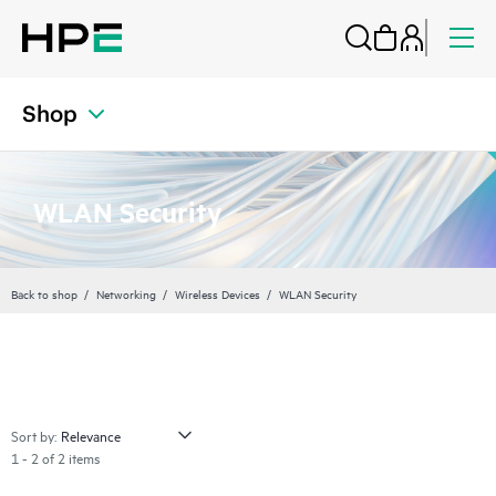
Shop
WLAN Security
Back to shop
Networking
Wireless Devices
WLAN Security
Sort by:
1 - 2 of 2 items