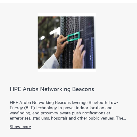
HPE Aruba Networking Beacons
HPE Aruba Networking Beacons leverage Bluetooth Low-
Energy (BLE) technology to power indoor location and
wayfinding, and proximity-aware push notifications at
enterprises, stadiums, hospitals and other public venues. The
ability to customize the placement of beacons ensures a highly
Show more
engaged customer experience.