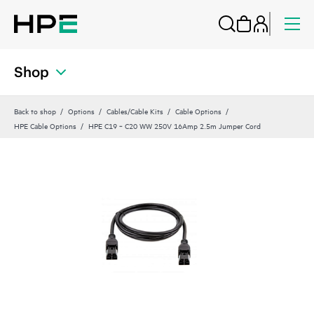
Shop
Back to shop
Options
Cables/Cable Kits
Cable Options
HPE Cable Options
HPE C19 ‑ C20 WW 250V 16Amp 2.5m Jumper Cord