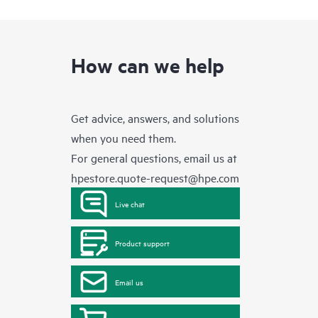
How can we help
Get advice, answers, and solutions
when you need them.
For general questions, email us at
hpestore.quote-request@hpe.com
Live chat
Product support
Email us