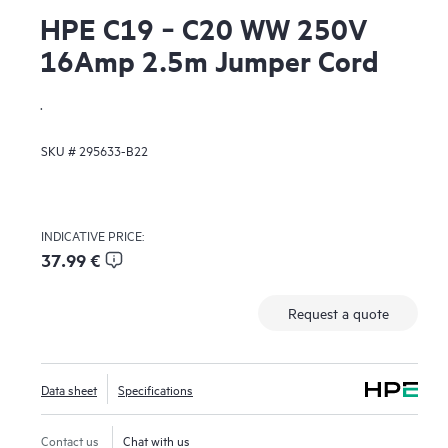
HPE C19 ‑ C20 WW 250V
16Amp 2.5m Jumper Cord
.
SKU #
295633-B22
INDICATIVE PRICE:
37.99 €
Request a quote
Data sheet
Specifications
Contact us
Chat with us