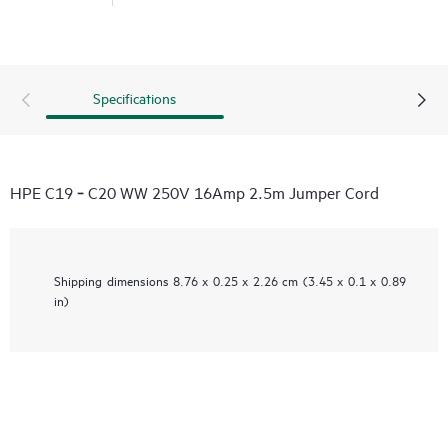
Specifications
HPE C19 ‑ C20 WW 250V 16Amp 2.5m Jumper Cord
Shipping dimensions
8.76 x 0.25 x 2.26 cm (3.45 x 0.1 x 0.89
in)