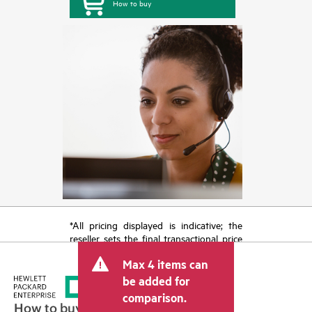
How to buy
*All pricing displayed is indicative; the
reseller sets the final transactional price
and may include other fees such as sales
Max 4 items can
tax/VAT and shipping. The transactional
price set by the reseller may vary from
be added for
other resellers and the indicative price
comparison.
displayed. Indicative pricing may include
How to buy