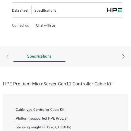
Data sheet
Specifications
Contact us
Chat with us
Specifications
HPE ProLiant MicroServer Gen11 Controller Cable Kit
Cable type
Controller Cable Kit
Platform supported
HPE ProLiant
Shipping weight
0.05 kg (0.110 lb)