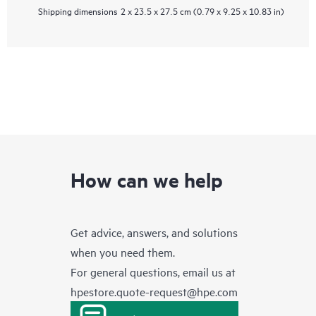
Shipping dimensions
2 x 23.5 x 27.5 cm (0.79 x 9.25 x 10.83 in)
How can we help
Get advice, answers, and solutions
when you need them.
For general questions, email us at
hpestore.quote-request@hpe.com