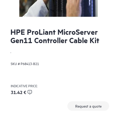
HPE ProLiant MicroServer
Gen11 Controller Cable Kit
.
SKU #
P68413-B21
INDICATIVE PRICE:
31.42 €
Request a quote