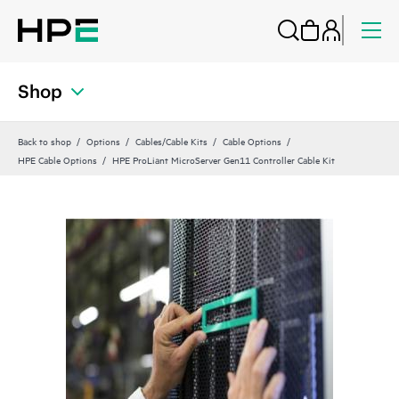
Shop
Back to shop
Options
Cables/Cable Kits
Cable Options
HPE Cable Options
HPE ProLiant MicroServer Gen11 Controller Cable Kit