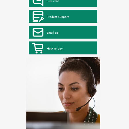
Live chat
Product support
Email us
How to buy