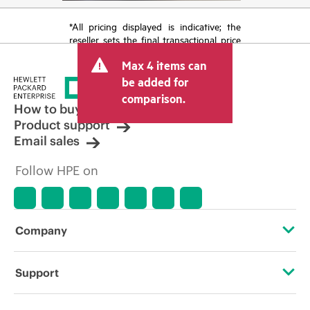
*All pricing displayed is indicative; the
reseller sets the final transactional price
and may include other fees such as sales
Max 4 items can
tax/VAT and shipping. The transactional
price set by the reseller may vary from
be added for
other resellers and the indicative price
comparison.
displayed. Indicative pricing may include
How to buy
limited-time promotional offers. HPE
Product support
reserves the right to make pricing
Email sales
adjustments at any time for reasons
including, but not limited to, changing
Follow HPE on
market conditions, product
discontinuation, restricted product
availability, promotion end of life, and
errors in advertisements.
Company
About HPE
Support
Accessibility
Operational support services