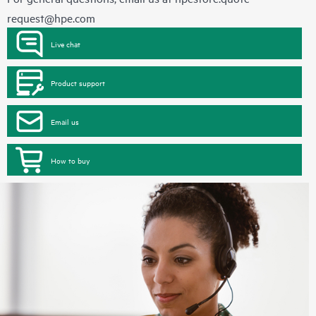
request@hpe.com
Live chat
Product support
Email us
How to buy