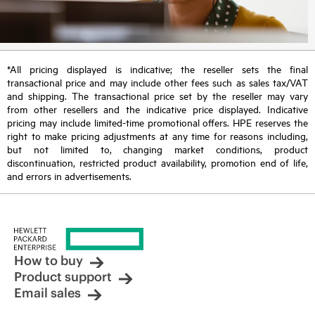
*All pricing displayed is indicative; the reseller sets the final
transactional price and may include other fees such as sales tax/VAT
and shipping. The transactional price set by the reseller may vary
from other resellers and the indicative price displayed. Indicative
pricing may include limited-time promotional offers. HPE reserves the
right to make pricing adjustments at any time for reasons including,
but not limited to, changing market conditions, product
discontinuation, restricted product availability, promotion end of life,
and errors in advertisements.
How to buy
Product support
Email sales