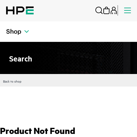
Shop
Search
Back to shop
Product Not Found