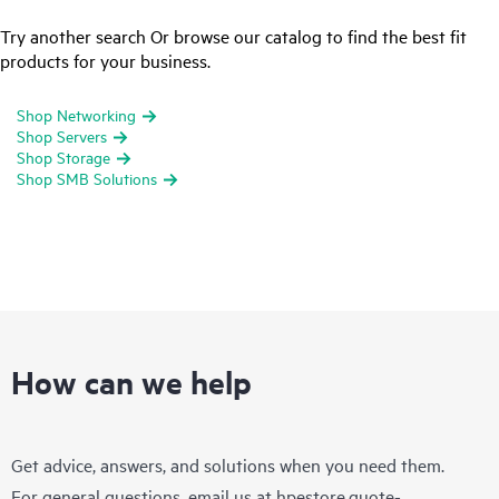
Try another search Or browse our catalog to find the best fit
products for your business.
Shop Networking
Shop Servers
Shop Storage
Shop SMB Solutions
How can we help
Get advice, answers, and solutions when you need them.
For general questions, email us at
hpestore.quote-