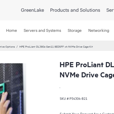
GreenLake
Products and Solutions
Ser
Home
Servers and Systems
Storage
Networking
rive Options
HPE ProLiant DL380a Gen11 8EDSFF x4 NVMe Drive Cage Kit
HPE ProLiant D
NVMe Drive Cage
.
SKU #
P54304-B21
Submit Your Request for a Custo