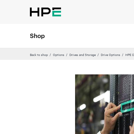
Shop
Back to shop
Options
Drives and Storage
Drive Options
HPE D