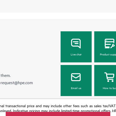
Live chat
Product supp
 them.
e-request@hpe.com
Email us
How to bu
e final transactional price and may include other fees such as sales tax/VA
isplayed. Indicative pricing may include limited-time promotional offers. 
arket conditions, product discontinuation, restricted product availability, 