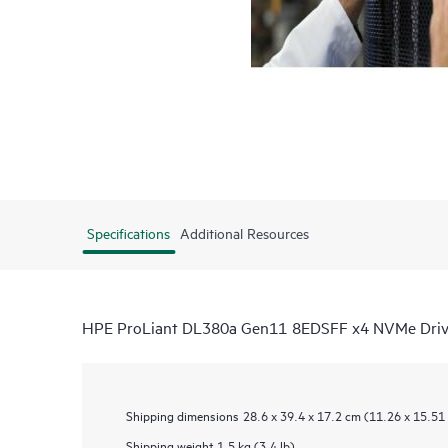
Specifications
Additional Resources
HPE ProLiant DL380a Gen11 8EDSFF x4 NVMe Driv
Shipping dimensions
28.6 x 39.4 x 17.2 cm (11.26 x 15.51 
Shipping weight
1.5 kg (3.4 lb)