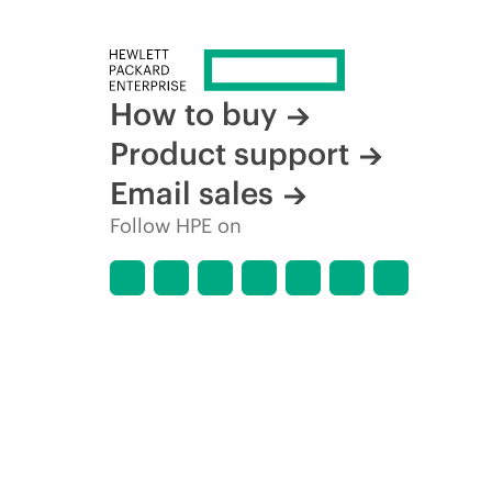
How to buy
Product support
Email sales
Follow HPE on