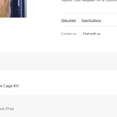
Data sheet
Specifications
Contact us
Chat with us
e Cage Kit
x 6.77 in)