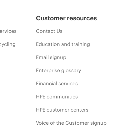
Customer resources
ervices
Contact Us
cycling
Education and training
Email signup
Enterprise glossary
Financial services
HPE communities
HPE customer centers
Voice of the Customer signup