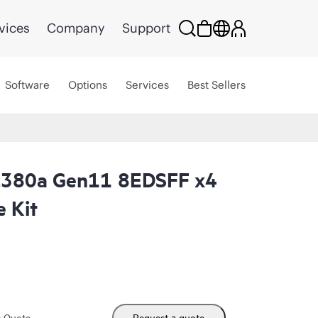
vices
Company
Support
Software
Options
Services
Best Sellers
L380a Gen11 8EDSFF x4
 Kit
m Quote
Request a quote