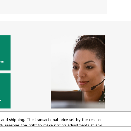
ort
y
T and shipping. The transactional price set by the reseller
HPE reserves the right to make pricing adjustments at any
promotion end of life, and errors in advertisements.