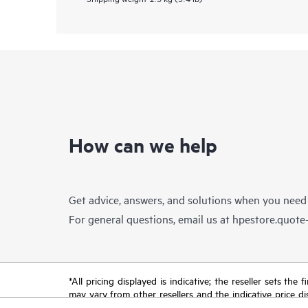
How can we help
Get advice, answers, and solutions when you need
For general questions, email us at
hpestore.quot
*All pricing displayed is indicative; the reseller sets th
may vary from other resellers and the indicative price d
time for reasons including, but not limited to, changing m