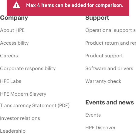
Max 4 items can be added for comparison.
Company
Support
About HPE
Operational support s
Accessibility
Product return and re
Careers
Product support
Corporate responsibility
Software and drivers
HPE Labs
Warranty check
HPE Modern Slavery
Events and news
Transparency Statement (PDF)
Events
Investor relations
HPE Discover
Leadership