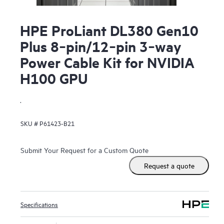
HPE ProLiant DL380 Gen10
Plus 8‑pin/12‑pin 3‑way
Power Cable Kit for NVIDIA
H100 GPU
.
SKU #
P61423-B21
Submit Your Request for a Custom Quote
Request a quote
Specifications