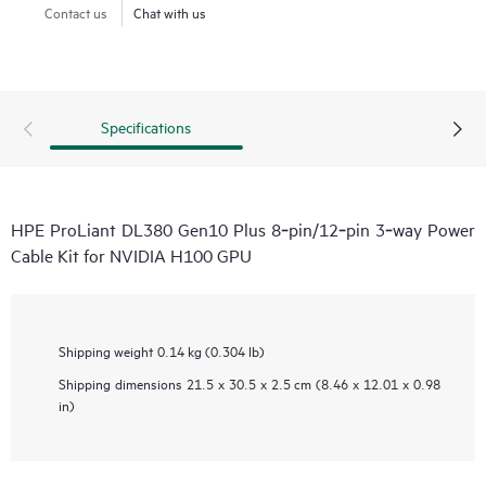
Contact us
Chat with us
Specifications
HPE ProLiant DL380 Gen10 Plus 8‑pin/12‑pin 3‑way Power
Cable Kit for NVIDIA H100 GPU
Shipping weight
0.14 kg (0.304 lb)
Shipping dimensions
21.5 x 30.5 x 2.5 cm (8.46 x 12.01 x 0.98
in)