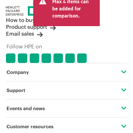
Max 4 items can
tax/VAT and shipping. The transactional
price set by the reseller may vary from
be added for
other resellers and the indicative price
comparison.
displayed. Indicative pricing may include
How to buy
limited-time promotional offers. HPE
Product support
reserves the right to make pricing
Email sales
adjustments at any time for reasons
including, but not limited to, changing
Follow HPE on
market conditions, product
discontinuation, restricted product
availability, promotion end of life, and
errors in advertisements.
Company
About HPE
Support
Accessibility
Operational support services
Events and news
Careers
Product return and recycling
Events
Customer resources
Corporate responsibility