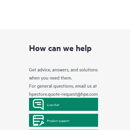
How can we help
Get advice, answers, and solutions
when you need them.
For general questions, email us at
hpestore.quote-request@hpe.com
Live chat
Product support