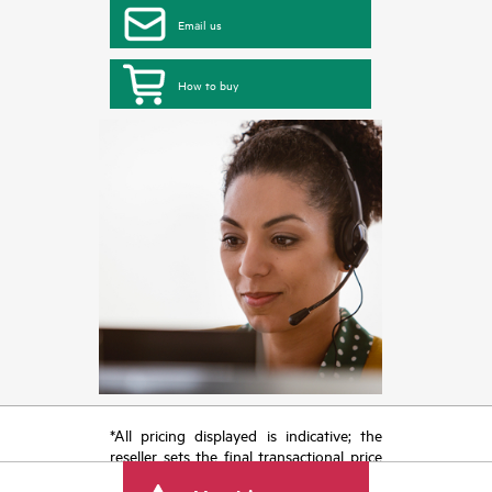
Email us
How to buy
*All pricing displayed is indicative; the
reseller sets the final transactional price
and may include other fees such as sales