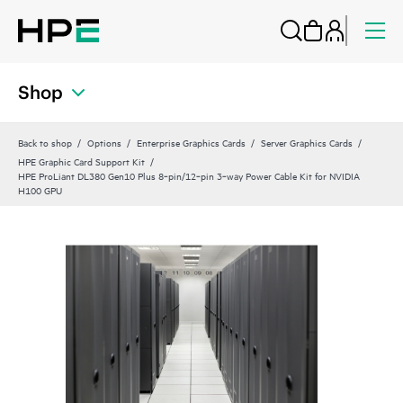
Shop
Back to shop
Options
Enterprise Graphics Cards
Server Graphics Cards
HPE Graphic Card Support Kit
HPE ProLiant DL380 Gen10 Plus 8‑pin/12‑pin 3‑way Power Cable Kit for NVIDIA
H100 GPU