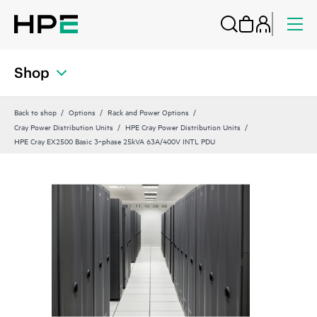
Shop
Back to shop
Options
Rack and Power Options
Cray Power Distribution Units
HPE Cray Power Distribution Units
HPE Cray EX2500 Basic 3‑phase 25kVA 63A/400V INTL PDU