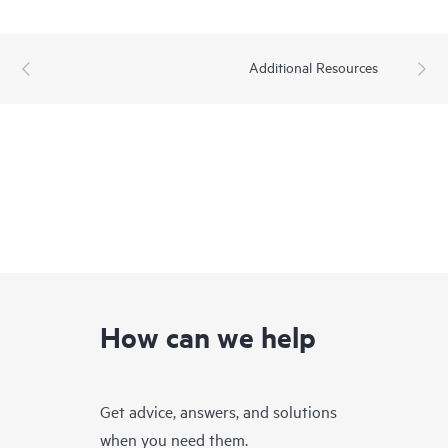
Additional Resources
How can we help
Get advice, answers, and solutions
when you need them.