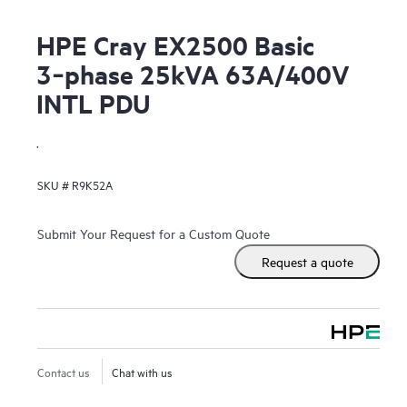
HPE Cray EX2500 Basic
3‑phase 25kVA 63A/400V
INTL PDU
.
SKU #
R9K52A
Submit Your Request for a Custom Quote
Request a quote
Contact us
Chat with us