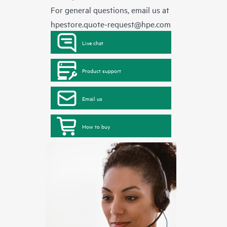
For general questions, email us at
hpestore.quote-request@hpe.com
Live chat
Product support
Email us
How to buy