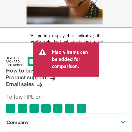
*All pricing displayed is indicative; the
reseller sets the final transactional price
and may include other fees such as sales
Max 4 items can
tax/VAT and shipping. The transactional
price set by the reseller may vary from
be added for
other resellers and the indicative price
comparison.
displayed. Indicative pricing may include
How to buy
limited-time promotional offers. HPE
Product support
reserves the right to make pricing
Email sales
adjustments at any time for reasons
including, but not limited to, changing
Follow HPE on
market conditions, product
discontinuation, restricted product
availability, promotion end of life, and
errors in advertisements.
Company