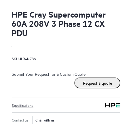
HPE Cray Supercomputer
60A 208V 3 Phase 12 CX
PDU
.
SKU #
R4N78A
Submit Your Request for a Custom Quote
Request a quote
Specifications
Contact us
Chat with us