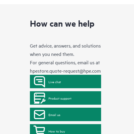
How can we help
Get advice, answers, and solutions
when you need them.
For general questions, email us at
hpestore.quote-request@hpe.com
Live chat
Product support
Email us
How to buy