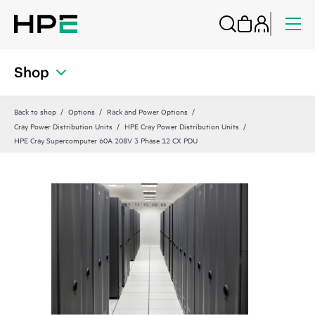
Shop
Back to shop
Options
Rack and Power Options
Cray Power Distribution Units
HPE Cray Power Distribution Units
HPE Cray Supercomputer 60A 208V 3 Phase 12 CX PDU