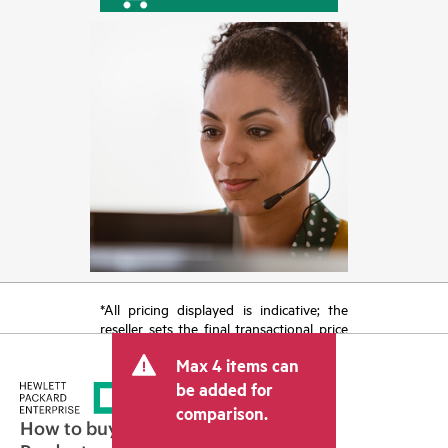
*All pricing displayed is indicative; the
reseller sets the final transactional price
and may include other fees such as sales
Max 4 items can
tax/VAT and shipping. The transactional
price set by the reseller may vary from
be added for
other resellers and the indicative price
comparison.
displayed. Indicative pricing may include
How to buy
limited-time promotional offers. HPE