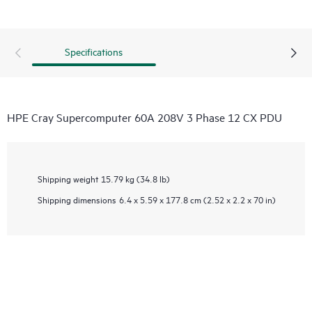
Specifications
HPE Cray Supercomputer 60A 208V 3 Phase 12 CX PDU
Shipping weight
15.79 kg (34.8 lb)
Shipping dimensions
6.4 x 5.59 x 177.8 cm (2.52 x 2.2 x 70 in)