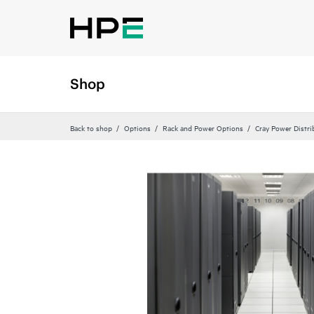
Shop
Back to shop
Options
Rack and Power Options
Cray Power Distri