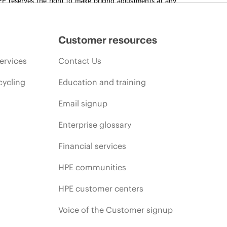
promotion end of life, and errors in advertisements.
Customer resources
ervices
Contact Us
cycling
Education and training
Email signup
Enterprise glossary
Financial services
HPE communities
HPE customer centers
Voice of the Customer signup