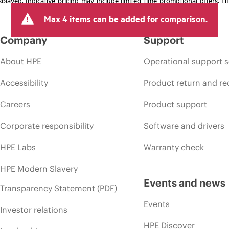
arket conditions, product discontinuation, restricted product availability, 
Max 4 items can be added for comparison.
Company
Support
About HPE
Operational support s
Accessibility
Product return and re
Careers
Product support
Corporate responsibility
Software and drivers
HPE Labs
Warranty check
HPE Modern Slavery
Events and news
Transparency Statement (PDF)
Events
Investor relations
HPE Discover