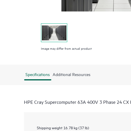
Image may differ from actual product
Specifications
Additional Resources
HPE Cray Supercomputer 63A 400V 3 Phase 24 CX
Shipping weight
16.78 kg (37 lb)