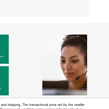
ort
y
T and shipping. The transactional price set by the reseller
HPE reserves the right to make pricing adjustments at any