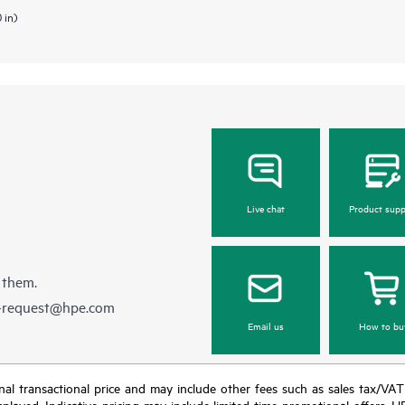
 in)
Live chat
Product supp
 them.
e-request@hpe.com
Email us
How to bu
e final transactional price and may include other fees such as sales tax/VA
isplayed. Indicative pricing may include limited-time promotional offers. 