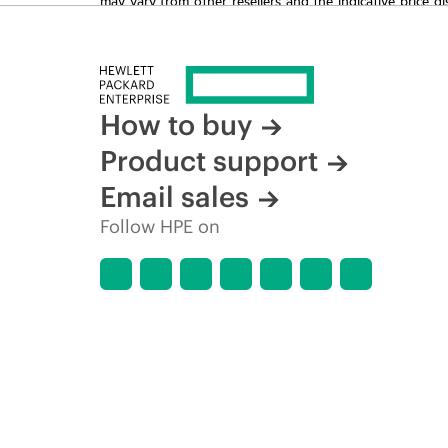
time for reasons including, but not limited to, changing m
How to buy
Product support
Email sales
Follow HPE on