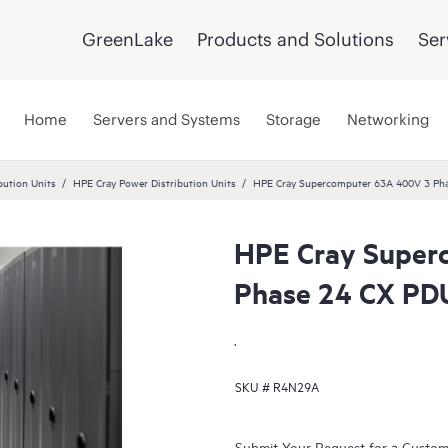
GreenLake
Products and Solutions
Ser
Home
Servers and Systems
Storage
Networking
bution Units
HPE Cray Power Distribution Units
HPE Cray Supercomputer 63A 400V 3 Ph
HPE Cray Super
Phase 24 CX PD
.
SKU #
R4N29A
Submit Your Request for a Custo