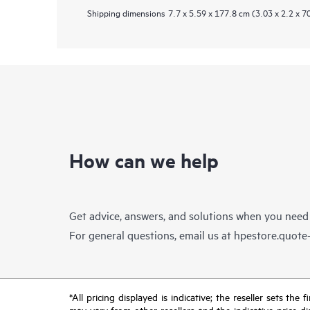
Shipping dimensions
7.7 x 5.59 x 177.8 cm (3.03 x 2.2 x 70
How can we help
Get advice, answers, and solutions when you need
For general questions, email us at
hpestore.quot
*All pricing displayed is indicative; the reseller sets th
may vary from other resellers and the indicative price d