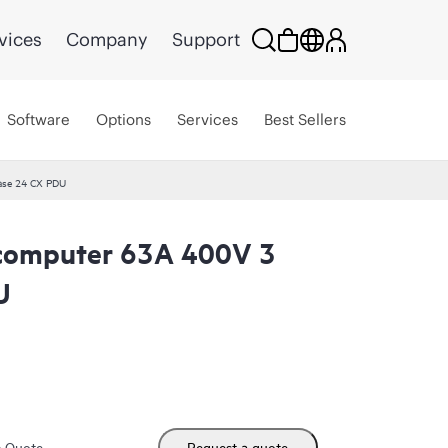
vices
Company
Support
Software
Options
Services
Best Sellers
ase 24 CX PDU
computer 63A 400V 3
U
m Quote
Request a quote