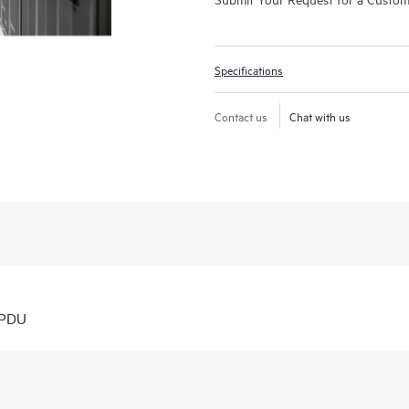
Specifications
Contact us
Chat with us
 PDU