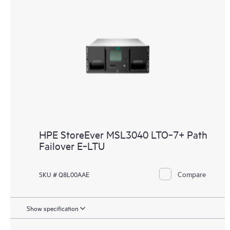
HPE StoreEver MSL3040 LTO‑7+ Path
Failover E‑LTU
Compare
SKU # Q8L00AAE
Show specification