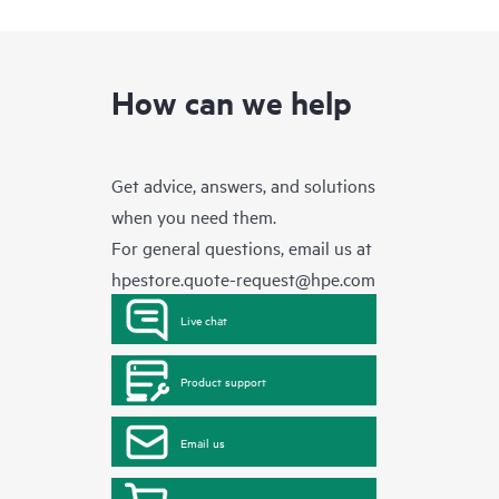
How can we help
Get advice, answers, and solutions
when you need them.
For general questions, email us at
hpestore.quote-request@hpe.com
Live chat
Product support
Email us