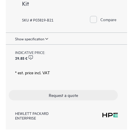
Kit
Compare
SKU # P03819-B21
Show specification
INDICATIVE PRICE:
39.85 €
* est. price incl. VAT
Request a quote
HEWLETT PACKARD
ENTERPRISE