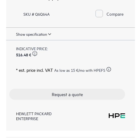
Compare
SKU # Q6Q64A
Show specification
INDICATIVE PRICE:
516.48 €
* est. price incl. VAT
As low as
15 €
/mo with HPEFS
Request a quote
HEWLETT PACKARD
ENTERPRISE