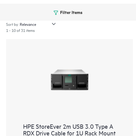
Filter Items
Sort by:
1 - 10 of 31 items
HPE StoreEver 2m USB 3.0 Type A
RDX Drive Cable for 1U Rack Mount