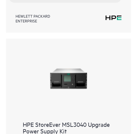
HEWLETT PACKARD
ENTERPRISE
HPE StoreEver MSL3040 Upgrade
Power Supply Kit