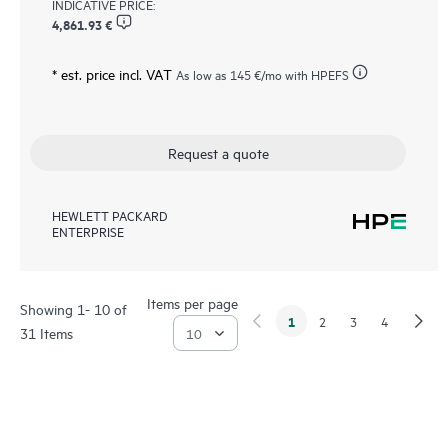
INDICATIVE PRICE:
4,861.93 €
* est. price incl. VAT
As low as
145 €
/mo with HPEFS
Request a quote
HEWLETT PACKARD
ENTERPRISE
Items per page
Showing 1- 10 of
1
2
3
4
31 Items