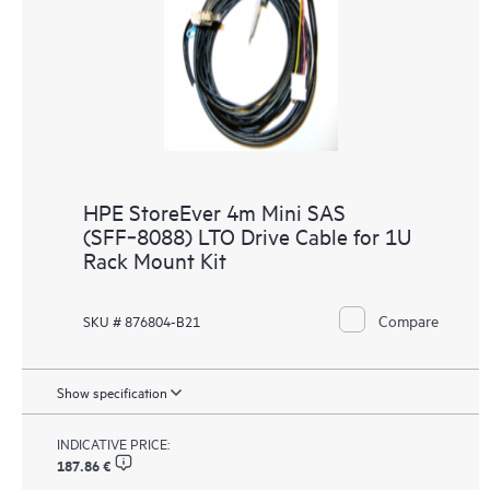
HPE StoreEver 4m Mini SAS
(SFF‑8088) LTO Drive Cable for 1U
Rack Mount Kit
Compare
SKU # 876804-B21
Show specification
INDICATIVE PRICE:
187.86 €