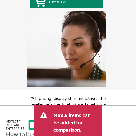
How to buy
*All pricing displayed is indicative; the
reseller sets the final transactional price
and may include other fees such as sales
Max 4 items can
tax/VAT and shipping. The transactional
price set by the reseller may vary from
be added for
other resellers and the indicative price
comparison.
displayed. Indicative pricing may include
How to buy