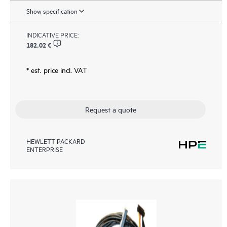
Show specification
INDICATIVE PRICE:
182.02 €
* est. price incl. VAT
Request a quote
HEWLETT PACKARD
ENTERPRISE