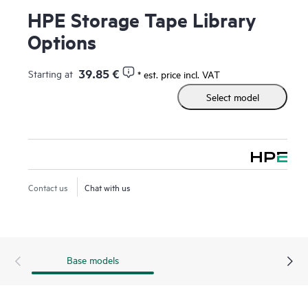
HPE Storage Tape Library
Options
39.85 €
Starting at
* est. price incl. VAT
Select model
Contact us
Chat with us
Base models