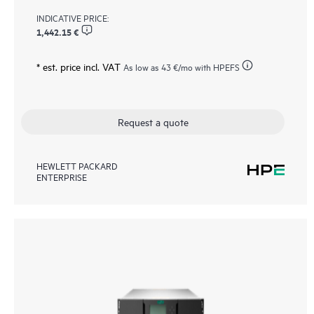
INDICATIVE PRICE:
1,442.15 €
* est. price incl. VAT
As low as
43 €
/mo with HPEFS
Request a quote
HEWLETT PACKARD
ENTERPRISE