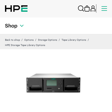
Shop
Back to shop
Options
Storage Options
Tape Library Options
HPE Storage Tape Library Options