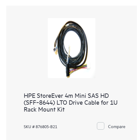
HPE StoreEver 4m Mini SAS HD
(SFF‑8644) LTO Drive Cable for 1U
Rack Mount Kit
Compare
SKU # 876805-B21