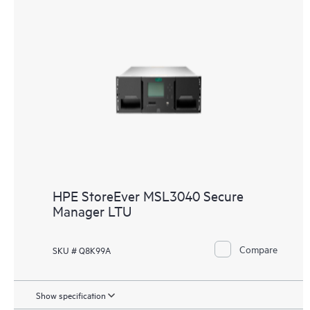
HPE StoreEver MSL3040 Secure
Manager LTU
Compare
SKU # Q8K99A
Show specification