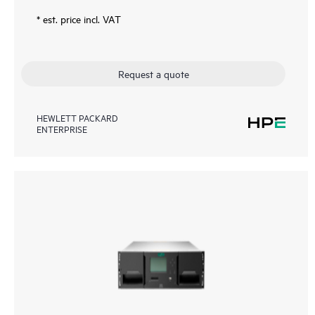
* est. price incl. VAT
Request a quote
HEWLETT PACKARD
ENTERPRISE