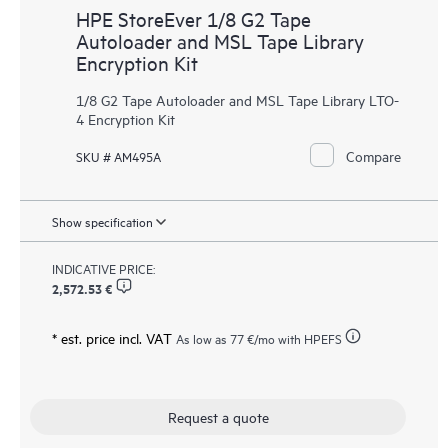
HPE StoreEver 1/8 G2 Tape
Autoloader and MSL Tape Library
Encryption Kit
1/8 G2 Tape Autoloader and MSL Tape Library LTO-
4 Encryption Kit
Compare
SKU # AM495A
Show specification
INDICATIVE PRICE:
2,572.53 €
* est. price incl. VAT
As low as
77 €
/mo with HPEFS
Request a quote