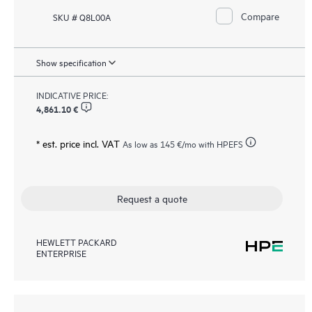
Compare
SKU # Q8L00A
Show specification
INDICATIVE PRICE:
4,861.10 €
* est. price incl. VAT
As low as
145 €
/mo with HPEFS
Request a quote
HEWLETT PACKARD
ENTERPRISE