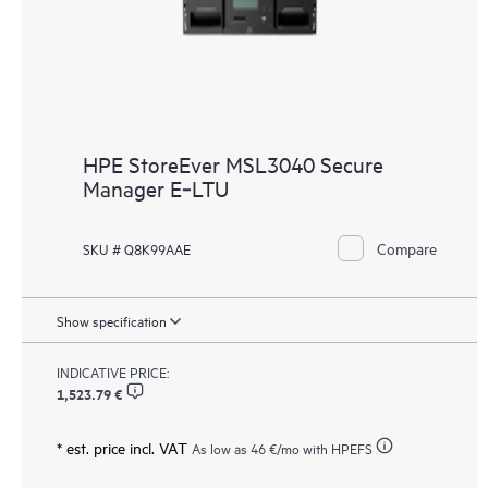
HPE StoreEver MSL3040 Secure
Manager E‑LTU
Compare
SKU # Q8K99AAE
Show specification
INDICATIVE PRICE:
1,523.79 €
* est. price incl. VAT
As low as
46 €
/mo with HPEFS