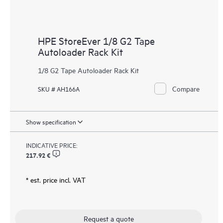
HPE StoreEver 1/8 G2 Tape
Autoloader Rack Kit
1/8 G2 Tape Autoloader Rack Kit
Compare
SKU # AH166A
Show specification
INDICATIVE PRICE:
217.92 €
* est. price incl. VAT
Request a quote