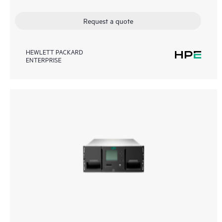
Request a quote
HEWLETT PACKARD
ENTERPRISE