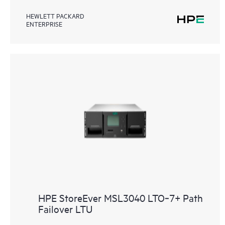
HEWLETT PACKARD
ENTERPRISE
HPE StoreEver MSL3040 LTO‑7+ Path
Failover LTU