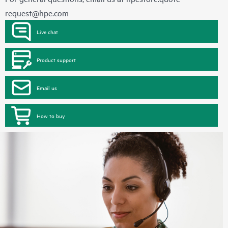
request@hpe.com
Live chat
Product support
Email us
How to buy