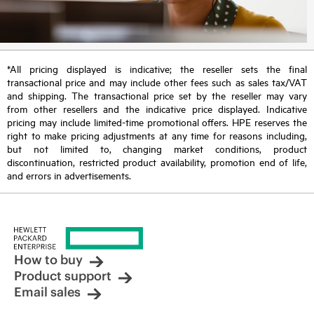
*All pricing displayed is indicative; the reseller sets the final
transactional price and may include other fees such as sales tax/VAT
and shipping. The transactional price set by the reseller may vary
from other resellers and the indicative price displayed. Indicative
pricing may include limited-time promotional offers. HPE reserves the
right to make pricing adjustments at any time for reasons including,
but not limited to, changing market conditions, product
discontinuation, restricted product availability, promotion end of life,
and errors in advertisements.
How to buy
Product support
Email sales