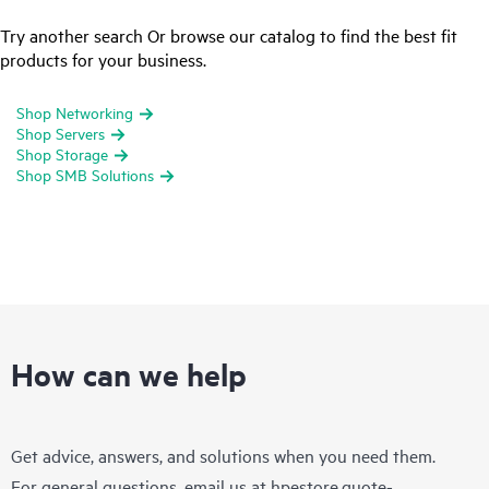
Try another search Or browse our catalog to find the best fit
products for your business.
Shop Networking
Shop Servers
Shop Storage
Shop SMB Solutions
How can we help
Get advice, answers, and solutions when you need them.
For general questions, email us at
hpestore.quote-