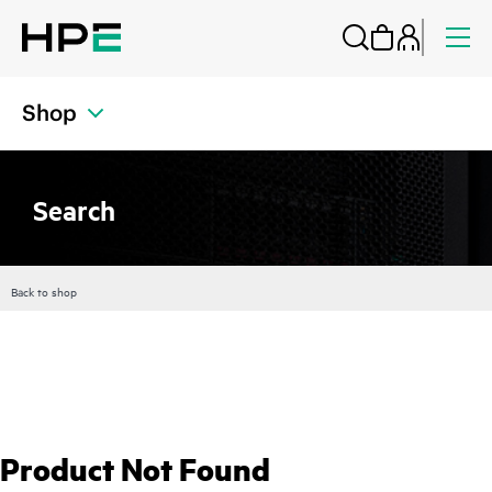
Shop
Search
Back to shop
Product Not Found