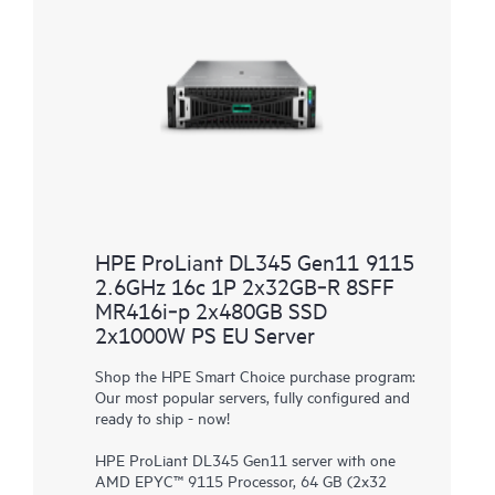
HPE ProLiant DL345 Gen11 9115
2.6GHz 16c 1P 2x32GB‑R 8SFF
MR416i‑p 2x480GB SSD
2x1000W PS EU Server
Shop the HPE Smart Choice purchase program:
Our most popular servers, fully configured and
ready to ship - now!
HPE ProLiant DL345 Gen11 server with one
AMD EPYC™ 9115 Processor, 64 GB (2x32