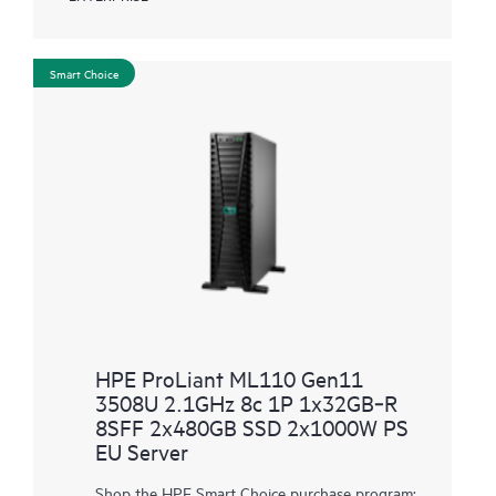
Smart Choice
HPE ProLiant ML110 Gen11
3508U 2.1GHz 8c 1P 1x32GB‑R
8SFF 2x480GB SSD 2x1000W PS
EU Server
Shop the HPE Smart Choice purchase program: