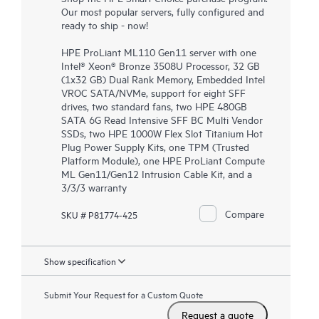
Our most popular servers, fully configured and
ready to ship - now!
HPE ProLiant ML110 Gen11 server with one
Intel® Xeon® Bronze 3508U Processor, 32 GB
(1x32 GB) Dual Rank Memory, Embedded Intel
VROC SATA/NVMe, support for eight SFF
drives, two standard fans, two HPE 480GB
SATA 6G Read Intensive SFF BC Multi Vendor
SSDs, two HPE 1000W Flex Slot Titanium Hot
Plug Power Supply Kits, one TPM (Trusted
Platform Module), one HPE ProLiant Compute
ML Gen11/Gen12 Intrusion Cable Kit, and a
3/3/3 warranty
Compare
SKU # P81774-425
Show specification
Submit Your Request for a Custom Quote
Request a quote