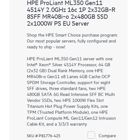
HPE ProLiant ML350 Gen11
4514Y 2.0GHz 16c 1P 2x32GB‑R
8SFF MR408i‑o 2x480GB SSD
2x1000W PS EU Server
Shop the HPE Smart Choice purchase program:
Our most popular servers, fully configured and
ready to ship - now!
HPE ProLiant ML350 Gen11 server with one
Intel® Xeon® Silver 4514Y Processor, 64 GB
(2x32 GB) Dual Rank Memory, one HPE
MR408i-o Gen11 x8 Lanes 4GB Cache OCP
SPDM Storage Controller, support for eight
SFF drives, three standard fans, two HPE
480GB SATA 6G Read Intensive SFF BC Multi
Vendor SSDs, two HPE 1000W Flex Slot
Titanium Hot Plug Power Supply Kits, one
TPM (Trusted Platform Module), one HPE
ProLiant Compute ML Gen11/Gen12 Intrusion
Cable Kit, and a 3/3/3 warranty
Compare
SKU # P81776-425