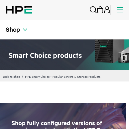
Shop
Smart Choice products
Back to shop
HPE Smart Choice - Popular Servers & Storage Products
Shop fully configured versions of