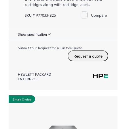
cartridges along with cartridge labels.
Compare
SKU # P77033-B25
Show specification
Submit Your Request for a Custom Quote
Request a quote
HEWLETT PACKARD
ENTERPRISE
Smart Choice