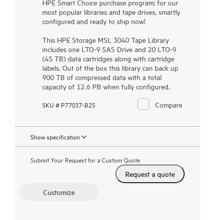
HPE Smart Choice purchase program; for our
most popular libraries and tape drives, smartly
configured and ready to ship now!
This
HPE Storage MSL 3040 Tape Library
includes one LTO-9 SAS Drive and 20 LTO-9
(45 TB) data cartridges along with cartridge
labels. Out of the box this library can back up
900 TB of compressed data with a total
capacity of 12.6 PB when fully configured.
Compare
SKU # P77037-B25
Show specification
Submit Your Request for a Custom Quote
Request a quote
Customize