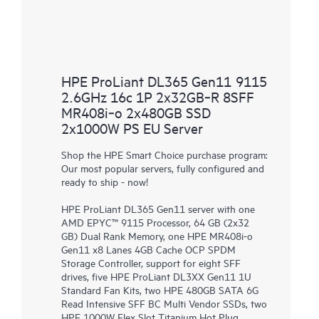
HPE ProLiant DL365 Gen11 9115
2.6GHz 16c 1P 2x32GB‑R 8SFF
MR408i‑o 2x480GB SSD
2x1000W PS EU Server
Shop the HPE Smart Choice purchase program:
Our most popular servers, fully configured and
ready to ship - now!
HPE ProLiant DL365 Gen11 server with one
AMD EPYC™ 9115 Processor, 64 GB (2x32
GB) Dual Rank Memory, one HPE MR408i-o
Gen11 x8 Lanes 4GB Cache OCP SPDM
Storage Controller, support for eight SFF
drives, five HPE ProLiant DL3XX Gen11 1U
Standard Fan Kits, two HPE 480GB SATA 6G
Read Intensive SFF BC Multi Vendor SSDs, two
HPE 1000W Flex Slot Titanium Hot Plug