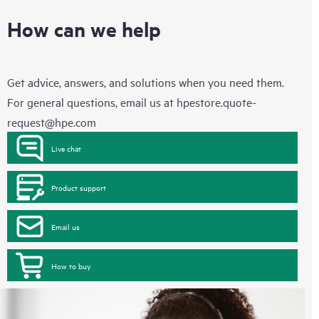
How can we help
Get advice, answers, and solutions when you need them.
For general questions, email us at
hpestore.quote-
request@hpe.com
Live chat
Product support
Email us
How to buy