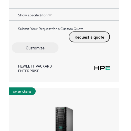
Show specification
Submit Your Request for a Custom Quote
Request a quote
Customize
HEWLETT PACKARD
ENTERPRISE
Smart Choice