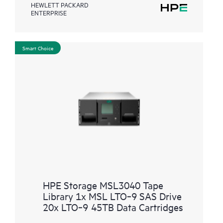
HEWLETT PACKARD
ENTERPRISE
Smart Choice
HPE Storage MSL3040 Tape
Library 1x MSL LTO‑9 SAS Drive
20x LTO‑9 45TB Data Cartridges