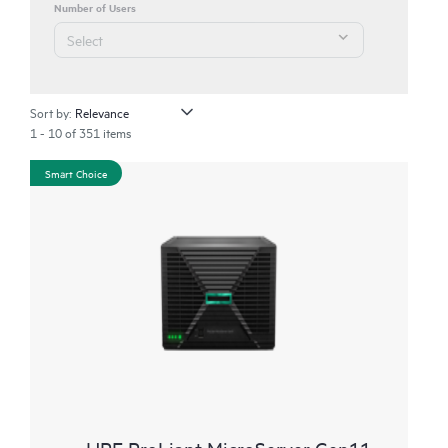
Number of Users
Sort by:
1 - 10 of 351 items
Smart Choice