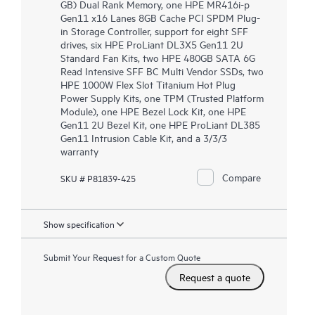
GB) Dual Rank Memory, one HPE MR416i-p
Gen11 x16 Lanes 8GB Cache PCI SPDM Plug-
in Storage Controller, support for eight SFF
drives, six HPE ProLiant DL3X5 Gen11 2U
Standard Fan Kits, two HPE 480GB SATA 6G
Read Intensive SFF BC Multi Vendor SSDs, two
HPE 1000W Flex Slot Titanium Hot Plug
Power Supply Kits, one TPM (Trusted Platform
Module), one HPE Bezel Lock Kit, one HPE
Gen11 2U Bezel Kit, one HPE ProLiant DL385
Gen11 Intrusion Cable Kit, and a 3/3/3
warranty
Compare
SKU # P81839-425
Show specification
Submit Your Request for a Custom Quote
Request a quote