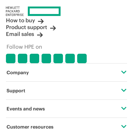
How to buy
Product support
Email sales
Follow HPE on
Company
About HPE
Support
Accessibility
Operational support services
Events and news
Careers
Product return and recycling
Events
Customer resources
Corporate responsibility