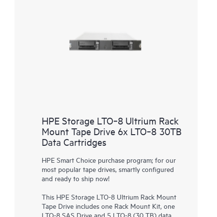
HPE Storage LTO‑8 Ultrium Rack
Mount Tape Drive 6x LTO‑8 30TB
Data Cartridges
HPE Smart Choice purchase program; for our
most popular tape drives, smartly configured
and ready to ship now!
This
HPE Storage LTO-8 Ultrium Rack Mount
Tape Drive
includes one Rack Mount Kit, one
LTO-8 SAS Drive and 5 LTO-8 (30 TB) data