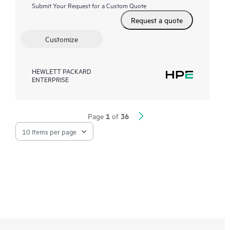
Submit Your Request for a Custom Quote
Request a quote
Customize
HEWLETT PACKARD
ENTERPRISE
1
36
Page
of