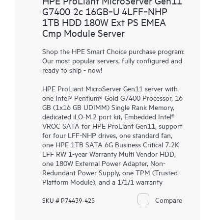
HPE ProLiant MicroServer Gen11
G7400 2c 16GB‑U 4LFF‑NHP
1TB HDD 180W Ext PS EMEA
Cmp Module Server
Shop the HPE Smart Choice purchase program:
Our most popular servers, fully configured and
ready to ship - now!
HPE ProLiant MicroServer Gen11 server with
one Intel® Pentium® Gold G7400 Processor, 16
GB (1x16 GB UDIMM) Single Rank Memory,
dedicated iLO-M.2 port kit, Embedded Intel®
VROC SATA for HPE ProLiant Gen11, support
for four LFF-NHP drives, one standard fan,
one HPE 1TB SATA 6G Business Critical 7.2K
LFF RW 1-year Warranty Multi Vendor HDD,
one 180W External Power Adapter, Non-
Redundant Power Supply, one TPM (Trusted
Platform Module), and a 1/1/1 warranty
Compare
SKU # P74439-425