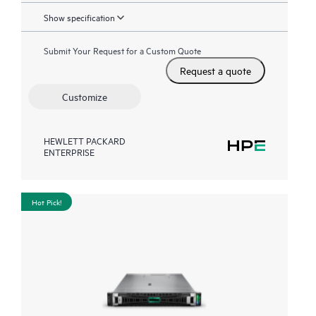
Show specification
Submit Your Request for a Custom Quote
Request a quote
Customize
HEWLETT PACKARD
ENTERPRISE
Hot Pick!