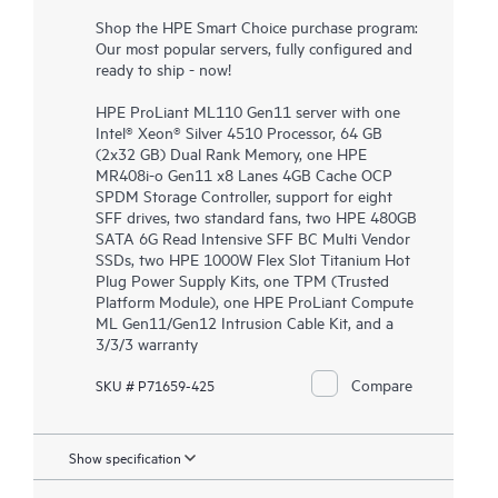
Shop the HPE Smart Choice purchase program:
Our most popular servers, fully configured and
ready to ship - now!
HPE ProLiant ML110 Gen11 server with one
Intel® Xeon® Silver 4510 Processor, 64 GB
(2x32 GB) Dual Rank Memory, one HPE
MR408i-o Gen11 x8 Lanes 4GB Cache OCP
SPDM Storage Controller, support for eight
SFF drives, two standard fans, two HPE 480GB
SATA 6G Read Intensive SFF BC Multi Vendor
SSDs, two HPE 1000W Flex Slot Titanium Hot
Plug Power Supply Kits, one TPM (Trusted
Platform Module), one HPE ProLiant Compute
ML Gen11/Gen12 Intrusion Cable Kit, and a
3/3/3 warranty
Compare
SKU # P71659-425
Show specification