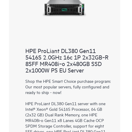
HPE ProLiant DL380 Gen11
5416S 2.0GHz 16c 1P 2x32GB‑R
8SFF MR408i‑o 2x480GB SSD
2x1000W PS EU Server
Shop the HPE Smart Choice purchase program:
Our most popular servers, fully configured and
ready to ship - now!
HPE ProLiant DL380 Gen11 server with one
Intel® Xeon® Gold 5416S Processor, 64 GB
(2x32 GB) Dual Rank Memory, one HPE
MR408i-o Gen11 x8 Lanes 4GB Cache OCP
SPDM Storage Controller, support for eight
SFF drives, one HPE ProLiant DL380 Gen11