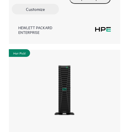
Customize
HEWLETT PACKARD
ENTERPRISE
Hot Pick!