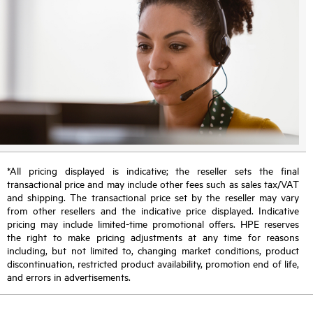
*All pricing displayed is indicative; the reseller sets the final
transactional price and may include other fees such as sales tax/VAT
and shipping. The transactional price set by the reseller may vary
from other resellers and the indicative price displayed. Indicative
pricing may include limited-time promotional offers. HPE reserves
the right to make pricing adjustments at any time for reasons
including, but not limited to, changing market conditions, product
discontinuation, restricted product availability, promotion end of life,
and errors in advertisements.