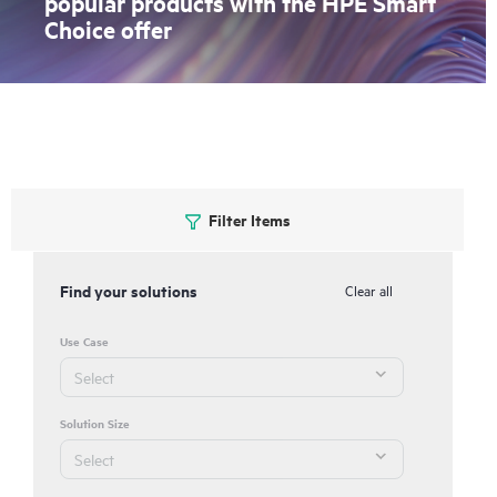
popular products with the HPE Smart
Choice offer
Filter Items
Find your solutions
Clear all
Use Case
Solution Size