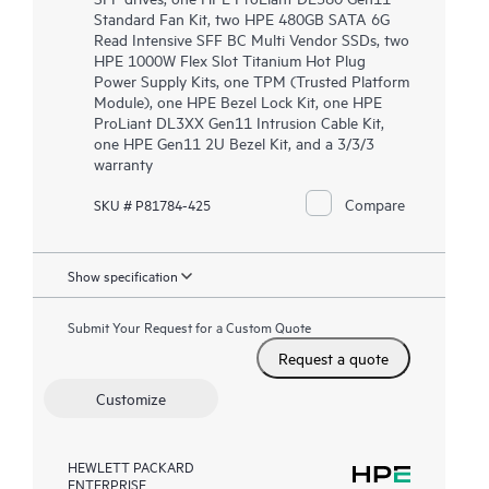
Standard Fan Kit, two HPE 480GB SATA 6G
Read Intensive SFF BC Multi Vendor SSDs, two
HPE 1000W Flex Slot Titanium Hot Plug
Power Supply Kits, one TPM (Trusted Platform
Module), one HPE Bezel Lock Kit, one HPE
ProLiant DL3XX Gen11 Intrusion Cable Kit,
one HPE Gen11 2U Bezel Kit, and a 3/3/3
warranty
Compare
SKU # P81784-425
Show specification
Submit Your Request for a Custom Quote
Request a quote
Customize
HEWLETT PACKARD
ENTERPRISE