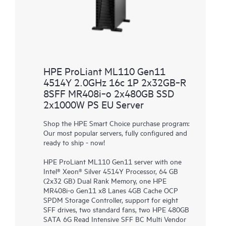
HPE ProLiant ML110 Gen11
4514Y 2.0GHz 16c 1P 2x32GB‑R
8SFF MR408i‑o 2x480GB SSD
2x1000W PS EU Server
Shop the HPE Smart Choice purchase program:
Our most popular servers, fully configured and
ready to ship - now!
HPE ProLiant ML110 Gen11 server with one
Intel® Xeon® Silver 4514Y Processor, 64 GB
(2x32 GB) Dual Rank Memory, one HPE
MR408i-o Gen11 x8 Lanes 4GB Cache OCP
SPDM Storage Controller, support for eight
SFF drives, two standard fans, two HPE 480GB
SATA 6G Read Intensive SFF BC Multi Vendor