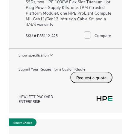
SSDs, two HPE 1000W Flex Slot Titanium Hot
Plug Power Supply Kits, one TPM (Trusted
Platform Module), one HPE ProLiant Compute
ML Gen11/Gen12 Intrusion Cable Kit, and a
3/3/3 warranty
Compare
SKU # P83112-425
Show specification
Submit Your Request for a Custom Quote
Request a quote
HEWLETT PACKARD
ENTERPRISE
Smart Choice