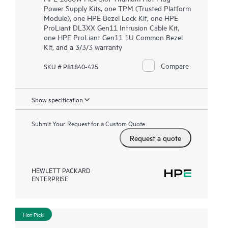
Power Supply Kits, one TPM (Trusted Platform
Module), one HPE Bezel Lock Kit, one HPE
ProLiant DL3XX Gen11 Intrusion Cable Kit,
one HPE ProLiant Gen11 1U Common Bezel
Kit, and a 3/3/3 warranty
Compare
SKU # P81840-425
Show specification
Submit Your Request for a Custom Quote
Request a quote
HEWLETT PACKARD
ENTERPRISE
Hot Pick!