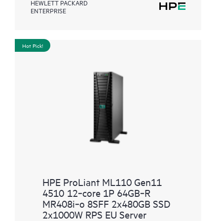
HEWLETT PACKARD
ENTERPRISE
Hot Pick!
HPE ProLiant ML110 Gen11
4510 12‑core 1P 64GB‑R
MR408i‑o 8SFF 2x480GB SSD
2x1000W RPS EU Server