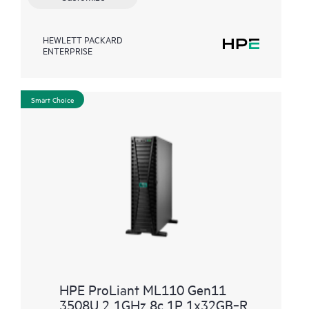
HEWLETT PACKARD
ENTERPRISE
Smart Choice
HPE ProLiant ML110 Gen11
3508U 2.1GHz 8c 1P 1x32GB‑R