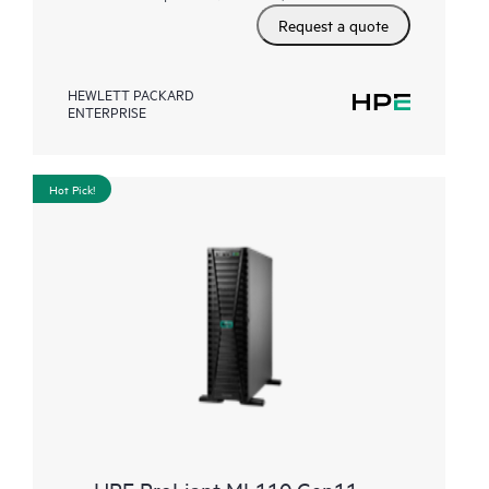
Request a quote
HEWLETT PACKARD
ENTERPRISE
Hot Pick!