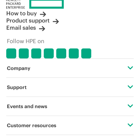
How to buy
Product support
Email sales
Follow HPE on
Company
About HPE
Support
Accessibility
Operational support services
Events and news
Careers
Product return and recycling
Events
Customer resources
Corporate responsibility
Product support
HPE Discover