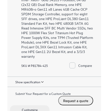
(2x32 GB) Dual Rank Memory, one HPE
MR408i-o Gen11 x8 Lanes 4GB Cache OCP
SPDM Storage Controller, support for eight
SFF drives, one HPE ProLiant DL380 Gen11
Standard Fan Kit, two HPE 480GB SATA 6G
Read Intensive SFF BC Multi Vendor SSDs, two
HPE 1000W Flex Slot Titanium Hot Plug
Power Supply Kits, one TPM (Trusted Platform
Module), one HPE Bezel Lock Kit, one HPE
ProLiant DL3XX Gen11 Intrusion Cable Kit,
one HPE Gen11 2U Bezel Kit, and a 3/3/3
warranty
Compare
SKU # P81784-425
Show specification
Submit Your Request for a Custom Quote
Request a quote
Customize