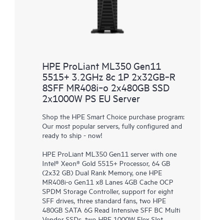
HPE ProLiant ML350 Gen11
5515+ 3.2GHz 8c 1P 2x32GB‑R
8SFF MR408i‑o 2x480GB SSD
2x1000W PS EU Server
Shop the HPE Smart Choice purchase program:
Our most popular servers, fully configured and
ready to ship - now!
HPE ProLiant ML350 Gen11 server with one
Intel® Xeon® Gold 5515+ Processor, 64 GB
(2x32 GB) Dual Rank Memory, one HPE
MR408i-o Gen11 x8 Lanes 4GB Cache OCP
SPDM Storage Controller, support for eight
SFF drives, three standard fans, two HPE
480GB SATA 6G Read Intensive SFF BC Multi
Vendor SSDs, two HPE 1000W Flex Slot