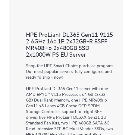
HPE ProLiant DL365 Gen11 9115
2.6GHz 16c 1P 2x32GB‑R 8SFF
MR408i‑o 2x480GB SSD
2x1000W PS EU Server
Shop the HPE Smart Choice purchase program:
Our most popular servers, fully configured and
ready to ship - now!
HPE ProLiant DL365 Gen11 server with one
AMD EPYC™ 9115 Processor, 64 GB (2x32
GB) Dual Rank Memory, one HPE MR408i-o
Gen11 x8 Lanes 4GB Cache OCP SPDM
Storage Controller, support for eight SFF
drives, five HPE ProLiant DL3XX Gen11 1U
Standard Fan Kits, two HPE 480GB SATA 6G
Read Intensive SFF BC Multi Vendor SSDs, two
HPE 1000W Flex Slot Titanium Hot Plug