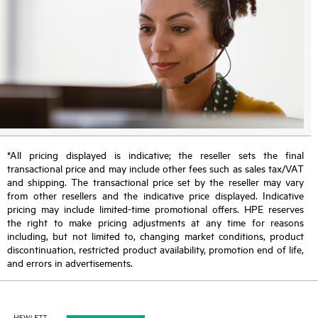
*All pricing displayed is indicative; the reseller sets the final
transactional price and may include other fees such as sales tax/VAT
and shipping. The transactional price set by the reseller may vary
from other resellers and the indicative price displayed. Indicative
pricing may include limited-time promotional offers. HPE reserves
the right to make pricing adjustments at any time for reasons
including, but not limited to, changing market conditions, product
discontinuation, restricted product availability, promotion end of life,
and errors in advertisements.