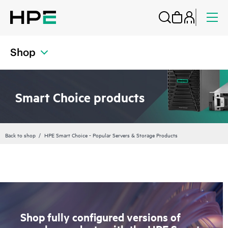
Shop
Smart Choice products
Back to shop
HPE Smart Choice - Popular Servers & Storage Products
Shop fully configured versions of