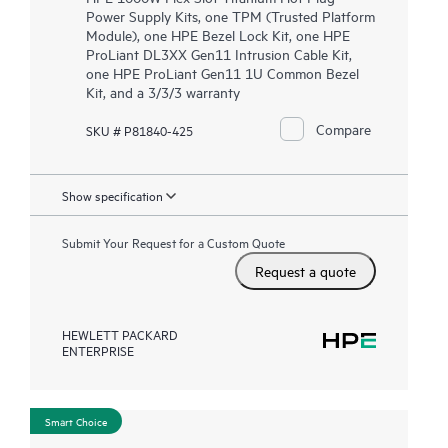
Power Supply Kits, one TPM (Trusted Platform
Module), one HPE Bezel Lock Kit, one HPE
ProLiant DL3XX Gen11 Intrusion Cable Kit,
one HPE ProLiant Gen11 1U Common Bezel
Kit, and a 3/3/3 warranty
Compare
SKU # P81840-425
Show specification
Submit Your Request for a Custom Quote
Request a quote
HEWLETT PACKARD
ENTERPRISE
Smart Choice