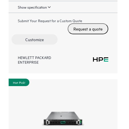
Show specification
Submit Your Request for a Custom Quote
Request a quote
Customize
HEWLETT PACKARD
ENTERPRISE
Hot Pick!