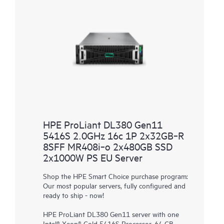
HPE ProLiant DL380 Gen11
5416S 2.0GHz 16c 1P 2x32GB‑R
8SFF MR408i‑o 2x480GB SSD
2x1000W PS EU Server
Shop the HPE Smart Choice purchase program:
Our most popular servers, fully configured and
ready to ship - now!
HPE ProLiant DL380 Gen11 server with one
Intel® Xeon® Gold 5416S Processor, 64 GB