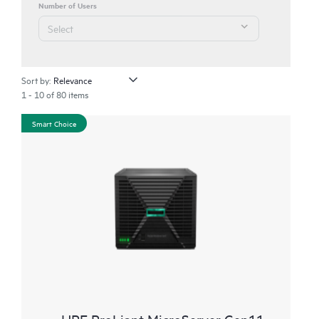
Number of Users
Sort by:
1 - 10 of 80 items
Smart Choice