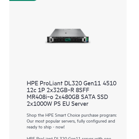
HPE ProLiant DL320 Gen11 4510
12c 1P 2x32GB‑R 8SFF
MR408i‑o 2x480GB SATA SSD
2x1000W PS EU Server
Shop the HPE Smart Choice purchase program:
Our most popular servers, fully configured and
ready to ship - now!
HPE ProLiant DL320 Gen11 server with one