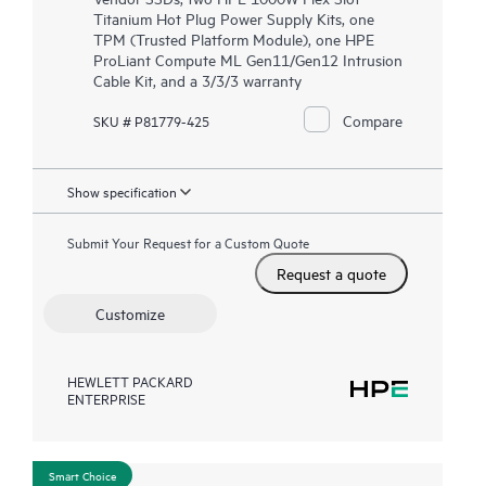
Titanium Hot Plug Power Supply Kits, one
TPM (Trusted Platform Module), one HPE
ProLiant Compute ML Gen11/Gen12 Intrusion
Cable Kit, and a 3/3/3 warranty
Compare
SKU # P81779-425
Show specification
Submit Your Request for a Custom Quote
Request a quote
Customize
HEWLETT PACKARD
ENTERPRISE
Smart Choice