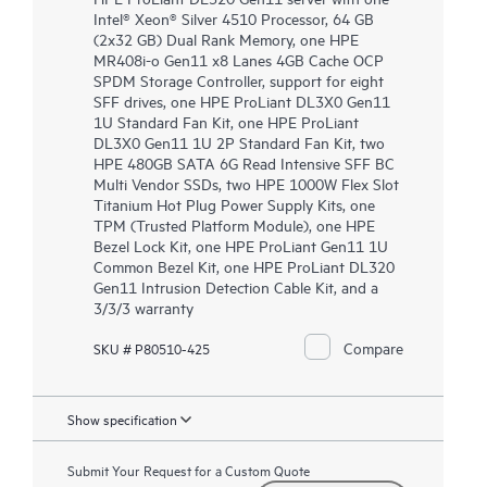
Intel® Xeon® Silver 4510 Processor, 64 GB
(2x32 GB) Dual Rank Memory, one HPE
MR408i-o Gen11 x8 Lanes 4GB Cache OCP
SPDM Storage Controller, support for eight
SFF drives, one HPE ProLiant DL3X0 Gen11
1U Standard Fan Kit, one HPE ProLiant
DL3X0 Gen11 1U 2P Standard Fan Kit, two
HPE 480GB SATA 6G Read Intensive SFF BC
Multi Vendor SSDs, two HPE 1000W Flex Slot
Titanium Hot Plug Power Supply Kits, one
TPM (Trusted Platform Module), one HPE
Bezel Lock Kit, one HPE ProLiant Gen11 1U
Common Bezel Kit, one HPE ProLiant DL320
Gen11 Intrusion Detection Cable Kit, and a
3/3/3 warranty
Compare
SKU # P80510-425
Show specification
Submit Your Request for a Custom Quote