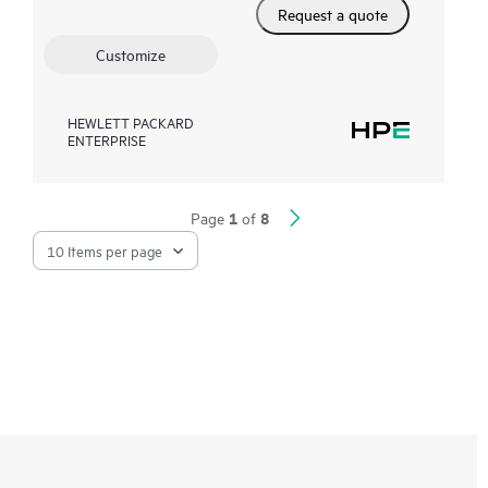
Request a quote
Customize
HEWLETT PACKARD
ENTERPRISE
1
8
Page
of