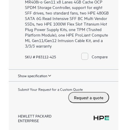
MR408i-o Gen11 x8 Lanes 4GB Cache OCP
SPDM Storage Controller, support for eight
SFF drives, two standard fans, two HPE 480GB
SATA 6G Read Intensive SFF BC Multi Vendor
SSDs, two HPE 1000W Flex Slot Titanium Hot
Plug Power Supply Kits, one TPM (Trusted
Platform Module), one HPE ProLiant Compute
ML Gen11/Gen12 Intrusion Cable Kit, and a
3/3/3 warranty
Compare
SKU # P83112-425
Show specification
Submit Your Request for a Custom Quote
Request a quote
HEWLETT PACKARD
ENTERPRISE