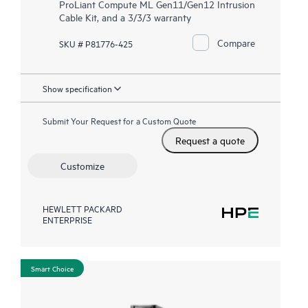
ProLiant Compute ML Gen11/Gen12 Intrusion
Cable Kit, and a 3/3/3 warranty
Compare
SKU # P81776-425
Show specification
Submit Your Request for a Custom Quote
Request a quote
Customize
HEWLETT PACKARD
ENTERPRISE
Smart Choice