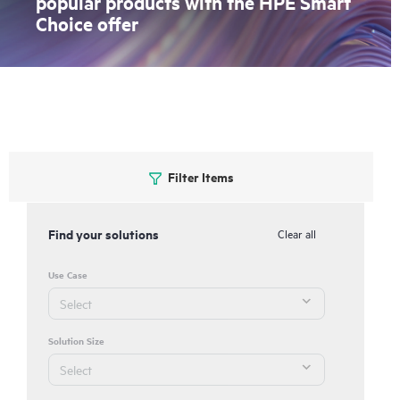
popular products with the HPE Smart
Choice offer
Filter Items
Find your solutions
Clear all
Use Case
Solution Size