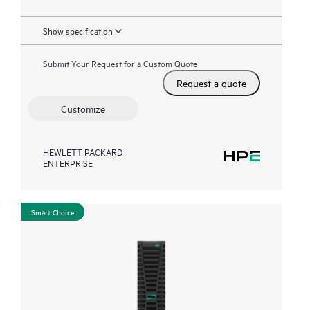
Show specification
Submit Your Request for a Custom Quote
Request a quote
Customize
HEWLETT PACKARD
ENTERPRISE
Smart Choice