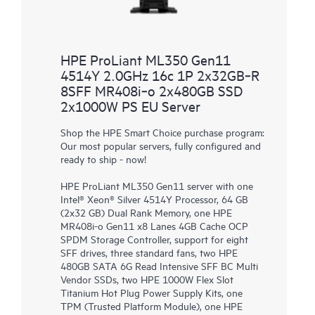
HPE ProLiant ML350 Gen11
4514Y 2.0GHz 16c 1P 2x32GB‑R
8SFF MR408i‑o 2x480GB SSD
2x1000W PS EU Server
Shop the HPE Smart Choice purchase program:
Our most popular servers, fully configured and
ready to ship - now!
HPE ProLiant ML350 Gen11 server with one
Intel® Xeon® Silver 4514Y Processor, 64 GB
(2x32 GB) Dual Rank Memory, one HPE
MR408i-o Gen11 x8 Lanes 4GB Cache OCP
SPDM Storage Controller, support for eight
SFF drives, three standard fans, two HPE
480GB SATA 6G Read Intensive SFF BC Multi
Vendor SSDs, two HPE 1000W Flex Slot
Titanium Hot Plug Power Supply Kits, one
TPM (Trusted Platform Module), one HPE