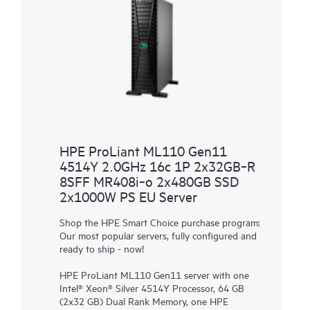
HPE ProLiant ML110 Gen11
4514Y 2.0GHz 16c 1P 2x32GB‑R
8SFF MR408i‑o 2x480GB SSD
2x1000W PS EU Server
Shop the HPE Smart Choice purchase program:
Our most popular servers, fully configured and
ready to ship - now!
HPE ProLiant ML110 Gen11 server with one
Intel® Xeon® Silver 4514Y Processor, 64 GB
(2x32 GB) Dual Rank Memory, one HPE