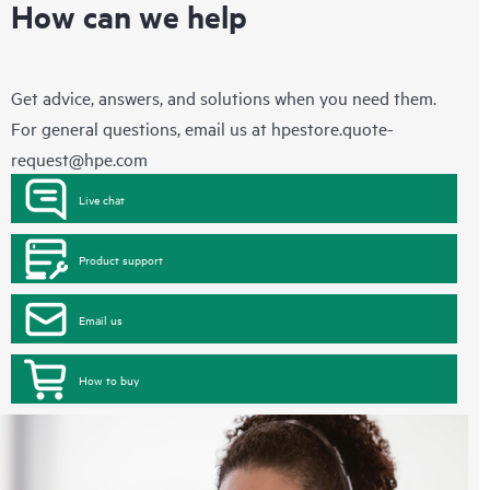
How can we help
Get advice, answers, and solutions when you need them.
For general questions, email us at
hpestore.quote-
request@hpe.com
Live chat
Product support
Email us
How to buy