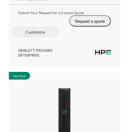
Submit Your Request for a Custom Quote
Request a quote
Customize
HEWLETT PACKARD
ENTERPRISE
Hot Pick!