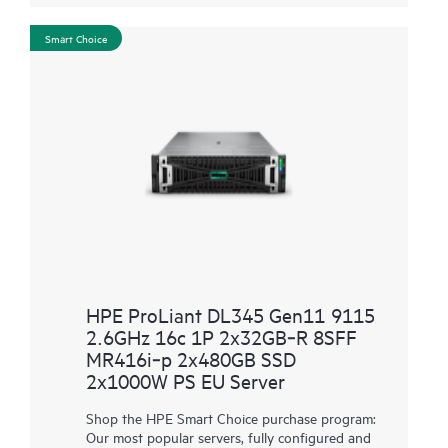
Smart Choice
HPE ProLiant DL345 Gen11 9115
2.6GHz 16c 1P 2x32GB‑R 8SFF
MR416i‑p 2x480GB SSD
2x1000W PS EU Server
Shop the HPE Smart Choice purchase program:
Our most popular servers, fully configured and