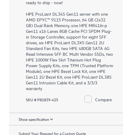
ready to ship - now!
HPE ProLiant DL345 Gen11 server with one
AMD EPYC™ 9115 Processor, 64 GB (2x32
GB) Dual Rank Memory, one HPE MR416i-p
Gen11 x16 Lanes 8GB Cache PCI SPDM Plug-
in Storage Controller, support for eight SFF
drives, six HPE ProLiant DL3X5 Gen11 2U
Standard Fan Kits, two HPE 480GB SATA 6G
Read Intensive SFF BC Multi Vendor SSDs, two
HPE 1000W Flex Slot Titanium Hot Plug
Power Supply Kits, one TPM (Trusted Platform
Module), one HPE Bezel Lock Kit, one HPE
Gen11 2U Bezel Kit, one HPE ProLiant DL385
Gen11 Intrusion Cable Kit, and a 3/3/3
warranty
Compare
SKU # P81839-425
Show specification
Submit Your Request for a Custom Quote