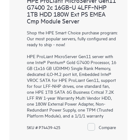
HPE ProLiant MicroServer Gen11
G7400 2c 16GB‑U 4LFF‑NHP
1TB HDD 180W Ext PS EMEA
Cmp Module Server
Shop the HPE Smart Choice purchase program:
Our most popular servers, fully configured and
ready to ship - now!
HPE ProLiant MicroServer Gen11 server with
one Intel® Pentium® Gold G7400 Processor, 16
GB (1x16 GB UDIMM) Single Rank Memory,
dedicated iLO-M.2 port kit, Embedded Intel®
VROC SATA for HPE ProLiant Gen11, support
for four LFF-NHP drives, one standard fan,
one HPE 1TB SATA 6G Business Critical 7.2K
LFF RW 1-year Warranty Multi Vendor HDD,
one 180W External Power Adapter, Non-
Redundant Power Supply, one TPM (Trusted
Platform Module), and a 1/1/1 warranty
Compare
SKU # P74439-425