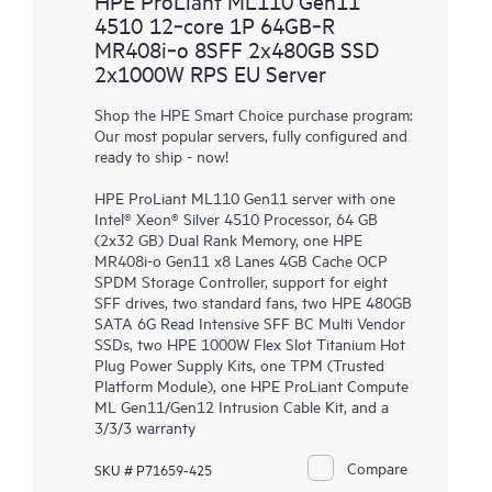
HPE ProLiant ML110 Gen11
4510 12‑core 1P 64GB‑R
MR408i‑o 8SFF 2x480GB SSD
2x1000W RPS EU Server
Shop the HPE Smart Choice purchase program:
Our most popular servers, fully configured and
ready to ship - now!
HPE ProLiant ML110 Gen11 server with one
Intel® Xeon® Silver 4510 Processor, 64 GB
(2x32 GB) Dual Rank Memory, one HPE
MR408i-o Gen11 x8 Lanes 4GB Cache OCP
SPDM Storage Controller, support for eight
SFF drives, two standard fans, two HPE 480GB
SATA 6G Read Intensive SFF BC Multi Vendor
SSDs, two HPE 1000W Flex Slot Titanium Hot
Plug Power Supply Kits, one TPM (Trusted
Platform Module), one HPE ProLiant Compute
ML Gen11/Gen12 Intrusion Cable Kit, and a
3/3/3 warranty
Compare
SKU # P71659-425