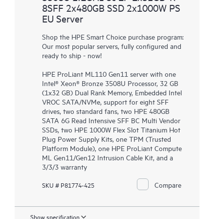
8SFF 2x480GB SSD 2x1000W PS
EU Server
Shop the HPE Smart Choice purchase program:
Our most popular servers, fully configured and
ready to ship - now!
HPE ProLiant ML110 Gen11 server with one
Intel® Xeon® Bronze 3508U Processor, 32 GB
(1x32 GB) Dual Rank Memory, Embedded Intel
VROC SATA/NVMe, support for eight SFF
drives, two standard fans, two HPE 480GB
SATA 6G Read Intensive SFF BC Multi Vendor
SSDs, two HPE 1000W Flex Slot Titanium Hot
Plug Power Supply Kits, one TPM (Trusted
Platform Module), one HPE ProLiant Compute
ML Gen11/Gen12 Intrusion Cable Kit, and a
3/3/3 warranty
Compare
SKU # P81774-425
Show specification