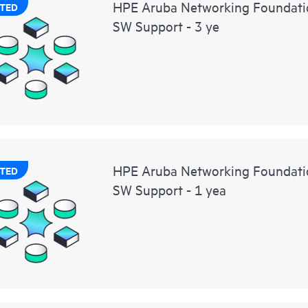
HPE Aruba Networking Foundati
TED
SW Support - 3 ye
HPE Aruba Networking Foundat
TED
SW Support - 1 yea