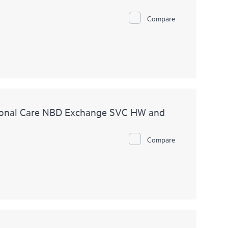
Compare
ional Care NBD Exchange SVC HW and
Compare