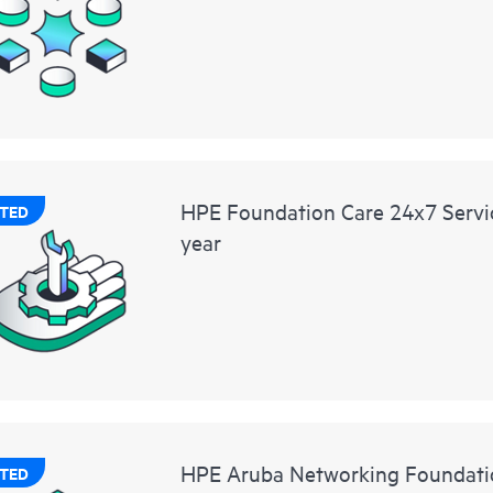
HPE Foundation Care 24x7 Servic
TED
year
HPE Aruba Networking Foundati
TED