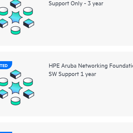
Support Only - 3 year
HPE Aruba Networking Foundat
TED
SW Support 1 year