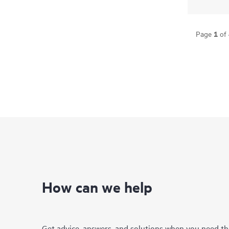
1
Page
of
How can we help
Get advice, answers, and solutions when you need t