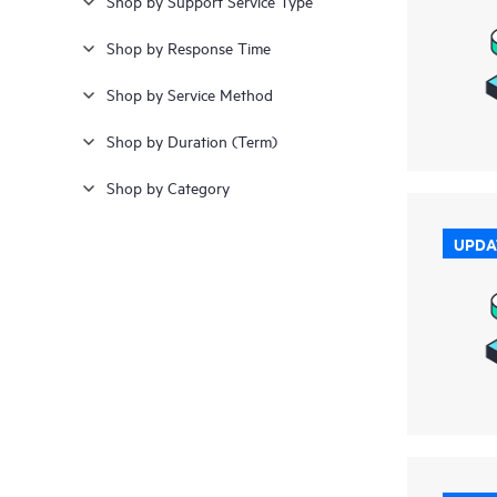
Shop by Support Service Type
Shop by Response Time
Shop by Service Method
Shop by Duration (Term)
Shop by Category
UPDA