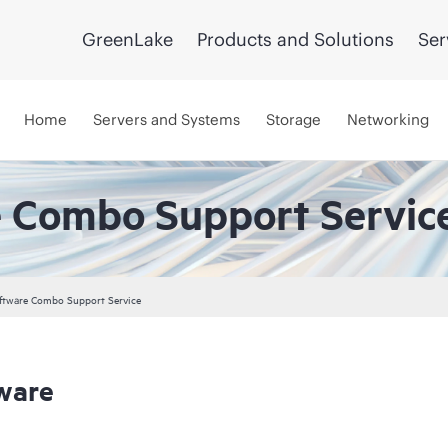
GreenLake
Products and Solutions
Ser
Home
Servers and Systems
Storage
Networking
 Combo Support Servic
ftware Combo Support Service
ware