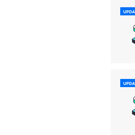
UPDA
UPDA