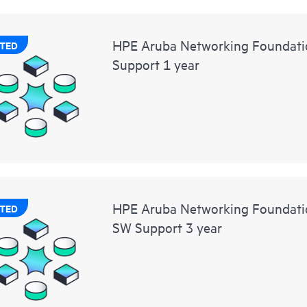
HPE Aruba Networking Foundati
TED
Support 1 year
HPE Aruba Networking Foundat
TED
SW Support 3 year