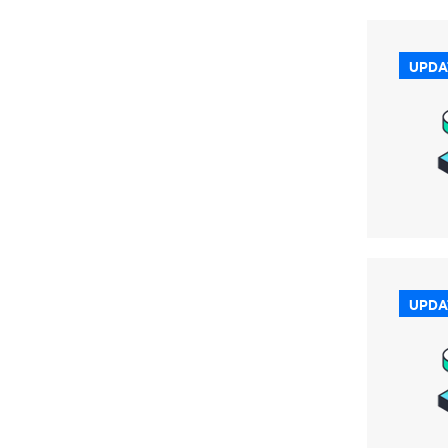
UPDA
UPDA