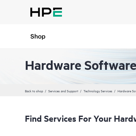
Shop
Hardware Software
Back to shop
Services and Support
Technology Services
Hardware So
Find Services For Your Hard