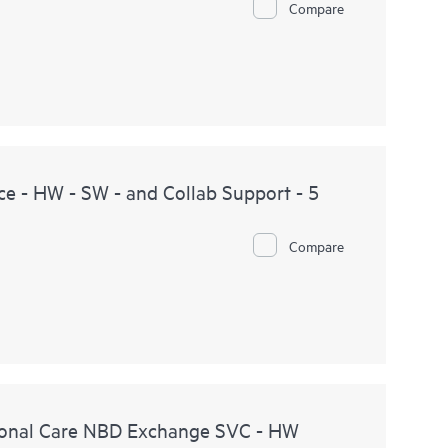
Compare
e - HW - SW - and Collab Support - 5
Compare
onal Care NBD Exchange SVC - HW