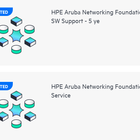
HPE Aruba Networking Foundati
TED
SW Support - 5 ye
HPE Aruba Networking Foundatio
TED
Service