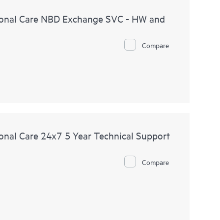
onal Care NBD Exchange SVC - HW and
Compare
nal Care 24x7 5 Year Technical Support
Compare