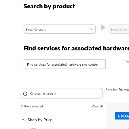
Search by product
Find services for associated hardwa
Fi
Sort by:
0
filters selected
Clear all
UPDA
Shop by Price