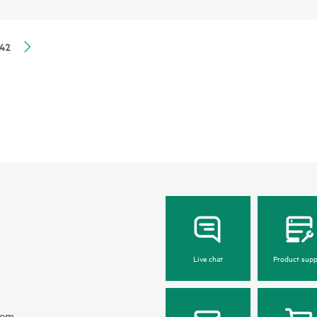
42
Live chat
Product supp
hem.