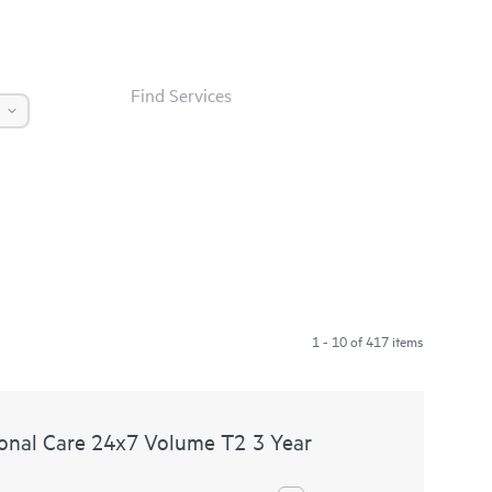
Find Services
1 - 10 of 417 items
nal Care 24x7 Volume T2 3 Year