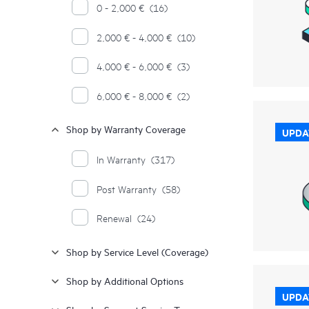
0 - 2,000 €
(16)
2,000 € - 4,000 €
(10)
4,000 € - 6,000 €
(3)
6,000 € - 8,000 €
(2)
Shop by Warranty Coverage
UPDA
In Warranty
(317)
Post Warranty
(58)
Renewal
(24)
Shop by Service Level (Coverage)
Shop by Additional Options
UPDA