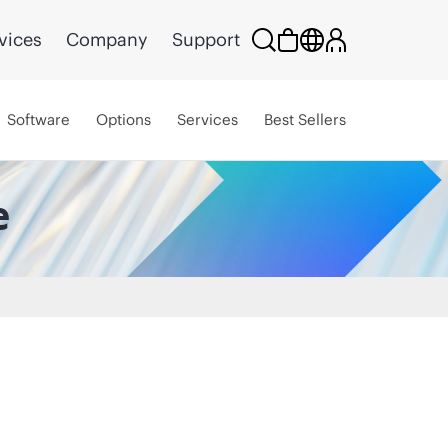
vices
Company
Support
Software
Options
Services
Best Sellers
e