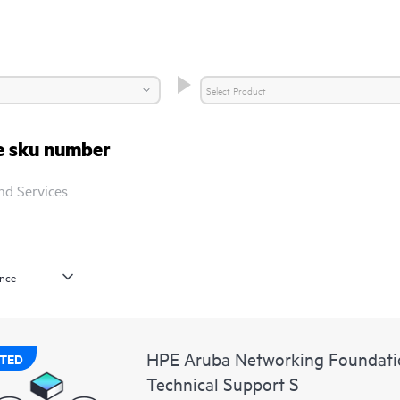
re sku number
nd Services
HPE Aruba Networking Foundatio
TED
Technical Support S