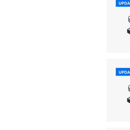
UPDA
UPDA