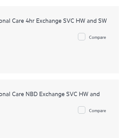
onal Care 4hr Exchange SVC HW and SW
Compare
ional Care NBD Exchange SVC HW and
Compare