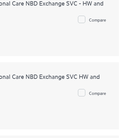
onal Care NBD Exchange SVC - HW and
Compare
ional Care NBD Exchange SVC HW and
Compare