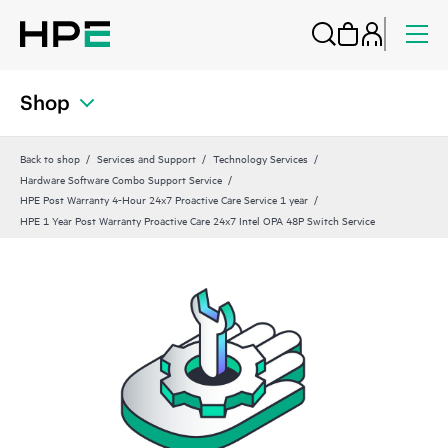
Shop
Back to shop
Services and Support
Technology Services
Hardware Software Combo Support Service
HPE Post Warranty 4-Hour 24x7 Proactive Care Service 1 year
HPE 1 Year Post Warranty Proactive Care 24x7 Intel OPA 48P Switch Service