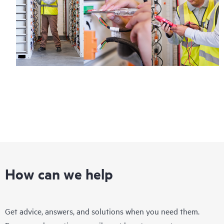
How can we help
Get advice, answers, and solutions when you need them.