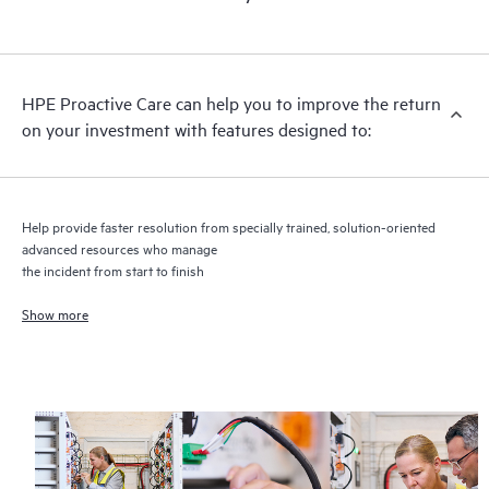
HPE Proactive Care includes firmware and software version
analysis for supported devices, providing you with a list of
recommendations to keep your HPE Proactive Care covered
infrastructure at the recommended revision levels. You will
HPE Proactive Care can help you to improve the return
receive a regular proactive scan of your HPE Proactive Care
on your investment with features designed to:
covered devices, which can help you to identify and resolve
configuration problems. HPE Proactive Care also provides
quarterly incident reporting intended to help you identify
problem trends and prevent repeat problems.
Help provide faster resolution from specially trained, solution-oriented
advanced resources who manage
the incident from start to finish
Show more