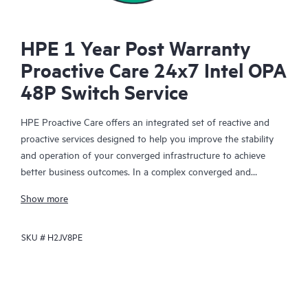
HPE 1 Year Post Warranty
Proactive Care 24x7 Intel OPA
48P Switch Service
HPE Proactive Care offers an integrated set of reactive and
proactive services designed to help you improve the stability
and operation of your converged infrastructure to achieve
better business outcomes. In a complex converged and
virtualized environment, many components need to work
Show more
together effectively. HPE Proactive Care has been specifically
designed to support devices in these environments, providing
SKU #
H2JV8PE
enhanced support that covers servers, operating systems,
hypervisors, storage, storage area networks (SANs), and
networks.
In the event of a service incident, HPE Proactive Care provides