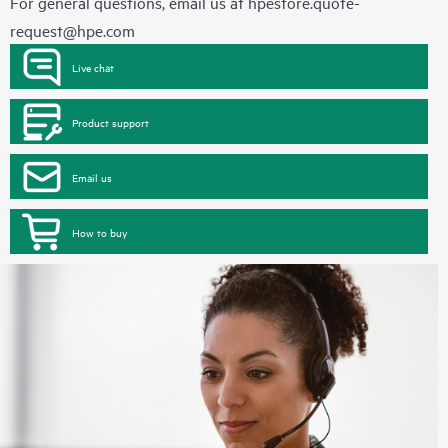
For general questions, email us at
hpestore.quote-
request@hpe.com
Live chat
Product support
Email us
How to buy