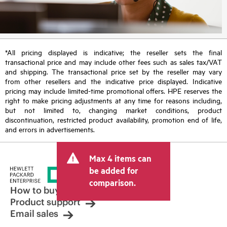
*All pricing displayed is indicative; the reseller sets the final
transactional price and may include other fees such as sales tax/VAT
and shipping. The transactional price set by the reseller may vary
from other resellers and the indicative price displayed. Indicative
pricing may include limited-time promotional offers. HPE reserves the
right to make pricing adjustments at any time for reasons including,
but not limited to, changing market conditions, product
discontinuation, restricted product availability, promotion end of life,
and errors in advertisements.
Max 4 items can
be added for
comparison.
How to buy
Product support
Email sales