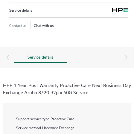
Service details
Contact us
Chat with us
Service details
HPE 1 Year Post Warranty Proactive Care Next Business Day
Exchange Aruba 8320 32p x 40G Service
Support service type
Proactive Care
Service method
Hardware Exchange