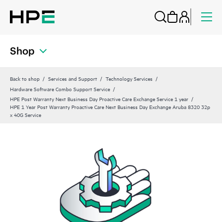
Shop
Back to shop
Services and Support
Technology Services
Hardware Software Combo Support Service
HPE Post Warranty Next Business Day Proactive Care Exchange Service 1 year
HPE 1 Year Post Warranty Proactive Care Next Business Day Exchange Aruba 8320 32p
x 40G Service