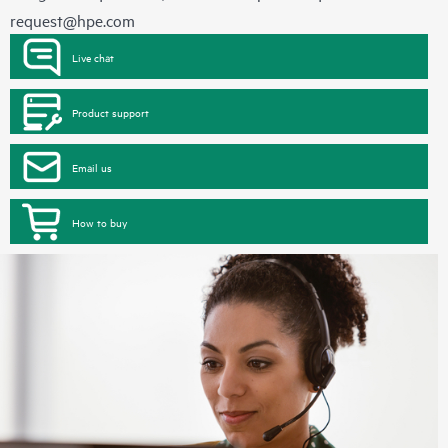
request@hpe.com
Live chat
Product support
Email us
How to buy