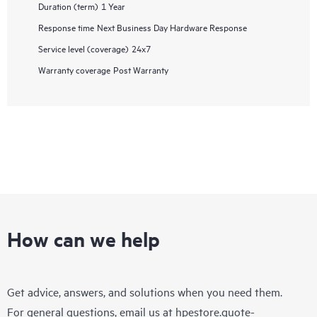
Duration (term)
1 Year
Response time
Next Business Day Hardware Response
Service level (coverage)
24x7
Warranty coverage
Post Warranty
How can we help
Get advice, answers, and solutions when you need them.
For general questions, email us at
hpestore.quote-