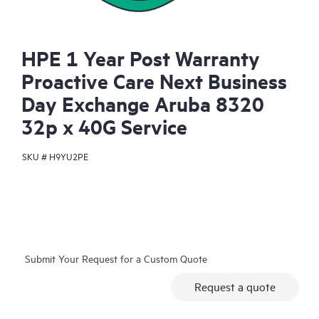
HPE 1 Year Post Warranty
Proactive Care Next Business
Day Exchange Aruba 8320
32p x 40G Service
SKU #
H9YU2PE
Submit Your Request for a Custom Quote
Request a quote