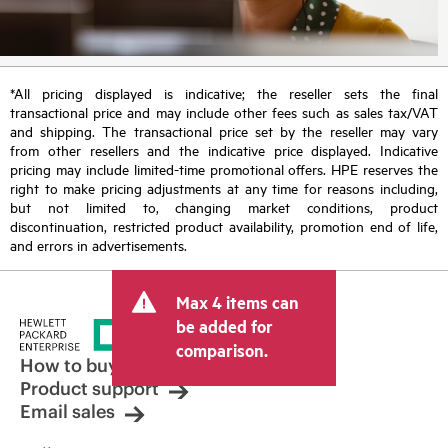
*All pricing displayed is indicative; the reseller sets the final
transactional price and may include other fees such as sales tax/VAT
and shipping. The transactional price set by the reseller may vary
from other resellers and the indicative price displayed. Indicative
pricing may include limited-time promotional offers. HPE reserves the
right to make pricing adjustments at any time for reasons including,
but not limited to, changing market conditions, product
discontinuation, restricted product availability, promotion end of life,
and errors in advertisements.
Max 4 items can
be added for
comparison.
How to buy
Product support
Email sales