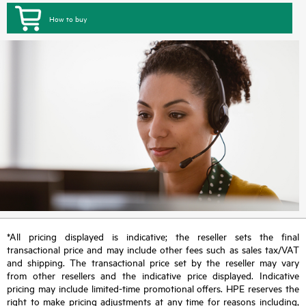
How to buy
*All pricing displayed is indicative; the reseller sets the final
transactional price and may include other fees such as sales tax/VAT
and shipping. The transactional price set by the reseller may vary
from other resellers and the indicative price displayed. Indicative
pricing may include limited-time promotional offers. HPE reserves the
right to make pricing adjustments at any time for reasons including,