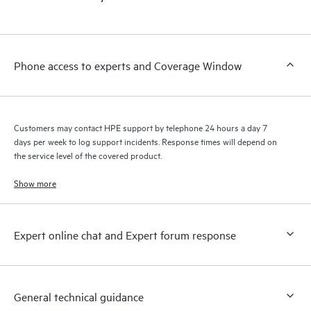
products interact with each other. New self-service tools allow
Customers to perform certain activities without having to open
a support incident, as well as providing a portal of curated
knowledge resources. HPE Tech Care Service provides access
Phone access to experts and Coverage Window
to HPE resources who will help drive operational excellence and
performance optimization from edge to cloud.
Customers may contact HPE support by telephone 24 hours a day 7
days per week to log support incidents. Response times will depend on
the service level of the covered product.
Show more
Expert online chat and Expert forum response
General technical guidance