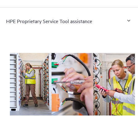
HPE Proprietary Service Tool assistance