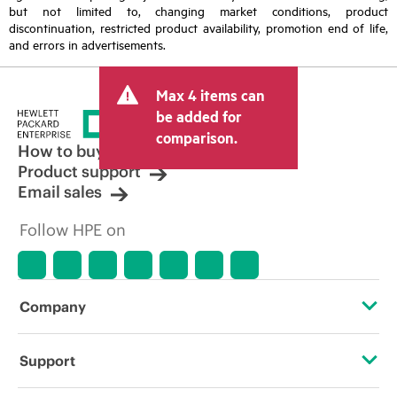
but not limited to, changing market conditions, product
discontinuation, restricted product availability, promotion end of life,
and errors in advertisements.
Max 4 items can
be added for
comparison.
How to buy
Product support
Email sales
Follow HPE on
Company
About HPE
Support
Accessibility