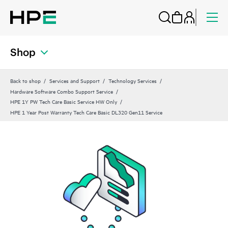
Shop
Back to shop
Services and Support
Technology Services
Hardware Software Combo Support Service
HPE 1Y PW Tech Care Basic Service HW Only
HPE 1 Year Post Warranty Tech Care Basic DL320 Gen11 Service