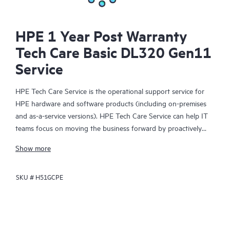
HPE 1 Year Post Warranty
Tech Care Basic DL320 Gen11
Service
HPE Tech Care Service is the operational support service for
HPE hardware and software products (including on-premises
and as-a-service versions). HPE Tech Care Service can help IT
teams focus on moving the business forward by proactively
searching for better ways to do things, as opposed to just
Show more
focusing on reactive issues.
SKU #
H51GCPE
HPE Tech Care Service enables direct access to product-specific
specialists and provides general technical guidance to help
Customers not only reduce risk but also find ways to do things
more efficiently. HPE Tech Care Service Customers can access
support through multiple channels that include telephone, a