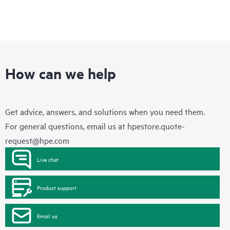
How can we help
Get advice, answers, and solutions when you need them.
For general questions, email us at
hpestore.quote-
request@hpe.com
Live chat
Product support
Email us