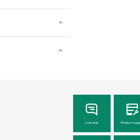
Live chat
Product supp