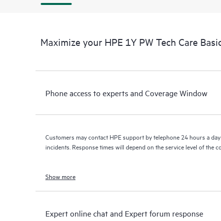
Maximize your HPE 1Y PW Tech Care Basic
Phone access to experts and Coverage Window
Customers may contact HPE support by telephone 24 hours a day 
incidents. Response times will depend on the service level of the 
Show more
Expert online chat and Expert forum response