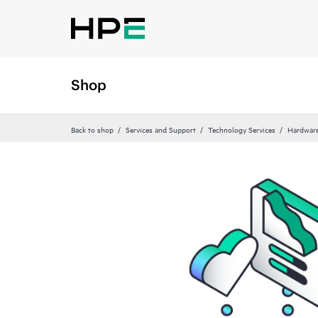
Shop
Back to shop
Services and Support
Technology Services
Hardware