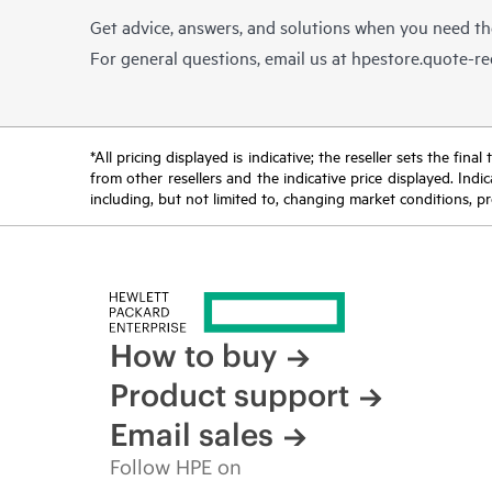
Get advice, answers, and solutions when you need t
For general questions, email us at
hpestore.quote-r
*All pricing displayed is indicative; the reseller sets the fi
from other resellers and the indicative price displayed. Ind
including, but not limited to, changing market conditions, pr
How to buy
Product support
Email sales
Follow HPE on