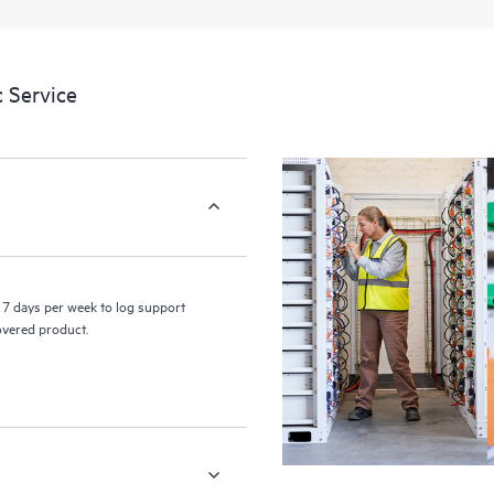
a portal of curated knowledge res
resources who will help drive oper
edge to cloud.
 Service
7 days per week to log support
covered product.