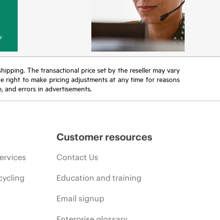
y
 shipping. The transactional price set by the reseller may vary
the right to make pricing adjustments at any time for reasons
e, and errors in advertisements.
Customer resources
ervices
Contact Us
cycling
Education and training
Email signup
Enterprise glossary