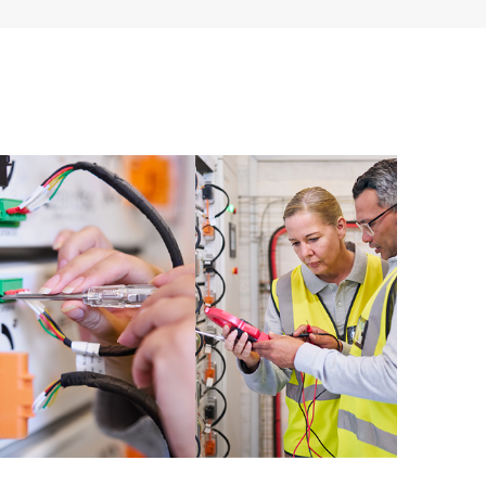
ources. HPE Tech Care Service provides access to HPE
ational excellence and performance optimization from