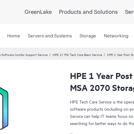
GreenLake
Products and Solutions
Ser
Home
Servers and Systems
Storage
Networking
 Software Combo Support Service
HPE 1Y PW Tech Care Basic Service
HPE 1 Year Post Wa
HPE 1 Year Post
MSA 2070 Storag
HPE Tech Care Service is the oper
software products (including on-pr
Service can help IT teams focus on
searching for better ways to do thi