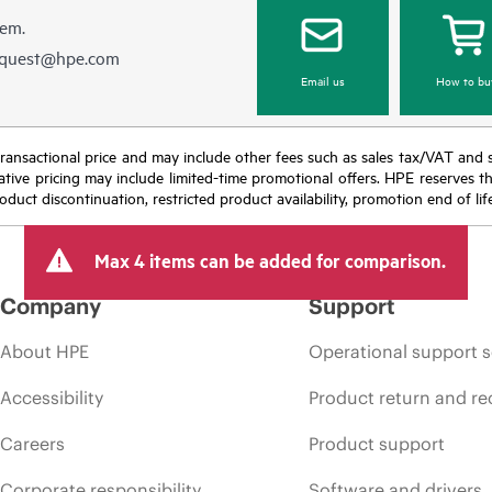
hem.
equest@hpe.com
Email us
How to bu
nal transactional price and may include other fees such as sales tax/VAT and
icative pricing may include limited-time promotional offers. HPE reserves 
oduct discontinuation, restricted product availability, promotion end of lif
Max 4 items can be added for comparison.
Company
Support
About HPE
Operational support s
Accessibility
Product return and re
Careers
Product support
Corporate responsibility
Software and drivers