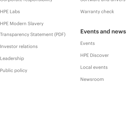
HPE Labs
Warranty check
HPE Modern Slavery
Events and news
Transparency Statement (PDF)
Events
Investor relations
HPE Discover
Leadership
Local events
Public policy
Newsroom