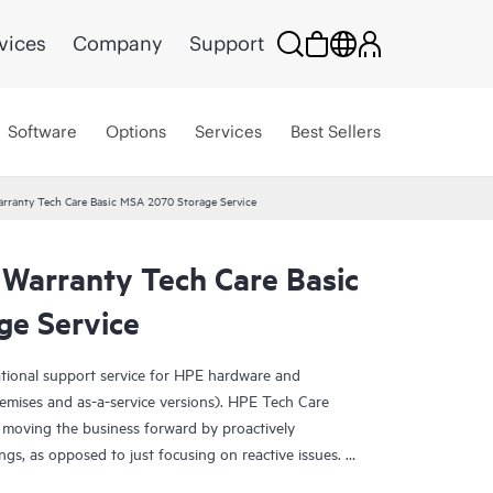
vices
Company
Support
Software
Options
Services
Best Sellers
rranty Tech Care Basic MSA 2070 Storage Service
 Warranty Tech Care Basic
e Service
ational support service for HPE hardware and
emises and as-a-service versions). HPE Tech Care
 moving the business forward by proactively
ngs, as opposed to just focusing on reactive issues.