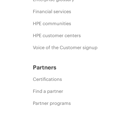
Financial services
HPE communities
HPE customer centers
Voice of the Customer signup
Partners
Certifications
Find a partner
Partner programs