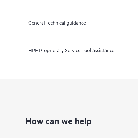
General technical guidance
HPE Proprietary Service Tool assistance
How can we help