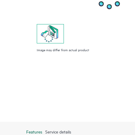
Image may differ from actual product
Features
Service details