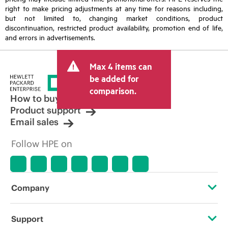
right to make pricing adjustments at any time for reasons including,
but not limited to, changing market conditions, product
discontinuation, restricted product availability, promotion end of life,
and errors in advertisements.
Max 4 items can
be added for
comparison.
How to buy
Product support
Email sales
Follow HPE on
Company
About HPE
Support