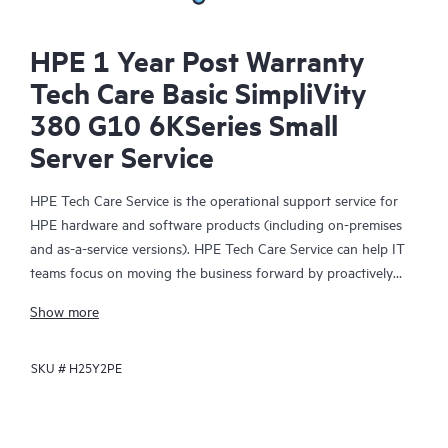
HPE 1 Year Post Warranty
Tech Care Basic SimpliVity
380 G10 6KSeries Small
Server Service
HPE Tech Care Service is the operational support service for
HPE hardware and software products (including on-premises
and as-a-service versions). HPE Tech Care Service can help IT
teams focus on moving the business forward by proactively
searching for better ways to do things, as opposed to just
Show more
focusing on reactive issues.
SKU #
H25Y2PE
HPE Tech Care Service enables direct access to product-specific
specialists and provides general technical guidance to help
Customers not only reduce risk but also find ways to do things
more efficiently. HPE Tech Care Service Customers can access