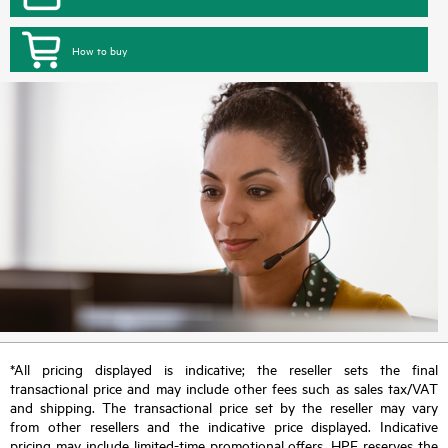
How to buy
*All pricing displayed is indicative; the reseller sets the final
transactional price and may include other fees such as sales tax/VAT
and shipping. The transactional price set by the reseller may vary
from other resellers and the indicative price displayed. Indicative
pricing may include limited-time promotional offers. HPE reserves the