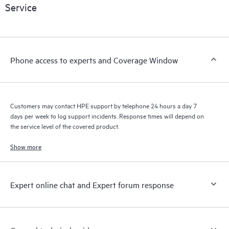
Service
products interact with each other. New self-service tools allow
Customers to perform certain activities without having to open
a support incident, as well as providing a portal of curated
knowledge resources. HPE Tech Care Service provides access
Phone access to experts and Coverage Window
to HPE resources who will help drive operational excellence and
performance optimization from edge to cloud.
Customers may contact HPE support by telephone 24 hours a day 7
days per week to log support incidents. Response times will depend on
the service level of the covered product.
Show more
Expert online chat and Expert forum response