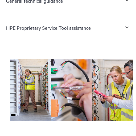
General technical guidance
HPE Proprietary Service Tool assistance