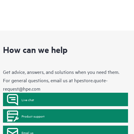
How can we help
Get advice, answers, and solutions when you need them.
For general questions, email us at
hpestore.quote-
request@hpe.com
Live chat
Product support
Email us