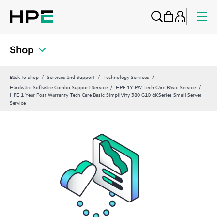
Shop
Back to shop
Services and Support
Technology Services
Hardware Software Combo Support Service
HPE 1Y PW Tech Care Basic Service
HPE 1 Year Post Warranty Tech Care Basic SimpliVity 380 G10 6KSeries Small Server
Service