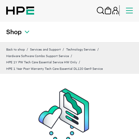
Shop
Back to shop
Services and Support
Technology Services
Hardware Software Combo Support Service
HPE 1Y PW Tech Care Essential Service HW Only
HPE 1 Year Post Warranty Tech Care Essential DL120 Gen9 Service