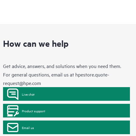
How can we help
Get advice, answers, and solutions when you need them.
For general questions, email us at
hpestore.quote-
request@hpe.com
Live chat
Product support
Email us