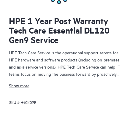
HPE 1 Year Post Warranty
Tech Care Essential DL120
Gen9 Service
HPE Tech Care Service is the operational support service for
HPE hardware and software products (including on-premises
and as-a-service versions). HPE Tech Care Service can help IT
teams focus on moving the business forward by proactively
searching for better ways to do things, as opposed to just
Show more
focusing on reactive issues.
SKU #
H40K0PE
HPE Tech Care Service enables direct access to product-specific
specialists and provides general technical guidance to help
Customers not only reduce risk but also find ways to do things
more efficiently. HPE Tech Care Service Customers can access
support through multiple channels that include telephone, a