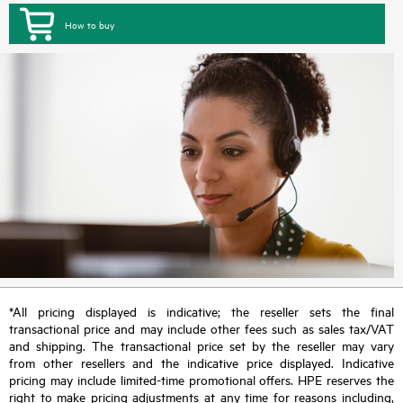
How to buy
*All pricing displayed is indicative; the reseller sets the final
transactional price and may include other fees such as sales tax/VAT
and shipping. The transactional price set by the reseller may vary
from other resellers and the indicative price displayed. Indicative
pricing may include limited-time promotional offers. HPE reserves the
right to make pricing adjustments at any time for reasons including,