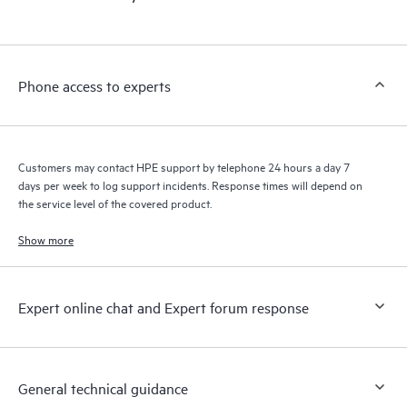
products interact with each other. New self-service tools allow
Customers to perform certain activities without having to open
a support incident, as well as providing a portal of curated
knowledge resources. HPE Tech Care Service provides access
Phone access to experts
to HPE resources who will help drive operational excellence and
performance optimization from edge to cloud.
Customers may contact HPE support by telephone 24 hours a day 7
days per week to log support incidents. Response times will depend on
the service level of the covered product.
Show more
Expert online chat and Expert forum response
General technical guidance