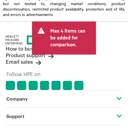
but not limited to, changing market conditions, product
discontinuation, restricted product availability, promotion end of life,
and errors in advertisements.
Max 4 items can
be added for
comparison.
How to buy
Product support
Email sales
Follow HPE on
Company
About HPE
Support
Accessibility