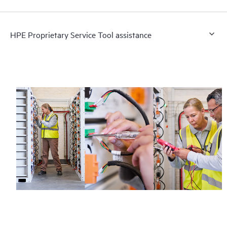
HPE Proprietary Service Tool assistance