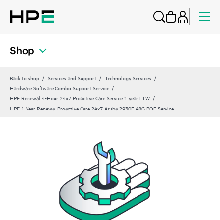
Shop
Back to shop
Services and Support
Technology Services
Hardware Software Combo Support Service
HPE Renewal 4-Hour 24x7 Proactive Care Service 1 year LTW
HPE 1 Year Renewal Proactive Care 24x7 Aruba 2930F 48G POE Service