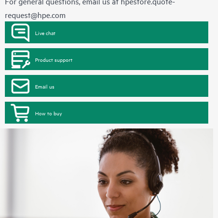
For general questions, email us at
hpestore.quote-
request@hpe.com
Live chat
Product support
Email us
How to buy