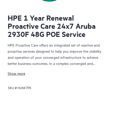
HPE 1 Year Renewal
Proactive Care 24x7 Aruba
2930F 48G POE Service
HPE Proactive Care offers an integrated set of reactive and
proactive services designed to help you improve the stability
and operation of your converged infrastructure to achieve
better business outcomes. In a complex converged and
virtualized environment, many components need to work
Show more
together effectively. HPE Proactive Care has been specifically
designed to support devices in these environments, providing
SKU #
H2AK7PE
enhanced support that covers servers, operating systems,
hypervisors, storage, storage area networks (SANs), and
networks.
In the event of a service incident, HPE Proactive Care provides