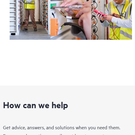
How can we help
Get advice, answers, and solutions when you need them.