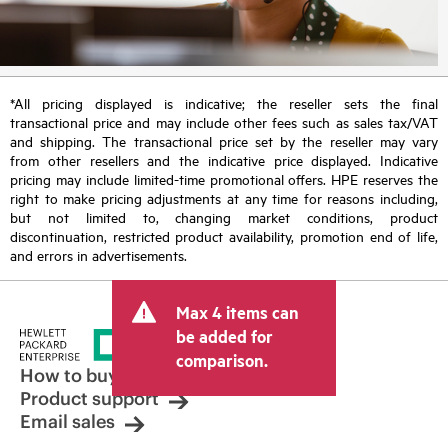
*All pricing displayed is indicative; the reseller sets the final
transactional price and may include other fees such as sales tax/VAT
and shipping. The transactional price set by the reseller may vary
from other resellers and the indicative price displayed. Indicative
pricing may include limited-time promotional offers. HPE reserves the
right to make pricing adjustments at any time for reasons including,
but not limited to, changing market conditions, product
discontinuation, restricted product availability, promotion end of life,
and errors in advertisements.
Max 4 items can
be added for
comparison.
How to buy
Product support
Email sales