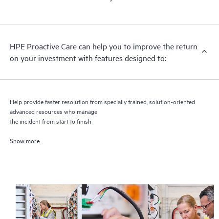
HPE Proactive Care includes firmware and software version
analysis for supported devices, providing you with a list of
recommendations to keep your HPE Proactive Care covered
infrastructure at the recommended revision levels. You will
HPE Proactive Care can help you to improve the return
receive a regular proactive scan of your HPE Proactive Care
on your investment with features designed to:
covered devices, which can help you to identify and resolve
configuration problems. HPE Proactive Care also provides
quarterly incident reporting intended to help you identify
problem trends and prevent repeat problems.
Help provide faster resolution from specially trained, solution-oriented
advanced resources who manage
the incident from start to finish
Show more