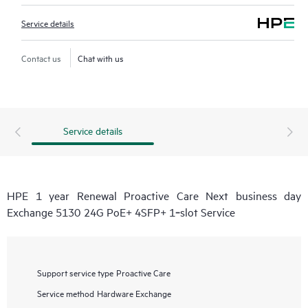
Service details
Contact us
Chat with us
Service details
HPE 1 year Renewal Proactive Care Next business day
Exchange 5130 24G PoE+ 4SFP+ 1‑slot Service
Support service type
Proactive Care
Service method
Hardware Exchange