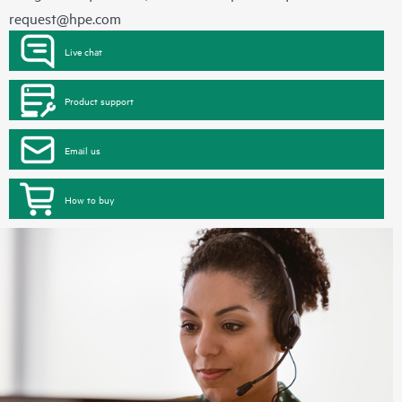
request@hpe.com
Live chat
Product support
Email us
How to buy