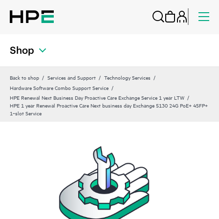
Shop
Back to shop
Services and Support
Technology Services
Hardware Software Combo Support Service
HPE Renewal Next Business Day Proactive Care Exchange Service 1 year LTW
HPE 1 year Renewal Proactive Care Next business day Exchange 5130 24G PoE+ 4SFP+
1‑slot Service