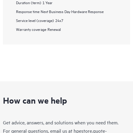
Duration (term)
1 Year
Response time
Next Business Day Hardware Response
Service level (coverage)
24x7
Warranty coverage
Renewal
How can we help
Get advice, answers, and solutions when you need them.
For general questions, email us at
hpestore.quote-