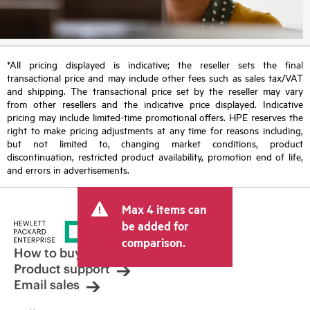
*All pricing displayed is indicative; the reseller sets the final
transactional price and may include other fees such as sales tax/VAT
and shipping. The transactional price set by the reseller may vary
from other resellers and the indicative price displayed. Indicative
pricing may include limited-time promotional offers. HPE reserves the
right to make pricing adjustments at any time for reasons including,
but not limited to, changing market conditions, product
discontinuation, restricted product availability, promotion end of life,
and errors in advertisements.
Max 4 items can
be added for
comparison.
How to buy
Product support
Email sales