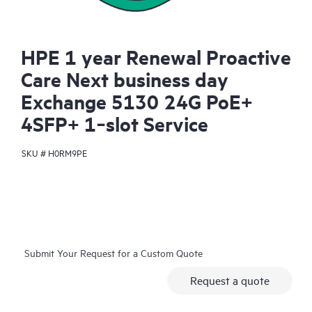
HPE 1 year Renewal Proactive
Care Next business day
Exchange 5130 24G PoE+
4SFP+ 1‑slot Service
SKU #
H0RM9PE
Submit Your Request for a Custom Quote
Request a quote