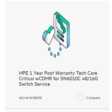
HPE 1 Year Post Warranty Tech Care
Critical wCDMR for SN6010C 48/16G
Switch Service
Compare
SKU # HV3B5PE