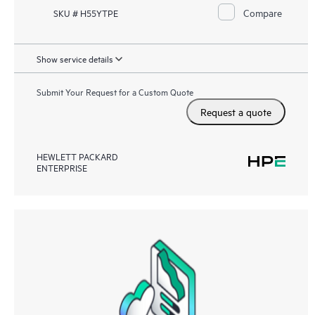
Compare
SKU # H55YTPE
Show service details
Submit Your Request for a Custom Quote
Request a quote
HEWLETT PACKARD
ENTERPRISE