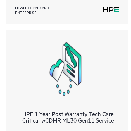
HEWLETT PACKARD
ENTERPRISE
HPE 1 Year Post Warranty Tech Care
Critical wCDMR ML30 Gen11 Service