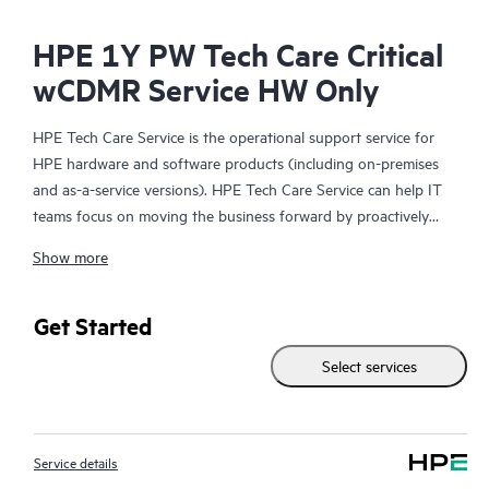
HPE 1Y PW Tech Care Critical
wCDMR Service HW Only
HPE Tech Care Service is the operational support service for
HPE hardware and software products (including on-premises
and as-a-service versions). HPE Tech Care Service can help IT
teams focus on moving the business forward by proactively
searching for better ways to do things, as opposed to just
Show more
focusing on reactive issues.
HPE Tech Care Service enables direct access to product-specific
Get Started
specialists and provides general technical guidance to help
Select services
Customers not only reduce risk but also find ways to do things
more efficiently. HPE Tech Care Service Customers can access
support through multiple channels that include telephone, a
real-time chat facility, automated incident logging, and HPE
Service details
moderated forums with defined response times. Customers