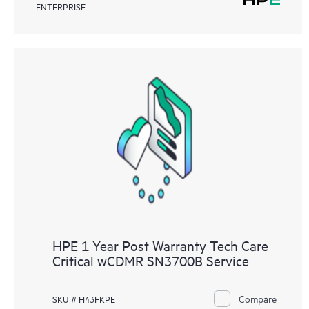
ENTERPRISE
HPE 1 Year Post Warranty Tech Care
Critical wCDMR SN3700B Service
Compare
SKU # H43FKPE