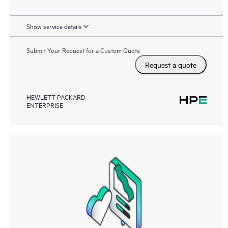
Show service details
Submit Your Request for a Custom Quote
Request a quote
HEWLETT PACKARD
ENTERPRISE