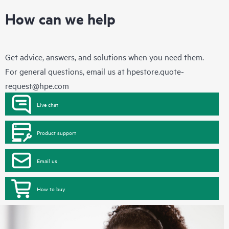
How can we help
Get advice, answers, and solutions when you need them.
For general questions, email us at
hpestore.quote-
request@hpe.com
Live chat
Product support
Email us
How to buy