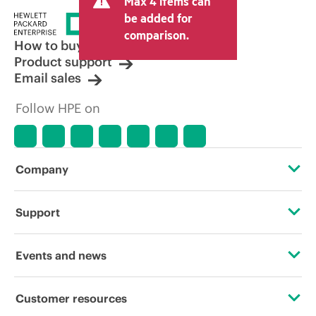
Max 4 items can
be added for
comparison.
How to buy
Product support
Email sales
Follow HPE on
Company
About HPE
Support
Accessibility
Operational support services
Events and news
Careers
Product return and recycling
Events
Customer resources
Corporate responsibility
Product support