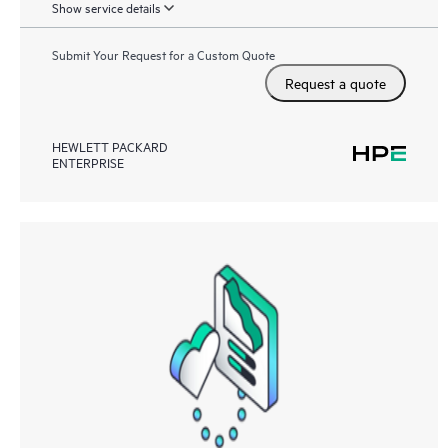
Show service details
Submit Your Request for a Custom Quote
Request a quote
HEWLETT PACKARD
ENTERPRISE