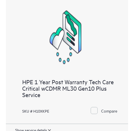
HPE 1 Year Post Warranty Tech Care
Critical wCDMR ML30 Gen10 Plus
Service
Compare
SKU # H10XKPE
Show service details