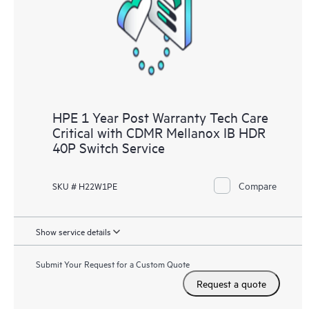
knowledge resources. HPE Tech Care Service provides access
to HPE resources who will help drive operational excellence and
performance optimization from edge to cloud.
HPE 1 Year Post Warranty Tech Care
Critical with CDMR Mellanox IB HDR
40P Switch Service
Compare
SKU # H22W1PE
Show service details
Submit Your Request for a Custom Quote
Request a quote