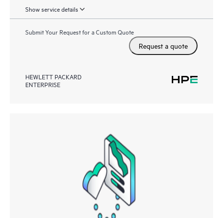
Show service details
Submit Your Request for a Custom Quote
Request a quote
HEWLETT PACKARD
ENTERPRISE