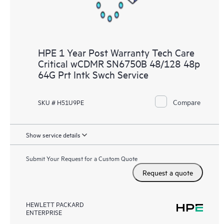
HPE 1 Year Post Warranty Tech Care
Critical wCDMR SN6750B 48/128 48p
64G Prt Intk Swch Service
Compare
SKU # H51U9PE
Show service details
Submit Your Request for a Custom Quote
Request a quote
HEWLETT PACKARD
ENTERPRISE