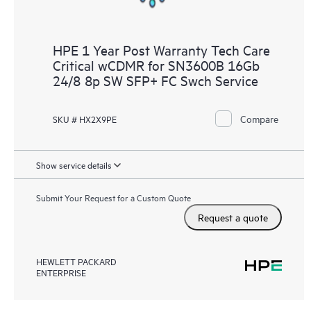
HPE 1 Year Post Warranty Tech Care
Critical wCDMR for SN3600B 16Gb
24/8 8p SW SFP+ FC Swch Service
Compare
SKU # HX2X9PE
Show service details
Submit Your Request for a Custom Quote
Request a quote
HEWLETT PACKARD
ENTERPRISE