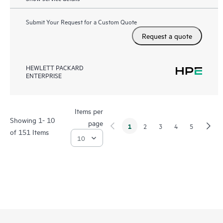
Submit Your Request for a Custom Quote
Request a quote
HEWLETT PACKARD
ENTERPRISE
Items per
Showing 1- 10
page
1
2
3
4
5
of 151 Items