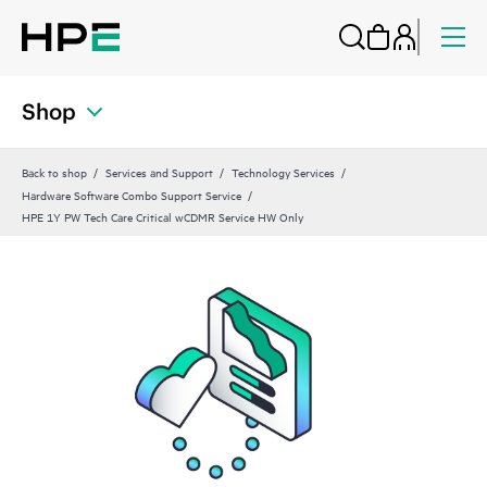
Shop
Back to shop
Services and Support
Technology Services
Hardware Software Combo Support Service
HPE 1Y PW Tech Care Critical wCDMR Service HW Only