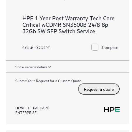
HPE 1 Year Post Warranty Tech Care
Critical wCDMR SN3600B 24/8 8p
32Gb SW SFP Switch Service
Compare
SKU # HX2Q2PE
Show service details
Submit Your Request for a Custom Quote
Request a quote
HEWLETT PACKARD
ENTERPRISE