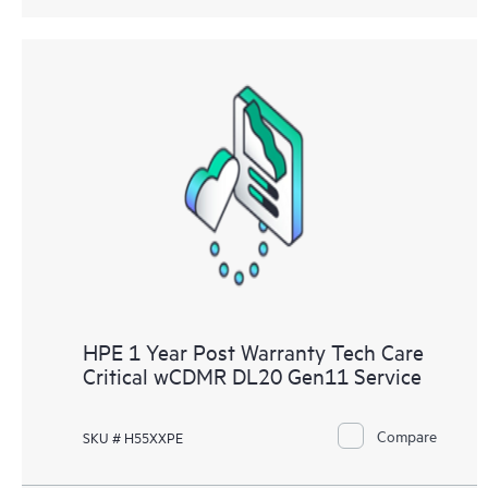
HPE 1 Year Post Warranty Tech Care
Critical wCDMR DL20 Gen11 Service
Compare
SKU # H55XXPE