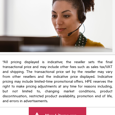
*All pricing displayed is indicative; the reseller sets the final
transactional price and may include other fees such as sales tax/VAT
and shipping. The transactional price set by the reseller may vary
from other resellers and the indicative price displayed. Indicative
pricing may include limited-time promotional offers. HPE reserves the
right to make pricing adjustments at any time for reasons including,
but not limited to, changing market conditions, product
discontinuation, restricted product availability, promotion end of life,
and errors in advertisements.