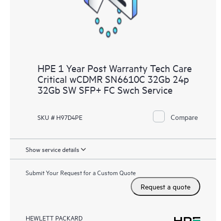
HPE 1 Year Post Warranty Tech Care
Critical wCDMR SN6610C 32Gb 24p
32Gb SW SFP+ FC Swch Service
Compare
SKU # H97D4PE
Show service details
Submit Your Request for a Custom Quote
Request a quote
HEWLETT PACKARD