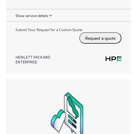
Show service details
Submit Your Request for a Custom Quote
Request a quote
HEWLETT PACKARD
ENTERPRISE