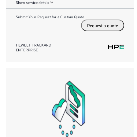
Show service details
Submit Your Request for a Custom Quote
Request a quote
HEWLETT PACKARD
ENTERPRISE