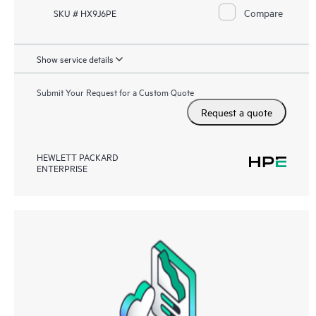
Compare
SKU # HX9J6PE
Show service details
Submit Your Request for a Custom Quote
Request a quote
HEWLETT PACKARD
ENTERPRISE