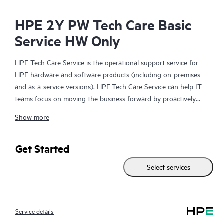
HPE 2Y PW Tech Care Basic
Service HW Only
HPE Tech Care Service is the operational support service for
HPE hardware and software products (including on-premises
and as-a-service versions). HPE Tech Care Service can help IT
teams focus on moving the business forward by proactively
searching for better ways to do things, as opposed to just
Show more
focusing on reactive issues.
HPE Tech Care Service enables direct access to product-specific
Get Started
specialists and provides general technical guidance to help
Select services
Customers not only reduce risk but also find ways to do things
more efficiently. HPE Tech Care Service Customers can access
support through multiple channels that include telephone, a
real-time chat facility, automated incident logging, and HPE
Service details
moderated forums with defined response times. Customers