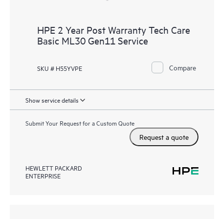
HPE 2 Year Post Warranty Tech Care
Basic ML30 Gen11 Service
Compare
SKU # H55YVPE
Show service details
Submit Your Request for a Custom Quote
Request a quote
HEWLETT PACKARD
ENTERPRISE