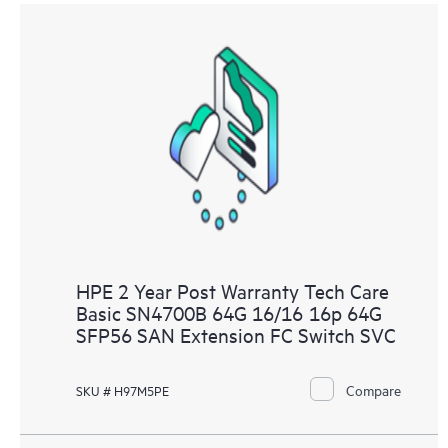
HPE 2 Year Post Warranty Tech Care
Basic SN4700B 64G 16/16 16p 64G
SFP56 SAN Extension FC Switch SVC
Compare
SKU # H97M5PE