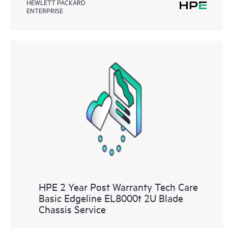
HEWLETT PACKARD
ENTERPRISE
HPE 2 Year Post Warranty Tech Care
Basic Edgeline EL8000t 2U Blade
Chassis Service