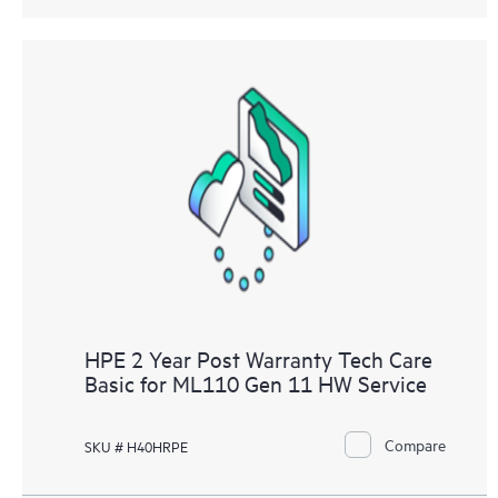
HPE 2 Year Post Warranty Tech Care
Basic for ML110 Gen 11 HW Service
Compare
SKU # H40HRPE