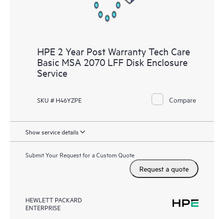
HPE 2 Year Post Warranty Tech Care
Basic MSA 2070 LFF Disk Enclosure
Service
Compare
SKU # H46YZPE
Show service details
Submit Your Request for a Custom Quote
Request a quote
HEWLETT PACKARD
ENTERPRISE