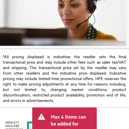
*All pricing displayed is indicative; the reseller sets the final
transactional price and may include other fees such as sales tax/VAT
and shipping. The transactional price set by the reseller may vary
from other resellers and the indicative price displayed. Indicative
pricing may include limited-time promotional offers. HPE reserves the
right to make pricing adjustments at any time for reasons including,
but not limited to, changing market conditions, product
discontinuation, restricted product availability, promotion end of life,
and errors in advertisements.
Max 4 items can
be added for