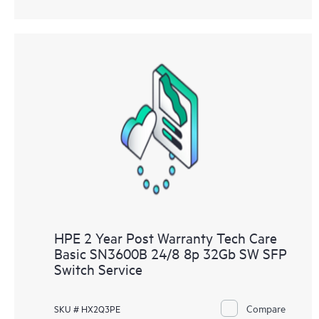
HPE 2 Year Post Warranty Tech Care
Basic SN3600B 24/8 8p 32Gb SW SFP
Switch Service
Compare
SKU # HX2Q3PE