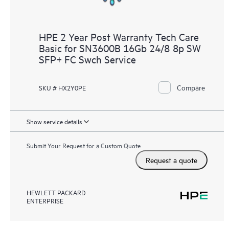
HPE 2 Year Post Warranty Tech Care
Basic for SN3600B 16Gb 24/8 8p SW
SFP+ FC Swch Service
Compare
SKU # HX2Y0PE
Show service details
Submit Your Request for a Custom Quote
Request a quote
HEWLETT PACKARD
ENTERPRISE