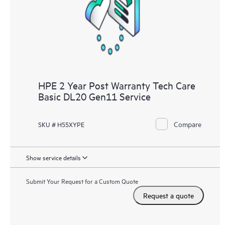
knowledge resources. HPE Tech Care Service provides access
to HPE resources who will help drive operational excellence and
performance optimization from edge to cloud.
HPE 2 Year Post Warranty Tech Care
Basic DL20 Gen11 Service
Compare
SKU # H55XYPE
Show service details
Submit Your Request for a Custom Quote
Request a quote