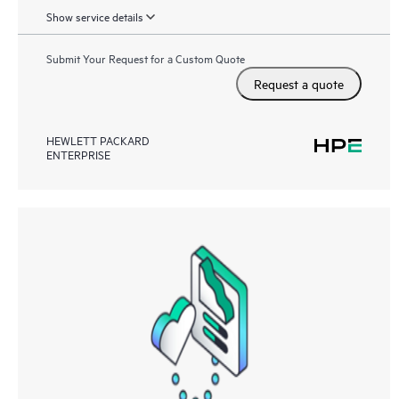
Show service details
Submit Your Request for a Custom Quote
Request a quote
HEWLETT PACKARD
ENTERPRISE