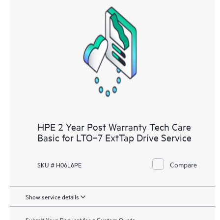
HPE 2 Year Post Warranty Tech Care
Basic for LTO‑7 ExtTap Drive Service
Compare
SKU # H06L6PE
Show service details
Submit Your Request for a Custom Quote