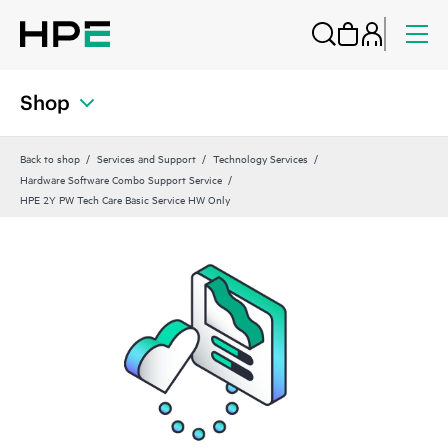
Shop
Back to shop
Services and Support
Technology Services
Hardware Software Combo Support Service
HPE 2Y PW Tech Care Basic Service HW Only