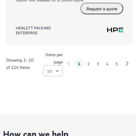
Request a quote
HEWLETT PACKARD
ENTERPRISE
Items per
Showing 1- 10
page
1
2
3
4
5
of 116 Items
How can we help