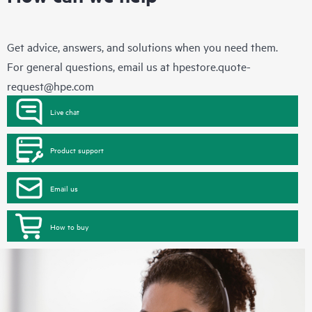
Get advice, answers, and solutions when you need them.
For general questions, email us at
hpestore.quote-
request@hpe.com
Live chat
Product support
Email us
How to buy