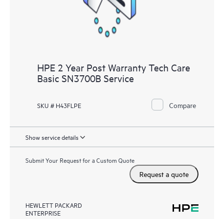
HPE 2 Year Post Warranty Tech Care
Basic SN3700B Service
Compare
SKU # H43FLPE
Show service details
Submit Your Request for a Custom Quote
Request a quote
HEWLETT PACKARD
ENTERPRISE