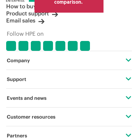
comparison.
How to buy
Product support
Email sales
Follow HPE on
Company
About HPE
Support
Accessibility
Operational support services
Events and news
Careers
Product return and recycling
Events
Customer resources
Corporate responsibility
Product support
HPE Discover
Contact Us
HPE Labs
Partners