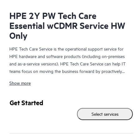
HPE 2Y PW Tech Care
Essential wCDMR Service HW
Only
HPE Tech Care Service is the operational support service for
HPE hardware and software products (including on-premises
and as-a-service versions). HPE Tech Care Service can help IT
teams focus on moving the business forward by proactively
searching for better ways to do things, as opposed to just
Show more
focusing on reactive issues.
HPE Tech Care Service enables direct access to product-specific
Get Started
specialists and provides general technical guidance to help
Select services
Customers not only reduce risk but also find ways to do things
more efficiently. HPE Tech Care Service Customers can access
support through multiple channels that include telephone, a
real-time chat facility, automated incident logging, and HPE