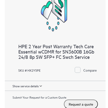
HPE 2 Year Post Warranty Tech Care
Essential wCDMR for SN3600B 16Gb
24/8 8p SW SFP+ FC Swch Service
Compare
SKU # HX2Y5PE
Show service details
Submit Your Request for a Custom Quote
Request a quote