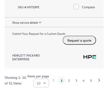
Compare
SKU # H97S0PE
Show service details
Submit Your Request for a Custom Quote
Request a quote
HEWLETT PACKARD
ENTERPRISE
Items per page
Showing 1- 10
1
2
3
4
5
of 51 Items