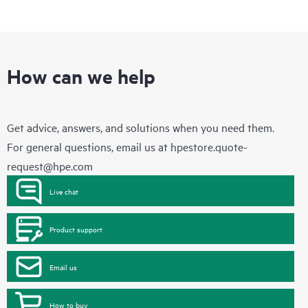
How can we help
Get advice, answers, and solutions when you need them.
For general questions, email us at
hpestore.quote-
request@hpe.com
Live chat
Product support
Email us
How to buy