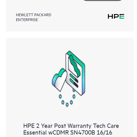
HEWLETT PACKARD
ENTERPRISE
HPE 2 Year Post Warranty Tech Care
Essential wCDMR SN4700B 16/16