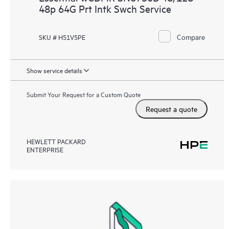
48p 64G Prt Intk Swch Service
Compare
SKU # H51V5PE
Show service details
Submit Your Request for a Custom Quote
Request a quote
HEWLETT PACKARD
ENTERPRISE