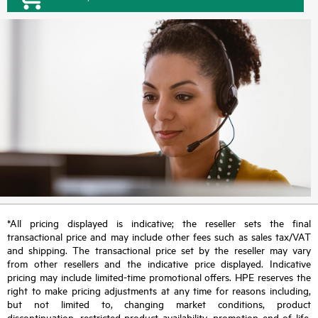
*All pricing displayed is indicative; the reseller sets the final
transactional price and may include other fees such as sales tax/VAT
and shipping. The transactional price set by the reseller may vary
from other resellers and the indicative price displayed. Indicative
pricing may include limited-time promotional offers. HPE reserves the
right to make pricing adjustments at any time for reasons including,
but not limited to, changing market conditions, product
discontinuation, restricted product availability, promotion end of life,