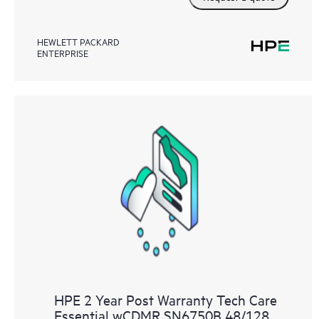
HEWLETT PACKARD
ENTERPRISE
HPE 2 Year Post Warranty Tech Care
Essential wCDMR SN6750B 48/128