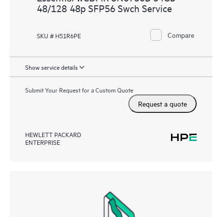
48/128 48p SFP56 Swch Service
Compare
SKU # H51R6PE
Show service details
Submit Your Request for a Custom Quote
Request a quote
HEWLETT PACKARD
ENTERPRISE