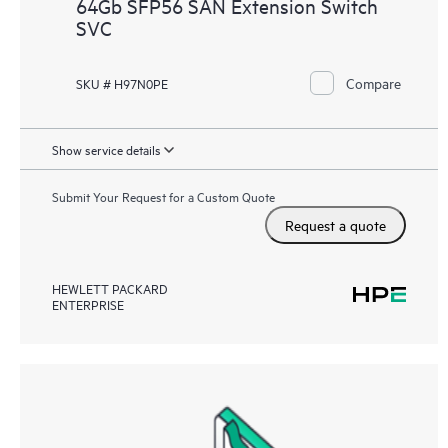
64Gb SFP56 SAN Extension Switch
SVC
Compare
SKU # H97N0PE
Show service details
Submit Your Request for a Custom Quote
Request a quote
HEWLETT PACKARD
ENTERPRISE