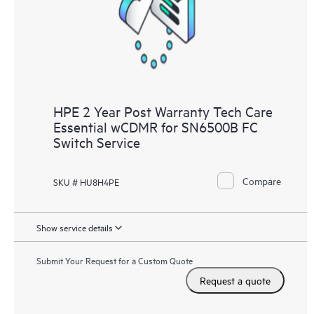
HPE 2 Year Post Warranty Tech Care
Essential wCDMR for SN6500B FC
Switch Service
Compare
SKU # HU8H4PE
Show service details
Submit Your Request for a Custom Quote
Request a quote