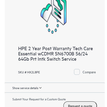
Customers to perform certain activities without having to open
a support incident, as well as providing a portal of curated
knowledge resources. HPE Tech Care Service provides access
to HPE resources who will help drive operational excellence and
performance optimization from edge to cloud.
HPE 2 Year Post Warranty Tech Care
Essential wCDMR SN6700B 56/24
64Gb Prt Intk Switch Service
Compare
SKU # HX2L8PE
Show service details
Submit Your Request for a Custom Quote
Request a quote