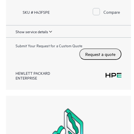
Compare
SKU # H43FSPE
Show service details
Submit Your Request for a Custom Quote
Request a quote
HEWLETT PACKARD
ENTERPRISE