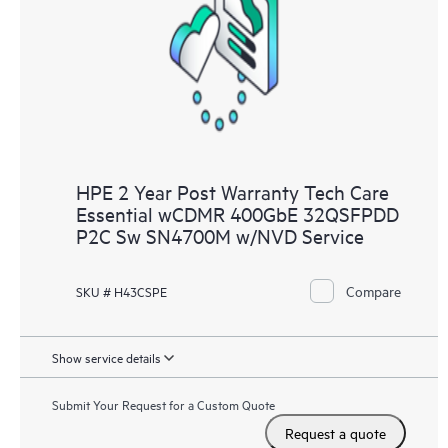
HPE 2 Year Post Warranty Tech Care
Essential wCDMR 400GbE 32QSFPDD
P2C Sw SN4700M w/NVD Service
Compare
SKU # H43CSPE
Show service details
Submit Your Request for a Custom Quote
Request a quote