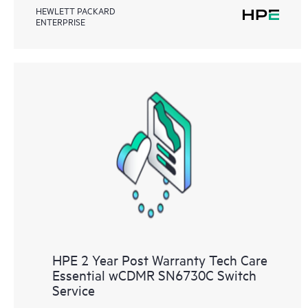
HEWLETT PACKARD
ENTERPRISE
HPE 2 Year Post Warranty Tech Care
Essential wCDMR SN6730C Switch
Service