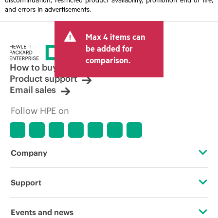
and errors in advertisements.
Max 4 items can
be added for
comparison.
How to buy
Product support
Email sales
Follow HPE on
Company
About HPE
Support
Accessibility
Operational support services
Events and news