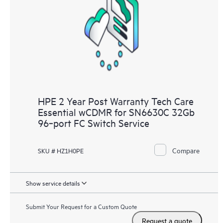
HPE 2 Year Post Warranty Tech Care
Essential wCDMR for SN6630C 32Gb
96‑port FC Switch Service
Compare
SKU # HZ1H0PE
Show service details
Submit Your Request for a Custom Quote
Request a quote