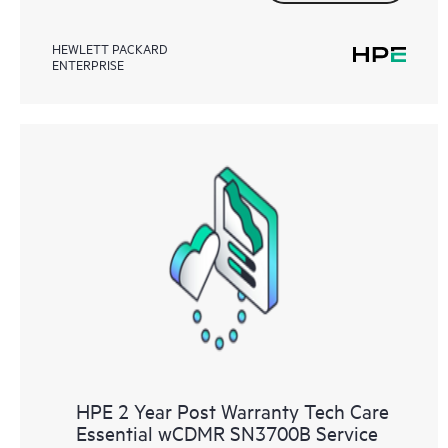
HEWLETT PACKARD
ENTERPRISE
HPE 2 Year Post Warranty Tech Care
Essential wCDMR SN3700B Service