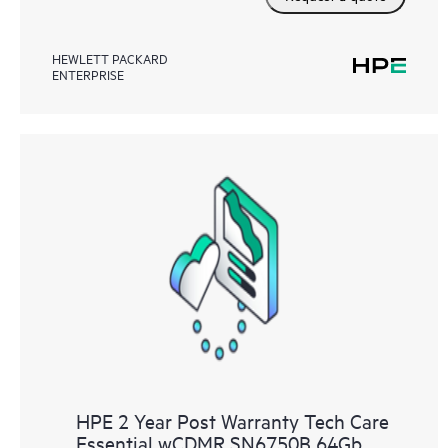
HEWLETT PACKARD
ENTERPRISE
HPE 2 Year Post Warranty Tech Care
Essential wCDMR SN6750B 64Gb