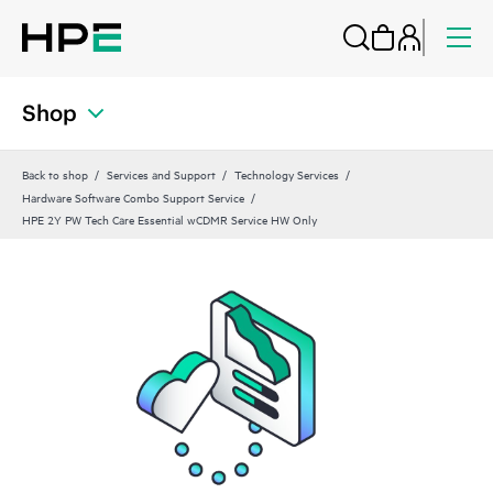
Shop
Back to shop
Services and Support
Technology Services
Hardware Software Combo Support Service
HPE 2Y PW Tech Care Essential wCDMR Service HW Only