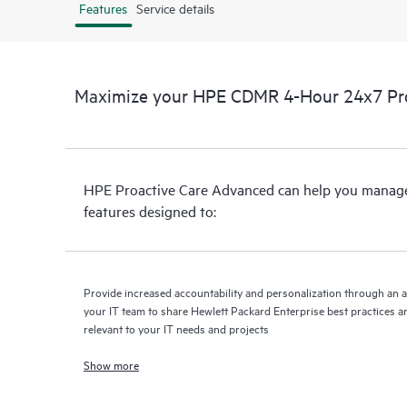
Features
Service details
Maximize your HPE CDMR 4-Hour 24x7 Proa
HPE Proactive Care Advanced can help you manage 
features designed to:
Provide increased accountability and personalization through an 
your IT team to share Hewlett Packard Enterprise best practices an
relevant to your IT needs and projects
Show more