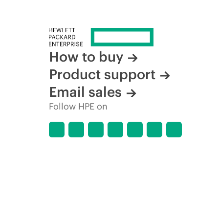
How to buy
Product support
Email sales
Follow HPE on