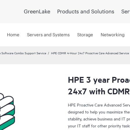
GreenLake
Products and Solutions
Ser
Home
Servers and Systems
Storage
Networking
 Software Combo Support Service
HPE CDMR 4-Hour 24x7 Proactive Care Advanced Service 
HPE 3 year Proa
24x7 with CDMR
HPE Proactive Care Advanced Servi
designed to help you maximize the 
stability, achieve business and IT p
your IT staff for other priority t