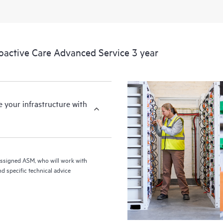
ctive Care Advanced Service 3 year
your infrastructure with
assigned ASM, who will work with
d specific technical advice