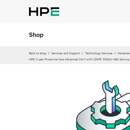
Shop
Back to shop
Services and Support
Technology Services
Hardware
HPE 3 year Proactive Care Advanced 24x7 with CDMR 3500yl‑48G Service