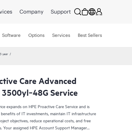
vices
Company
Support
Software
Options
Services
Best Sellers
3 year
ctive Care Advanced
 3500yl‑48G Service
ce expands on HPE Proactive Care Service and is
benefits of IT investments, maintain IT infrastructure
roject objectives, reduce operational costs, and free
asks. Your assigned HPE Account Support Manager