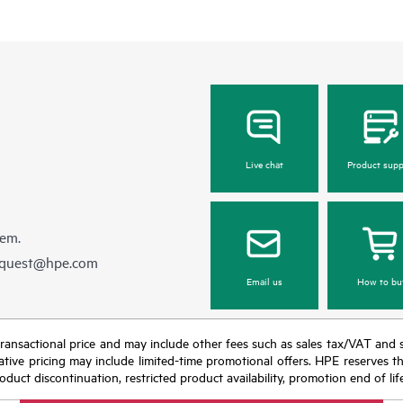
Live chat
Product supp
hem.
equest@hpe.com
Email us
How to bu
nal transactional price and may include other fees such as sales tax/VAT and
icative pricing may include limited-time promotional offers. HPE reserves 
oduct discontinuation, restricted product availability, promotion end of lif