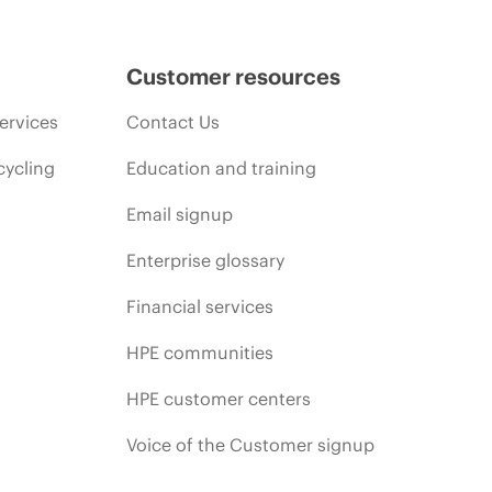
Customer resources
ervices
Contact Us
cycling
Education and training
Email signup
Enterprise glossary
Financial services
HPE communities
HPE customer centers
Voice of the Customer signup