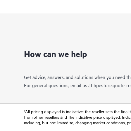
How can we help
Get advice, answers, and solutions when you need t
For general questions, email us at
hpestore.quote-r
*All pricing displayed is indicative; the reseller sets the fi
from other resellers and the indicative price displayed. Ind
including, but not limited to, changing market conditions, pr