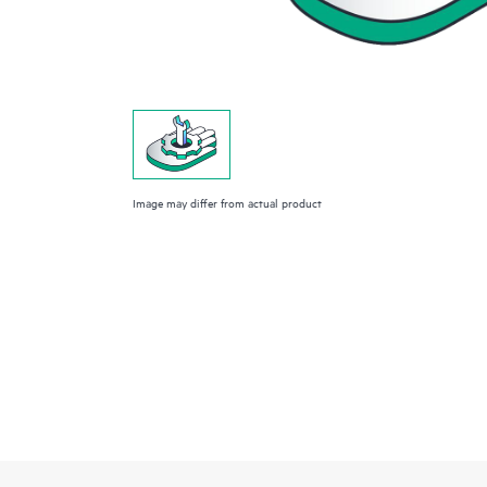
Image may differ from actual product