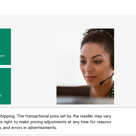
ort
y
 shipping. The transactional price set by the reseller may vary
the right to make pricing adjustments at any time for reasons
e, and errors in advertisements.