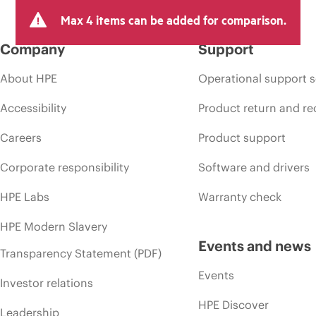
Max 4 items can be added for comparison.
Company
Support
About HPE
Operational support s
Accessibility
Product return and re
Careers
Product support
Corporate responsibility
Software and drivers
HPE Labs
Warranty check
HPE Modern Slavery
Events and news
Transparency Statement (PDF)
Events
Investor relations
HPE Discover
Leadership