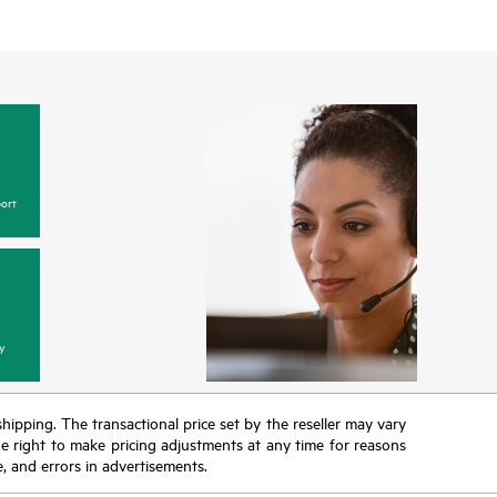
ort
y
 shipping. The transactional price set by the reseller may vary
the right to make pricing adjustments at any time for reasons
e, and errors in advertisements.