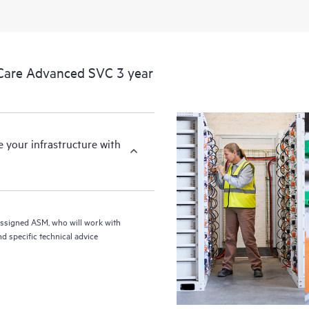
Care Advanced SVC 3 year
your infrastructure with
assigned ASM, who will work with
d specific technical advice