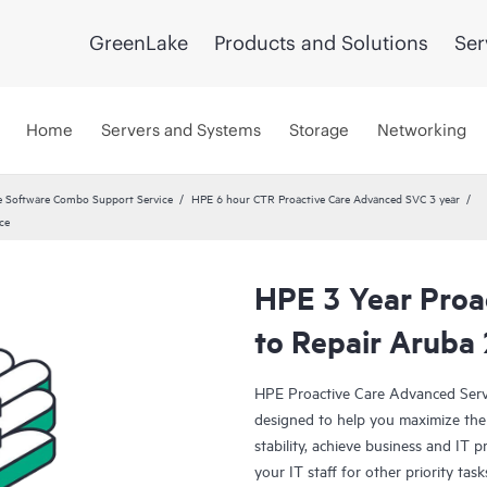
GreenLake
Products and Solutions
Ser
Home
Servers and Systems
Storage
Networking
 Software Combo Support Service
HPE 6 hour CTR Proactive Care Advanced SVC 3 year
ce
HPE 3 Year Proa
to Repair Aruba
HPE Proactive Care Advanced Servi
designed to help you maximize the 
stability, achieve business and IT p
your IT staff for other priority t