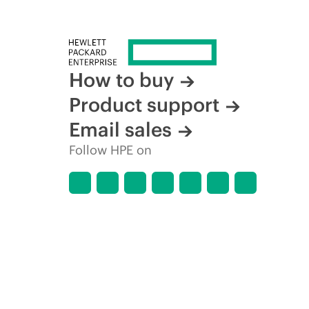
How to buy
Product support
Email sales
Follow HPE on