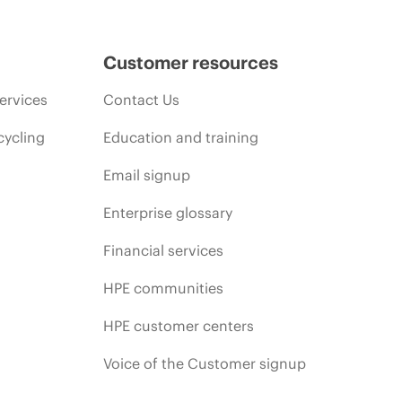
Customer resources
ervices
Contact Us
cycling
Education and training
Email signup
Enterprise glossary
Financial services
HPE communities
HPE customer centers
Voice of the Customer signup