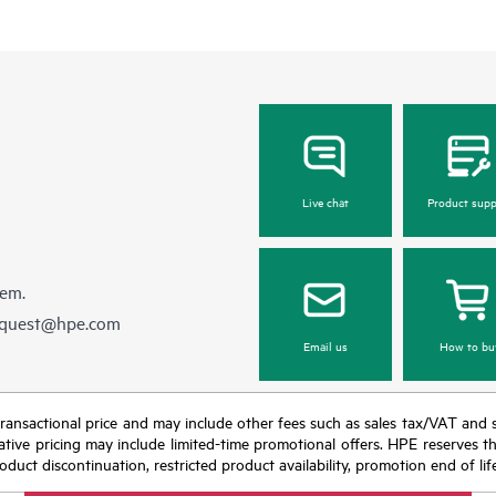
Live chat
Product supp
hem.
equest@hpe.com
Email us
How to bu
nal transactional price and may include other fees such as sales tax/VAT and
icative pricing may include limited-time promotional offers. HPE reserves 
oduct discontinuation, restricted product availability, promotion end of lif