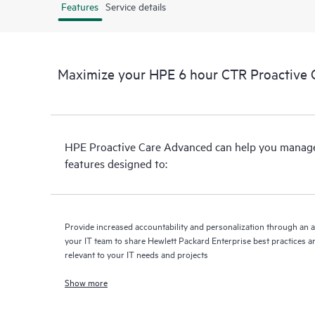
Features
Service details
Maximize your HPE 6 hour CTR Proactive 
HPE Proactive Care Advanced can help you manage 
features designed to:
Provide increased accountability and personalization through an 
your IT team to share Hewlett Packard Enterprise best practices an
relevant to your IT needs and projects
Show more