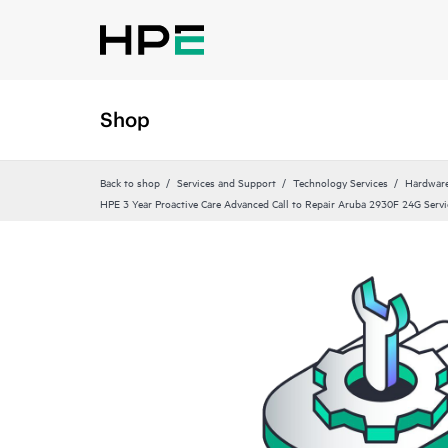
Shop
Back to shop
Services and Support
Technology Services
Hardware
HPE 3 Year Proactive Care Advanced Call to Repair Aruba 2930F 24G Servi