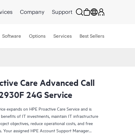
vices
Company
Support
Software
Options
Services
Best Sellers
ctive Care Advanced Call
 2930F 24G Service
ce expands on HPE Proactive Care Service and is
benefits of IT investments, maintain IT infrastructure
roject objectives, reduce operational costs, and free
asks. Your assigned HPE Account Support Manager