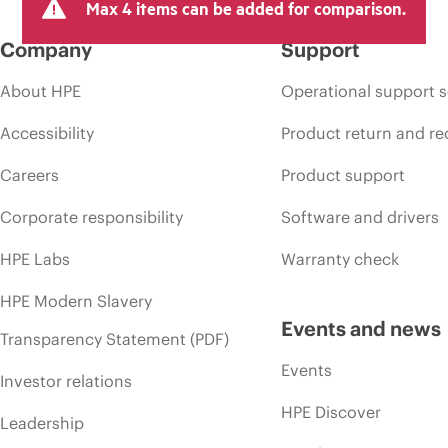
Max 4 items can be added for comparison.
Company
Support
About HPE
Operational support s
Accessibility
Product return and re
Careers
Product support
Corporate responsibility
Software and drivers
HPE Labs
Warranty check
HPE Modern Slavery
Events and news
Transparency Statement (PDF)
Events
Investor relations
HPE Discover
Leadership