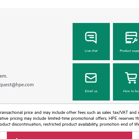
Live chat
Product supp
hem.
equest@hpe.com
Email us
How to bu
nal transactional price and may include other fees such as sales tax/VAT and
icative pricing may include limited-time promotional offers. HPE reserves 
oduct discontinuation, restricted product availability, promotion end of lif