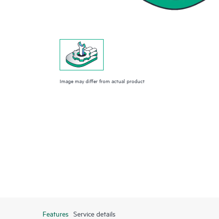
Image may differ from actual product
Features
Service details