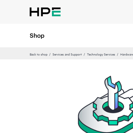
Shop
Back to shop
Services and Support
Technology Services
Hardware