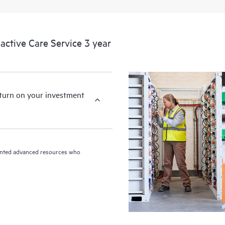
ctive Care Service 3 year
eturn on your investment
riented advanced resources who