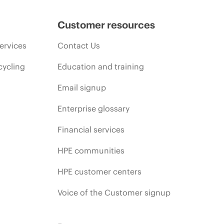
Customer resources
ervices
Contact Us
cycling
Education and training
Email signup
Enterprise glossary
Financial services
HPE communities
HPE customer centers
Voice of the Customer signup