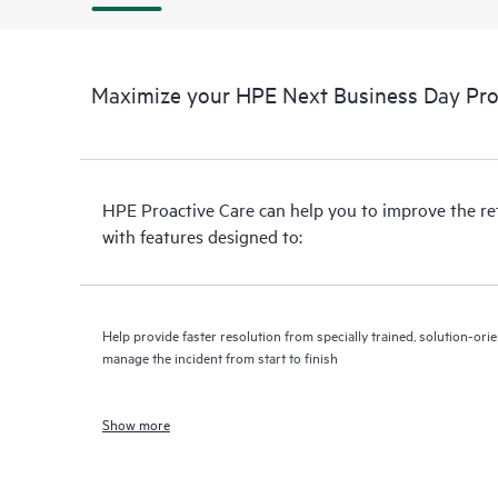
Maximize your HPE Next Business Day Proa
HPE Proactive Care can help you to improve the r
with features designed to:
Help provide faster resolution from specially trained, solution-o
manage the incident from start to finish
Show more