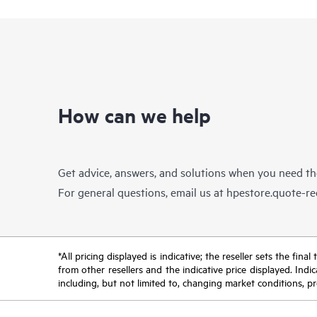
How can we help
Get advice, answers, and solutions when you need t
For general questions, email us at
hpestore.quote-r
*All pricing displayed is indicative; the reseller sets the fi
from other resellers and the indicative price displayed. Ind
including, but not limited to, changing market conditions, pr