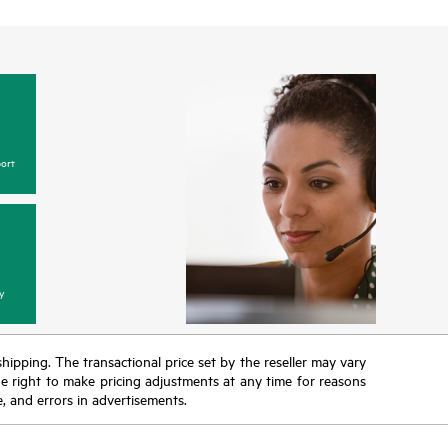
ort
y
 shipping. The transactional price set by the reseller may vary
the right to make pricing adjustments at any time for reasons
e, and errors in advertisements.