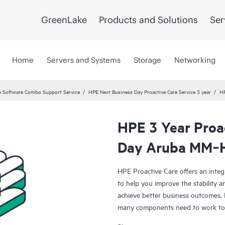
GreenLake
Products and Solutions
Ser
Home
Servers and Systems
Storage
Networking
 Software Combo Support Service
HPE Next Business Day Proactive Care Service 3 year
HP
HPE 3 Year Proa
Day Aruba MM‑
HPE Proactive Care offers an integ
to help you improve the stability 
achieve better business outcomes. 
many components need to work toge
specifically designed to support d