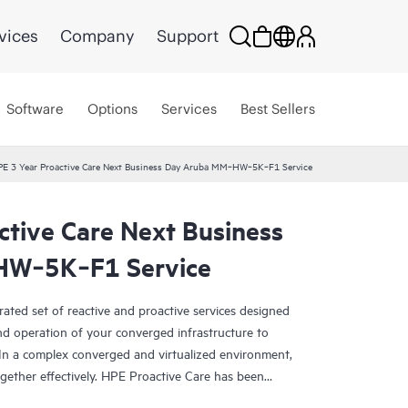
vices
Company
Support
Software
Options
Services
Best Sellers
E 3 Year Proactive Care Next Business Day Aruba MM‑HW‑5K‑F1 Service
ctive Care Next Business
HW‑5K‑F1 Service
rated set of reactive and proactive services designed
and operation of your converged infrastructure to
In a complex converged and virtualized environment,
ther effectively. HPE Proactive Care has been
evices in these environments, providing enhanced