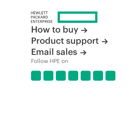
How to buy
Product support
Email sales
Follow HPE on