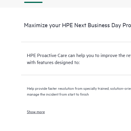
Maximize your HPE Next Business Day Proa
HPE Proactive Care can help you to improve the r
with features designed to:
Help provide faster resolution from specially trained, solution-o
manage the incident from start to finish
Show more