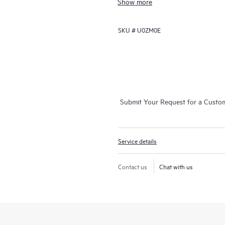
Show more
support that covers servers, operat
networks (SANs), and networks.
SKU #
U0ZM0E
In the event of a service incident
call experience with access to adva
your case from start to finish with
while helping you resolve critical 
employs enhanced incident manage
Submit Your Request for a Custo
resolution of complex incidents.
In addition, the technical solution
are equipped with automation tech
Service details
downtime and increase productivit
Contact us
Chat with us