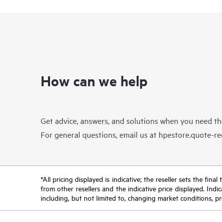
How can we help
Get advice, answers, and solutions when you need t
For general questions, email us at
hpestore.quote-r
*All pricing displayed is indicative; the reseller sets the fi
from other resellers and the indicative price displayed. Ind
including, but not limited to, changing market conditions, pr