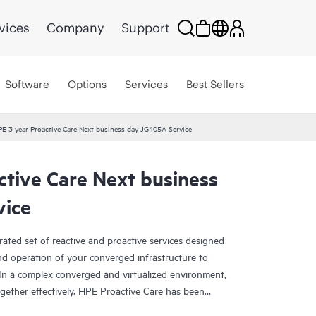
vices
Company
Support
Software
Options
Services
Best Sellers
E 3 year Proactive Care Next business day JG405A Service
ctive Care Next business
vice
rated set of reactive and proactive services designed
and operation of your converged infrastructure to
In a complex converged and virtualized environment,
ther effectively. HPE Proactive Care has been
evices in these environments, providing enhanced