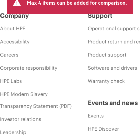
Max 4 items can be added for comparison.
Company
Support
About HPE
Operational support s
Accessibility
Product return and re
Careers
Product support
Corporate responsibility
Software and drivers
HPE Labs
Warranty check
HPE Modern Slavery
Events and news
Transparency Statement (PDF)
Events
Investor relations
HPE Discover
Leadership