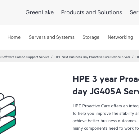
GreenLake
Products and Solutions
Ser
Home
Servers and Systems
Storage
Networking
 Software Combo Support Service
HPE Next Business Day Proactive Care Service 3 year
HP
HPE 3 year Proa
day JG405A Ser
HPE Proactive Care offers an integ
to help you improve the stability 
achieve better business outcomes. 
many components need to work toge
specifically designed to support d