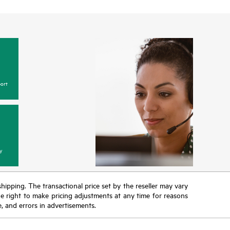
ort
y
 shipping. The transactional price set by the reseller may vary
the right to make pricing adjustments at any time for reasons
e, and errors in advertisements.