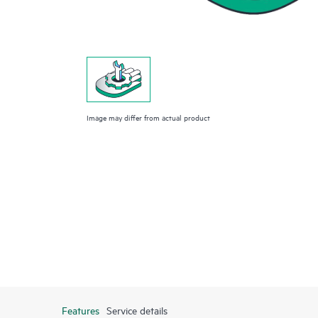
Image may differ from actual product
Features
Service details