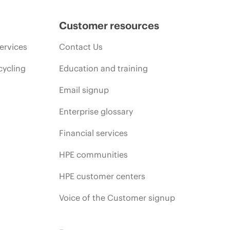
Customer resources
ervices
Contact Us
cycling
Education and training
Email signup
Enterprise glossary
Financial services
HPE communities
HPE customer centers
Voice of the Customer signup