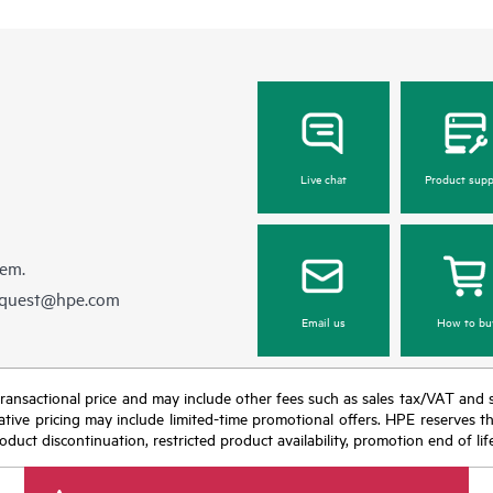
Live chat
Product supp
hem.
equest@hpe.com
Email us
How to bu
nal transactional price and may include other fees such as sales tax/VAT and
icative pricing may include limited-time promotional offers. HPE reserves 
oduct discontinuation, restricted product availability, promotion end of lif