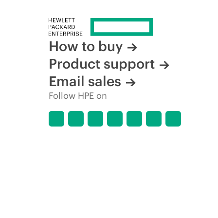
How to buy
Product support
Email sales
Follow HPE on