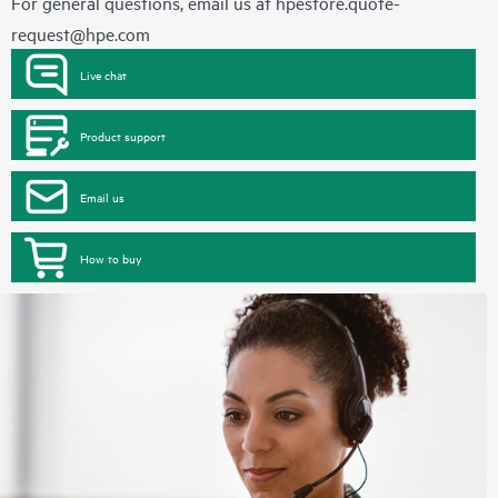
For general questions, email us at
hpestore.quote-
request@hpe.com
Live chat
Product support
Email us
How to buy