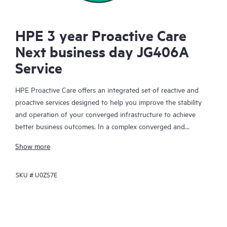
HPE 3 year Proactive Care
Next business day JG406A
Service
HPE Proactive Care offers an integrated set of reactive and
proactive services designed to help you improve the stability
and operation of your converged infrastructure to achieve
better business outcomes. In a complex converged and
virtualized environment, many components need to work
Show more
together effectively. HPE Proactive Care has been specifically
designed to support devices in these environments, providing
SKU #
U0ZS7E
enhanced support that covers servers, operating systems,
hypervisors, storage, storage area networks (SANs), and
networks.
In the event of a service incident, HPE Proactive Care provides