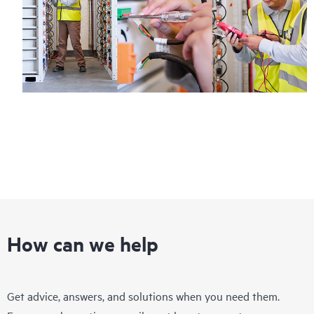
How can we help
Get advice, answers, and solutions when you need them.