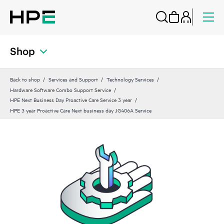
Shop
Back to shop
Services and Support
Technology Services
Hardware Software Combo Support Service
HPE Next Business Day Proactive Care Service 3 year
HPE 3 year Proactive Care Next business day JG406A Service