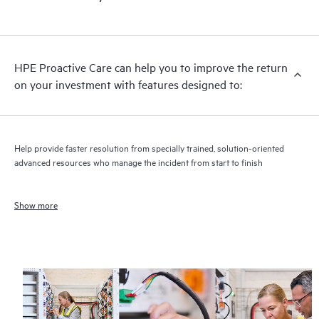
HPE Proactive Care can help you to improve the return
on your investment with features designed to:
Help provide faster resolution from specially trained, solution-oriented
advanced resources who manage the incident from start to finish
Show more