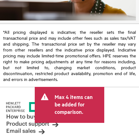
*All pricing displayed is indicative; the reseller sets the final
transactional price and may include other fees such as sales tax/VAT
and shipping. The transactional price set by the reseller may vary
from other resellers and the indicative price displayed. Indicative
pricing may include limited-time promotional offers. HPE reserves the
right to make pricing adjustments at any time for reasons including,
but not limited to, changing market conditions, product
discontinuation, restricted product availability, promotion end of life,
and errors in advertisements.
Max 4 items can
be added for
comparison.
How to buy
Product support
Email sales