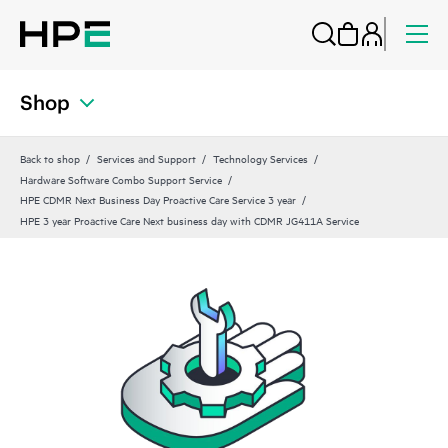
Shop
Back to shop
Services and Support
Technology Services
Hardware Software Combo Support Service
HPE CDMR Next Business Day Proactive Care Service 3 year
HPE 3 year Proactive Care Next business day with CDMR JG411A Service