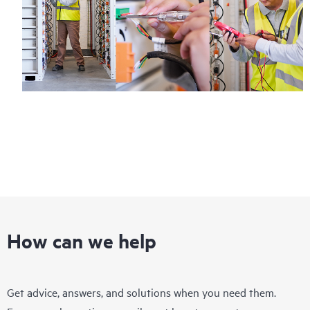
How can we help
Get advice, answers, and solutions when you need them.