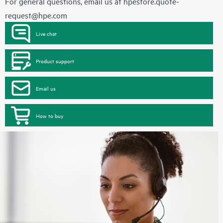
For general questions, email us at
hpestore.quote-
request@hpe.com
Live chat
Product support
Email us
How to buy