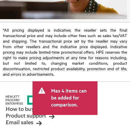
*All pricing displayed is indicative; the reseller sets the final
transactional price and may include other fees such as sales tax/VAT
and shipping. The transactional price set by the reseller may vary
from other resellers and the indicative price displayed. Indicative
pricing may include limited-time promotional offers. HPE reserves the
right to make pricing adjustments at any time for reasons including,
but not limited to, changing market conditions, product
discontinuation, restricted product availability, promotion end of life,
and errors in advertisements.
Max 4 items can
be added for
comparison.
How to buy
Product support
Email sales