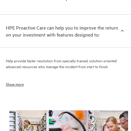
HPE Proactive Care can help you to improve the return
on your investment with features designed to:
Help provide faster resolution from specially trained, solution-oriented
advanced resources who manage the incident from start to finish
Show more