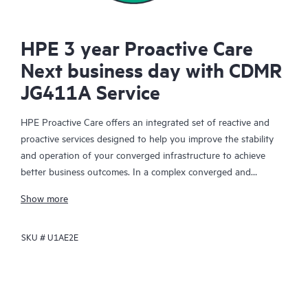
HPE 3 year Proactive Care
Next business day with CDMR
JG411A Service
HPE Proactive Care offers an integrated set of reactive and
proactive services designed to help you improve the stability
and operation of your converged infrastructure to achieve
better business outcomes. In a complex converged and
virtualized environment, many components need to work
Show more
together effectively. HPE Proactive Care has been specifically
designed to support devices in these environments, providing
SKU #
U1AE2E
enhanced support that covers servers, operating systems,
hypervisors, storage, storage area networks (SANs), and
networks.
In the event of a service incident, HPE Proactive Care provides