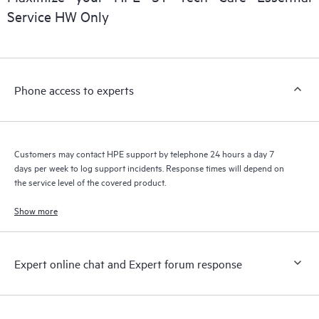
installed in the Customer’s environment and how these
Service HW Only
products interact with each other. New self-service tools allow
Customers to perform certain activities without having to open
a support incident, as well as providing a portal of curated
knowledge resources. HPE Tech Care Service provides access
Phone access to experts
to HPE resources who will help drive operational excellence and
performance optimization from edge to cloud.
Customers may contact HPE support by telephone 24 hours a day 7
days per week to log support incidents. Response times will depend on
the service level of the covered product.
Show more
Expert online chat and Expert forum response