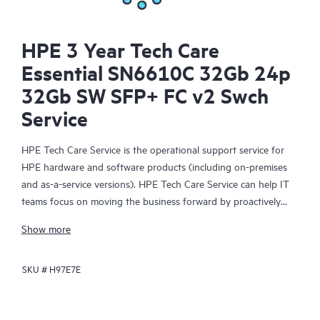
HPE 3 Year Tech Care
Essential SN6610C 32Gb 24p
32Gb SW SFP+ FC v2 Swch
Service
HPE Tech Care Service is the operational support service for
HPE hardware and software products (including on-premises
and as-a-service versions). HPE Tech Care Service can help IT
teams focus on moving the business forward by proactively
searching for better ways to do things, as opposed to just
Show more
focusing on reactive issues.
SKU #
H97E7E
HPE Tech Care Service enables direct access to product-specific
specialists and provides general technical guidance to help
Customers not only reduce risk but also find ways to do things