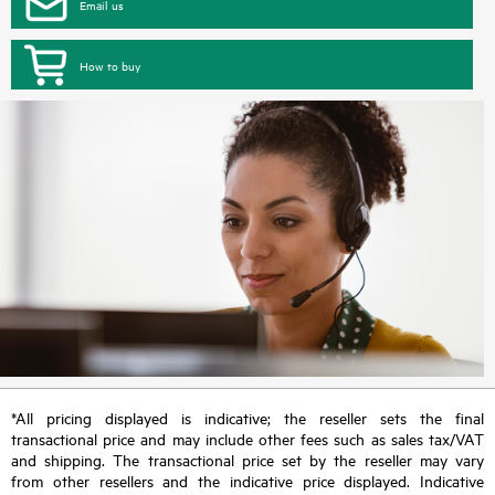
Email us
How to buy
*All pricing displayed is indicative; the reseller sets the final
transactional price and may include other fees such as sales tax/VAT
and shipping. The transactional price set by the reseller may vary
from other resellers and the indicative price displayed. Indicative