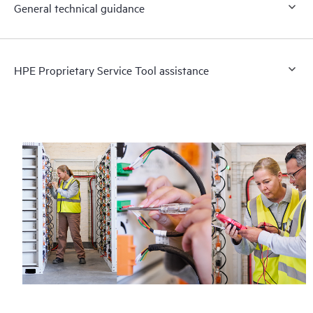
General technical guidance
HPE Proprietary Service Tool assistance