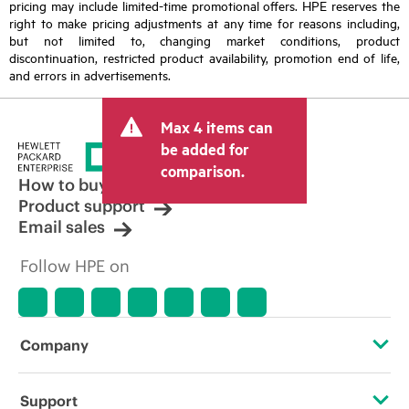
pricing may include limited-time promotional offers. HPE reserves the
right to make pricing adjustments at any time for reasons including,
but not limited to, changing market conditions, product
discontinuation, restricted product availability, promotion end of life,
and errors in advertisements.
Max 4 items can
be added for
comparison.
How to buy
Product support
Email sales
Follow HPE on
Company
About HPE
Support