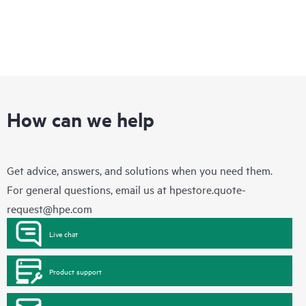
How can we help
Get advice, answers, and solutions when you need them.
For general questions, email us at
hpestore.quote-
request@hpe.com
Live chat
Product support