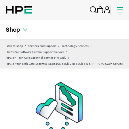
Shop
Back to shop
Services and Support
Technology Services
Hardware Software Combo Support Service
HPE 3Y Tech Care Essential Service HW Only
HPE 3 Year Tech Care Essential SN6610C 32Gb 24p 32Gb SW SFP+ FC v2 Swch Service